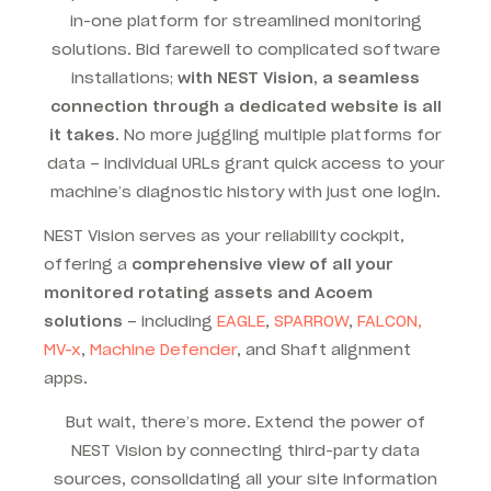
in-one platform for streamlined monitoring
solutions. Bid farewell to
complicated software
installations
;
with NEST Vision, a seamless
connection through a dedicated website is all
it takes
.
No more juggling multiple platforms for
data – individual URLs grant quick access to your
machine’s diagnostic history with just one login.
NEST Vision serves as your reliability cockpit,
offering a
comprehensive view of all your
monitored rotating assets and Acoem
solutions
– including
EAGLE
,
SPARROW
,
FALCON,
MV-x
,
Machine Defender
, and Shaft alignment
apps.
But wait, there’s more. Extend the power of
NEST Vision by connecting third-party data
sources, consolidating all your site information