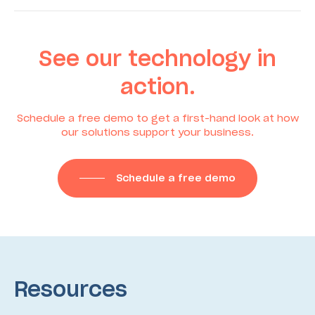
See our technology in
action.
Schedule a free demo to get a first-hand look at how
our solutions support your business.
Schedule a free demo
Resources