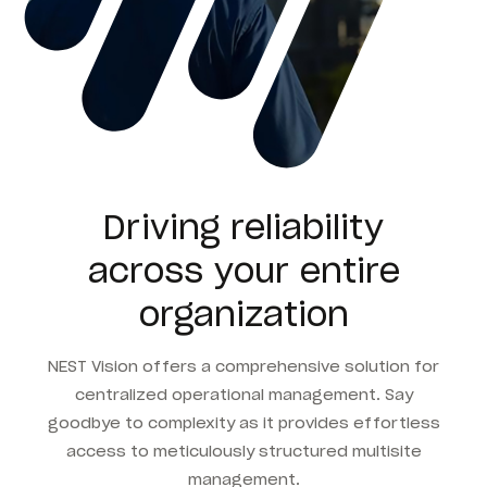
Driving reliability
across your entire
organization
NEST Vision offers a comprehensive solution for
centralized operational management. Say
goodbye to complexity as it provides effortless
access to meticulously structured multisite
management.