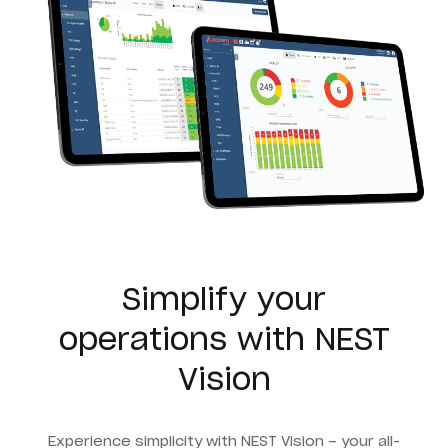
Simplify your
operations with NEST
Vision
Experience simplicity with NEST Vision – your all-