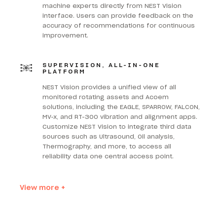
machine experts directly from NEST Vision
interface. Users can provide feedback on the
accuracy of recommendations for continuous
improvement.
SUPERVISION, ALL-IN-ONE
PLATFORM
NEST Vision provides a unified view of all
monitored rotating assets and Acoem
solutions, including the EAGLE, SPARROW, FALCON,
MV-x, and RT-300 vibration and alignment apps.
Customize NEST Vision to integrate third data
sources such as Ultrasound, Oil analysis,
Thermography, and more, to access all
reliability data one central access point.
View more +