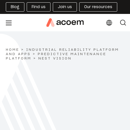
Blog
Find us
Join us
Our resources
HOME
>
INDUSTRIAL RELIABILITY PLATFORM
AND APPS
>
PREDICTIVE MAINTENANCE
PLATFORM
>
NEST VISION