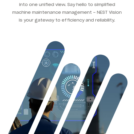
into one unified view. Say hello to simplified
machine maintenance management – NEST Vision
is your gateway to efficiency and reliability.