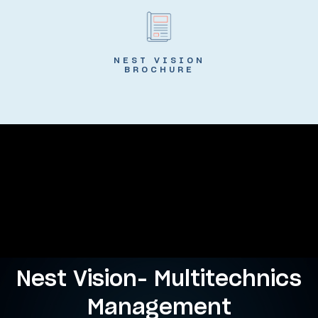
NEST VISION
BROCHURE
Nest Vision- Multitechnics
Management