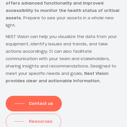
offers advanced functionality and improved
accessibility to monitor the health status of critical
assets
. Prepare to see your assets in a whole new
light.
NEST Vision can help you visualize the data from your
equipment, identify issues and trends, and take
actions accordingly. It can also facilitate
communication with your team and stakeholders,
sharing insights and recommendations. Designed to
meet your specific needs and goals,
Nest Vision
provides clear and actionable information.
Contact us
Resources