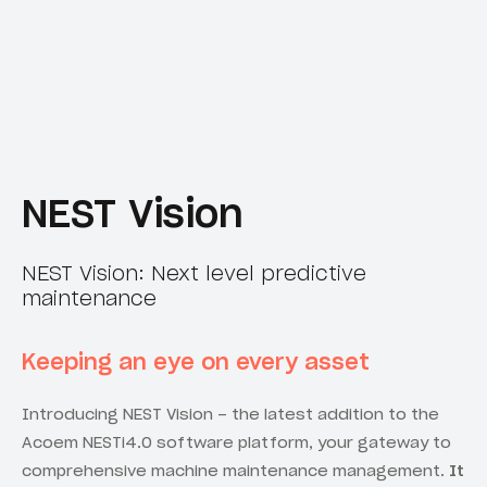
NEST Vision
NEST Vision: Next level predictive
maintenance
Keeping an eye on every asset
Introducing NEST Vision – the latest addition to the
Acoem NESTi4.0 software platform, your gateway to
comprehensive machine maintenance management.
It