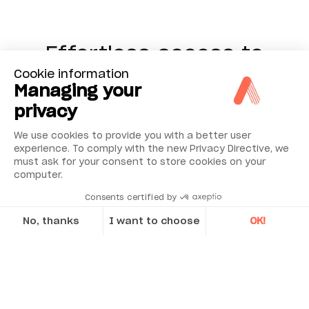
Effortless access to
Cookie information
high-level data insights
Managing your
coming from NESTi4.0
privacy
We use cookies to provide you with a better user
Step into the domain of informed decision-
experience. To comply with the new Privacy Directive, we
making with NEST Vision, a platform crafted to
must ask for your consent to store cookies on your
computer.
bridge the gap between complex data and
actionable insights. It’s more than a dashboard;
Consents certified by
it’s a tool designed for accessibility, serving both
No, thanks
I want to choose
OK!
seasoned professionals and top-level
Axeptio consent
executives.
At its core lies seamless
Consent Management Platform: Personalize Your Options
integration with the powerful
NESTi4.0
Our platform empowers you to tailor and manage your privacy se
analysis platform
, renowned for its precision
and its built-in 5 decades of expertise in