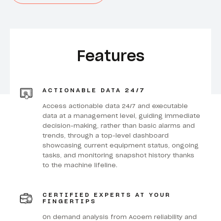
Features
ACTIONABLE DATA 24/7
Access actionable data 24/7 and executable
data at a management level, guiding immediate
decision-making, rather than basic alarms and
trends, through a top-level dashboard
showcasing current equipment status, ongoing
tasks, and monitoring snapshot history thanks
to the machine lifeline.
CERTIFIED EXPERTS AT YOUR
FINGERTIPS
On demand analysis from Acoem reliability and