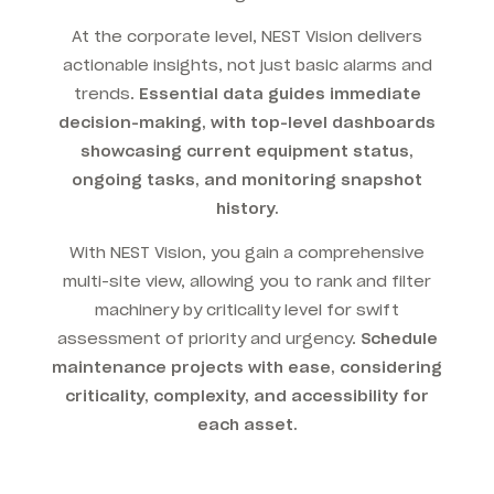
At the corporate level, NEST Vision delivers
actionable insights, not just basic alarms and
trends.
Essential data guides immediate
decision-making, with top-level dashboards
showcasing current equipment status,
ongoing tasks, and monitoring snapshot
history.
With NEST Vision, you gain a comprehensive
multi-site view, allowing you to rank and filter
machinery by criticality level for swift
assessment of priority and urgency.
Schedule
maintenance projects with ease, considering
criticality, complexity, and accessibility for
each asset.