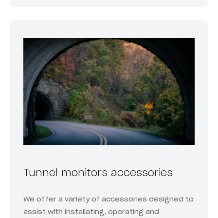
Tunnel monitors accessories
We offer a variety of accessories designed to
assist with installating, operating and