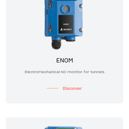
ENOM
Electromechanical NO monitor for tunnels
Discover