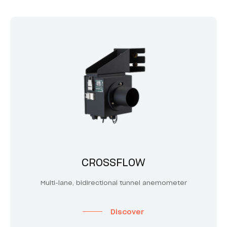
CROSSFLOW
Multi-lane, bidirectional tunnel anemometer
Discover