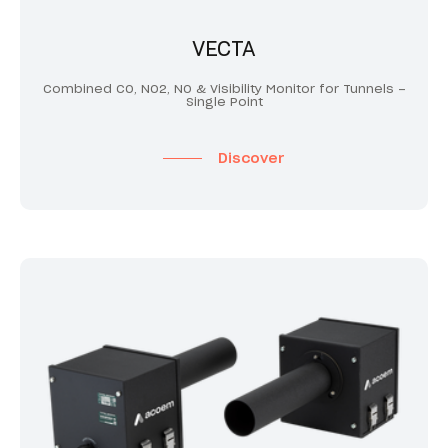
VECTA
Combined CO, NO2, NO & Visibility Monitor for Tunnels –
Single Point
Discover