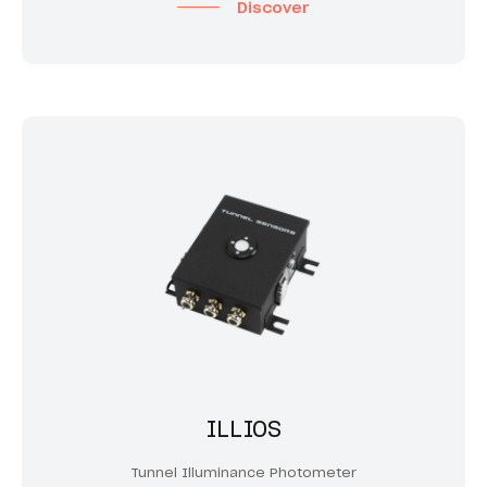
Discover
ILLIOS
Tunnel Illuminance Photometer