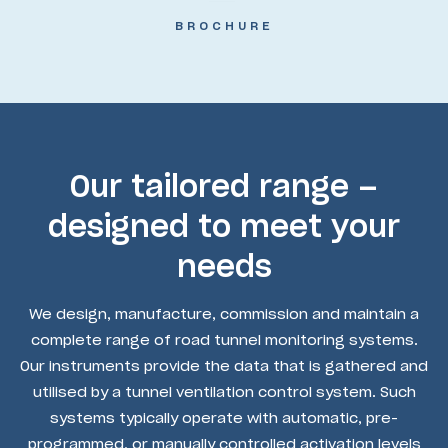
BROCHURE
Our tailored range –
designed to meet your
needs
We design, manufacture, commission and maintain a
complete range of road tunnel monitoring systems.
Our instruments provide the data that is gathered and
utilised by a tunnel ventilation control system. Such
systems typically operate with automatic, pre-
programmed, or manually controlled activation levels