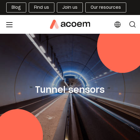
Blog
Find us
Join us
Our resources
Tunnel sensors