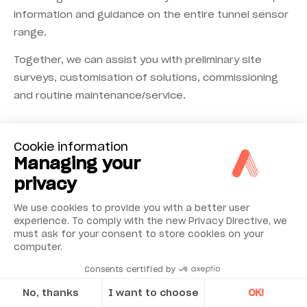
information and guidance on the entire tunnel sensor
range.
Together, we can assist you with preliminary site
surveys, customisation of solutions, commissioning
and routine maintenance/service.
Cookie information
Managing your
privacy
We use cookies to provide you with a better user
Accessories &
experience. To comply with the new Privacy Directive, we
must ask for your consent to store cookies on your
complementary
computer.
components
Consents certified by
No, thanks
I want to choose
OK!
Calibration accessories