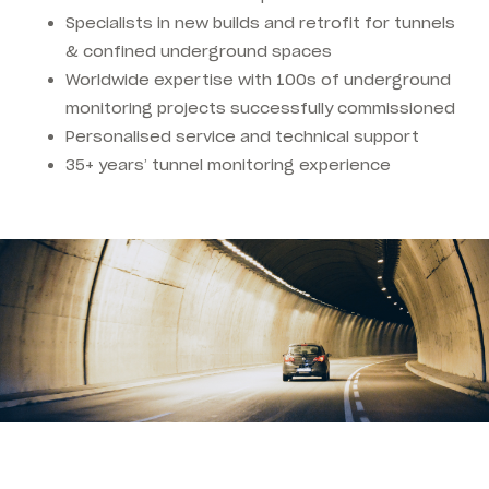
Specialists in new builds and retrofit for tunnels
& confined underground spaces
Worldwide expertise with 100s of underground
monitoring projects successfully commissioned
Personalised service and technical support
35+ years’ tunnel monitoring experience