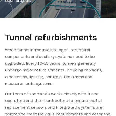
each project.
Tunnel refurbishments
When tunnel infrastructure ages, structural
components and auxiliary systems need to be
upgraded. Every 10-15 years, tunnels generally
undergo major refurbishments, including replacing
electronics, lighting, controls, fire alarms and
measurements systems.
Our team of specialists works closely with tunnel
operators and their contractors to ensure that all
replacement sensors and integrated systems are
tailored to meet individual requirements and offer the