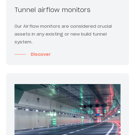
Tunnel airflow monitors
Our Airflow monitors are considered crucial
assets in any existing or new build tunnel
system.
Discover