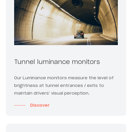
Tunnel luminance monitors
Our Luminance monitors measure the level of
brightness at tunnel entrances / exits to
maintain drivers' visual perception.
Discover