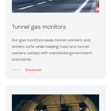
Tunnel gas monitors
Our gas monitors keep tunnel workers and
drivers safe while helping road and tunnel
owners comply with mandated government
standards.
Discover