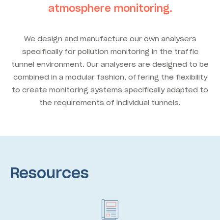
atmosphere monitoring.
We design and manufacture our own analysers
specifically for pollution monitoring in the traffic
tunnel environment. Our analysers are designed to be
combined in a modular fashion, offering the flexibility
to create monitoring systems specifically adapted to
the requirements of individual tunnels.
Resources