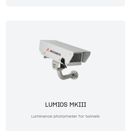
LUMIOS MKIII
Luminance photometer for tunnels