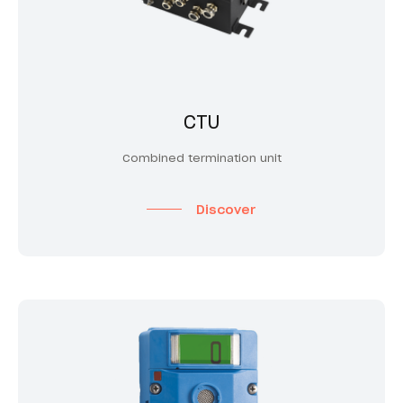
CTU
Combined termination unit
Discover