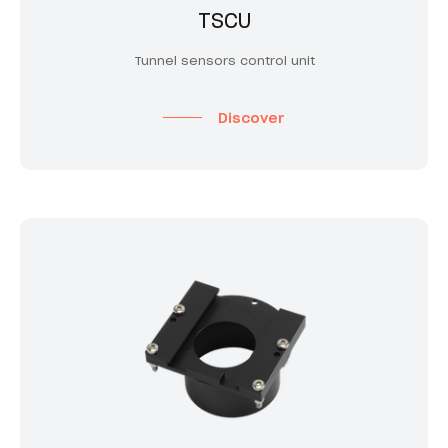
TSCU
Tunnel sensors control unit
Discover