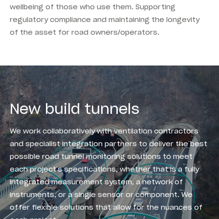
wellbeing of those who use them. Supporting
regulatory compliance and maintaining the longevity
of the asset for road owners/operators.
New build tunnels
We work collaboratively with ventilation contractors
and specialist integration partners to deliver the best
possible road tunnel monitoring solutions to meet
each project’s specifications, whether that is a fully
integrated measurement system, a network of
instruments, or a single sensor or component. We
offer flexible solutions that allow for the nuances of