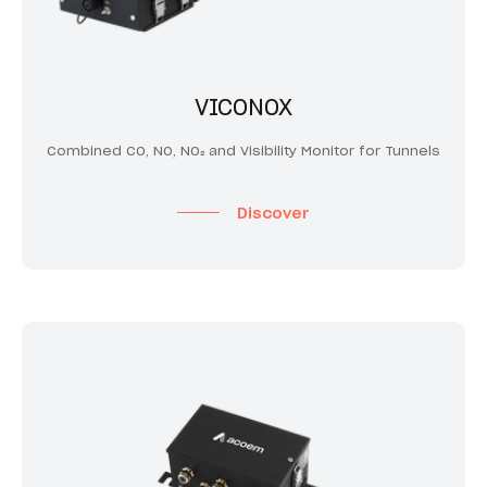
VICONOX
Combined CO, NO, NO₂ and Visibility Monitor for Tunnels
Discover