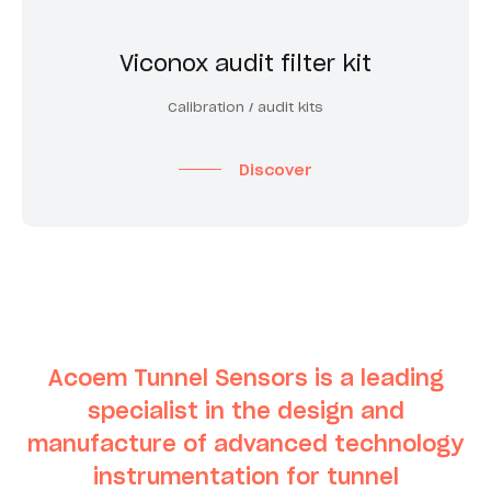
Viconox audit filter kit
Calibration / audit kits
Discover
Acoem Tunnel Sensors is a leading
specialist in the design and
manufacture of advanced technology
instrumentation for tunnel