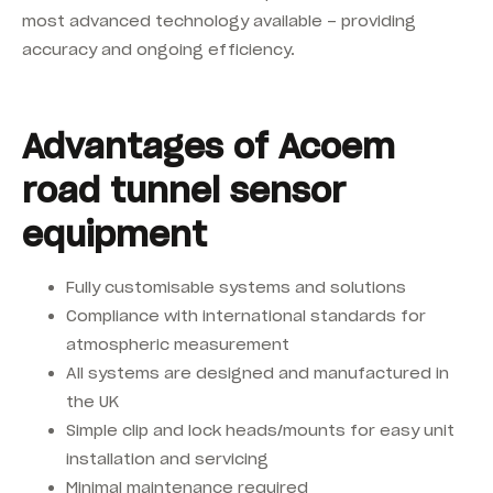
most advanced technology available – providing
accuracy and ongoing efficiency.
Advantages of Acoem
road tunnel sensor
equipment
Fully customisable systems and solutions
Compliance with international standards for
atmospheric measurement
All systems are designed and manufactured in
the UK
Simple clip and lock heads/mounts for easy unit
installation and servicing
Minimal maintenance required