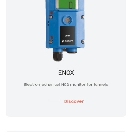
ENOX
Electromechanical NO2 monitor for tunnels
Discover