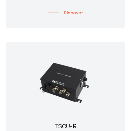
Discover
TSCU-R