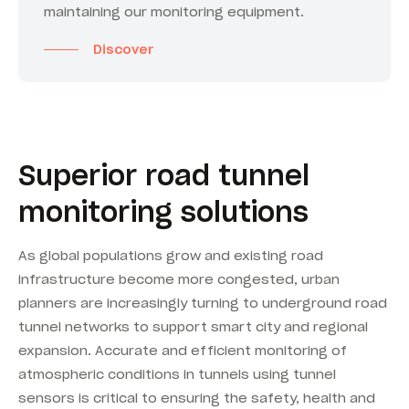
maintaining our monitoring equipment.
Discover
Superior road tunnel
monitoring solutions
As global populations grow and existing road
infrastructure become more congested, urban
planners are increasingly turning to underground road
tunnel networks to support smart city and regional
expansion. Accurate and efficient monitoring of
atmospheric conditions in tunnels using tunnel
sensors is critical to ensuring the safety, health and