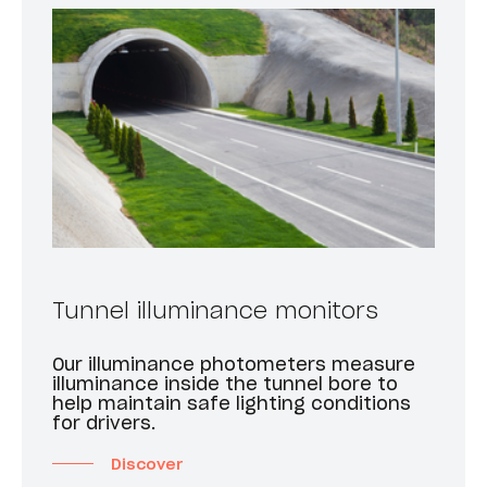
Tunnel illuminance monitors
Our illuminance photometers measure
illuminance inside the tunnel bore to
help maintain safe lighting conditions
for drivers.
Discover