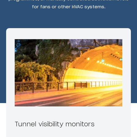
for fans or other HVAC systems.
Tunnel visibility monitors