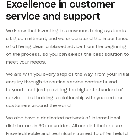
Excellence in customer
service and support
We know that investing in a new monitoring system is
a big commitment, and we understand the importance
of offering clear, unbiased advice from the beginning
of the process, so you can select the best solution to
meet your needs.
We are with you every step of the way, from your initial
enquiry through to routine service contracts and
beyond – not just providing the highest standard of
service – but building a relationship with you and our
customers around the world.
We also have a dedicated network of international
distributors in 30+ countries. All our distributors are
knowledgeable and technically trained to offer helpful