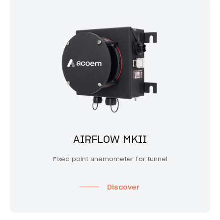
AIRFLOW MKII
Fixed point anemometer for tunnel
Discover