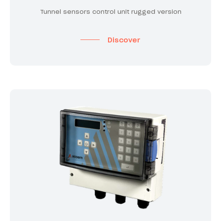
Tunnel sensors control unit rugged version
Discover