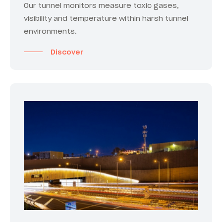
Our tunnel monitors measure toxic gases,
visibility and temperature within harsh tunnel
environments.
Discover