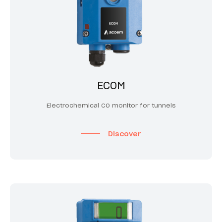
ECOM
Electrochemical CO monitor for tunnels
Discover