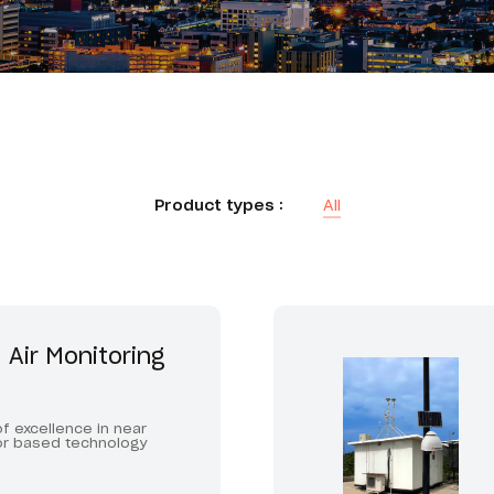
Product types :
All
 Air Monitoring
f excellence in near
or based technology