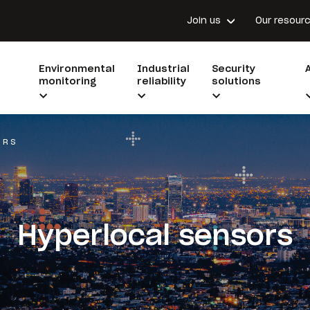
Join us
Our resour
Environmental
Industrial
Security
monitoring
reliability
solutions
ORS
Hyperlocal sensors