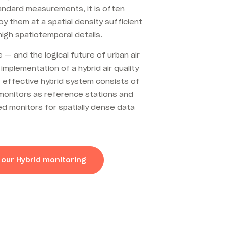
andard measurements, it is often
loy them at a spatial density sufficient
 high spatiotemporal details.
 — and the logical future of urban air
 implementation of a hybrid air quality
 effective hybrid system
consists of
y monitors as reference stations and
d monitors for spatially dense data
 our Hybrid monitoring