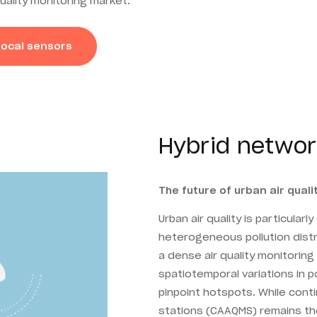
uality monitoring market.
local sensors
Hybrid networ
The future of urban air quali
Urban air quality is particularl
heterogeneous pollution distri
a dense air quality monitorin
spatiotemporal variations in po
pinpoint hotspots. While conti
stations (CAAQMS) remains the