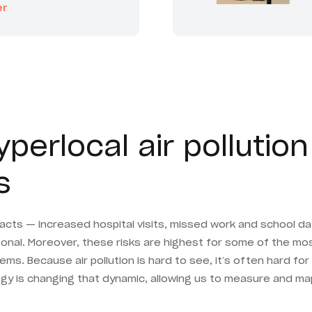
er
erlocal air pollution 
s
impacts — increased hospital visits, missed work and school d
sonal. Moreover, these risks are highest for some of the most
s. Because air pollution is hard to see, it’s often hard for
y is changing that dynamic, allowing us to measure and map