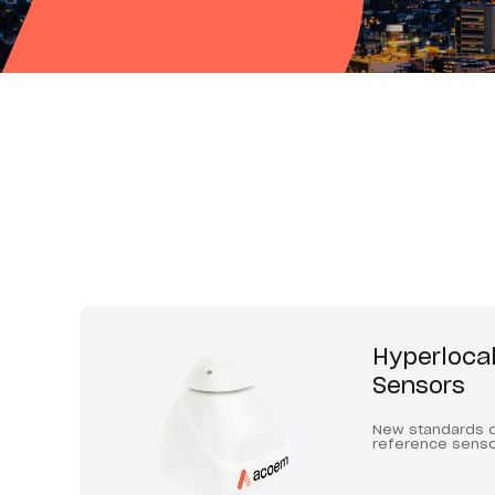
Hyperlocal
Sensors
New standards o
reference sens