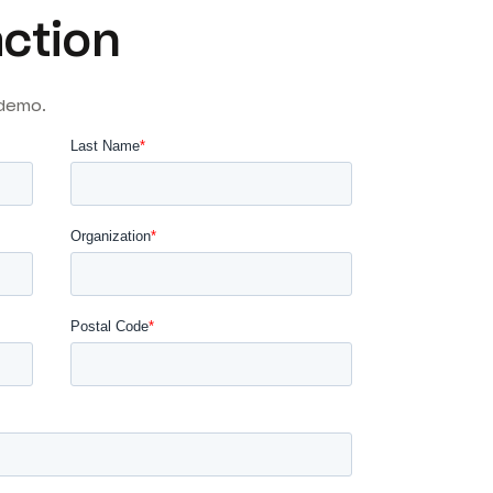
action
 demo.