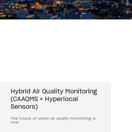
Hybrid Air Quality Monitoring
(CAAQMS + Hyperlocal
Sensors)
The future of urban air quality monitoring is
now