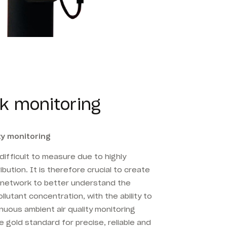
k monitoring
ty monitoring
y difficult to measure due to highly
bution. It is therefore crucial to create
g network to better understand the
llutant concentration, with the ability to
nuous ambient air quality monitoring
 gold standard for precise, reliable and