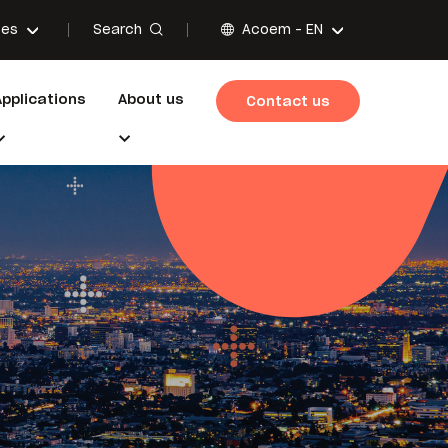
Search
ces
Acoem -
EN
Applications
About us
Contact us