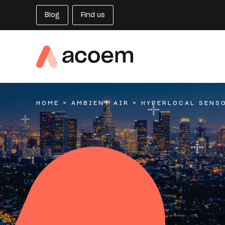
Blog
Find us
HOME
>
AMBIENT AIR
>
HYPERLOCAL SENS