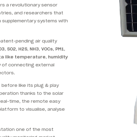
ors a revolutionary sensor
stries, and researchers that
n supplementary systems with
 patent-pending air quality
O3, SO2, H2S, NH3, VOCs, PM1,
a like temperature, humidity
ty of connecting external
ectors.
efore like its plug & play
eration thanks to the solar
 real-time, the remote easy
latform to visualise, analyse
 station one of the most