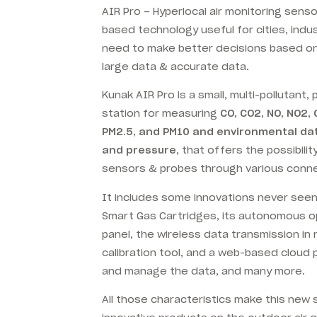
AIR Pro – Hyperlocal air monitoring sens
based technology useful for cities, indu
need to make better decisions based o
large data & accurate data.
Kunak AIR Pro is a small, multi-pollutant,
station for measuring
CO, CO2, NO, NO2, 
PM2.5, and PM10 and environmental dat
and pressure
, that offers the possibili
sensors & probes through various conn
It includes some innovations never seen b
Smart Gas Cartridges, its autonomous op
panel, the wireless data transmission in
calibration tool, and a web-based cloud p
and manage the data, and many more.
All those characteristics make this new