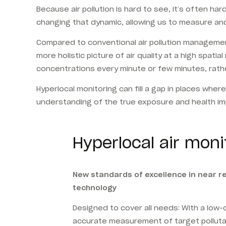
Because air pollution is hard to see, it’s often h
changing that dynamic, allowing us to measure and
Compared to conventional air pollution managemen
more holistic picture of air quality at a high spat
concentrations every minute or few minutes, rather
Hyperlocal monitoring can fill a gap in places wher
understanding of the true exposure and health impa
Hyperlocal air moni
New standards of excellence in near 
technology
Designed to cover all needs: With a low
accurate measurement of target pollut