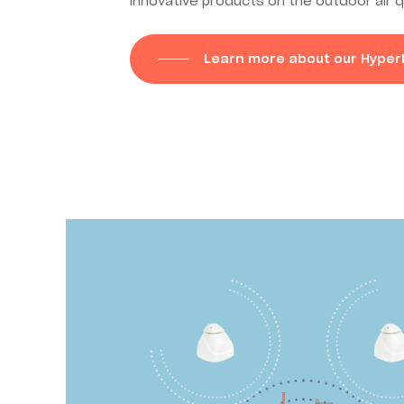
innovative products on the outdoor air q
Learn more about our Hyper