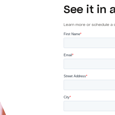
See it in 
Learn more or schedule a