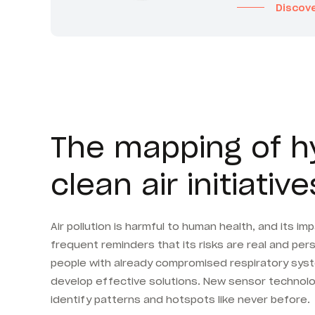
Discov
The mapping of hyp
clean air initiative
Air pollution is harmful to human health, and its 
frequent reminders that its risks are real and per
people with already compromised respiratory system
develop effective solutions. New sensor technolog
identify patterns and hotspots like never before.