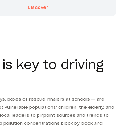
Discover
is key to driving
ays, boxes of rescue inhalers at schools — are
 vulnerable populations: children, the elderly, and
 local leaders to pinpoint sources and trends to
 pollution concentrations block by block and