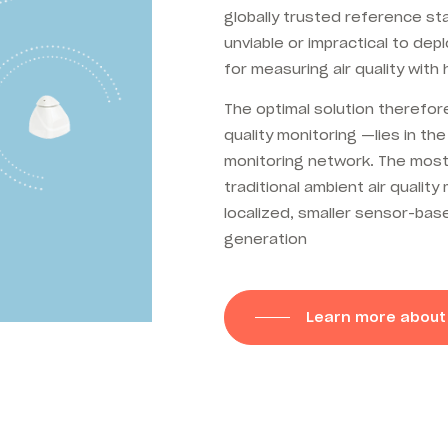
globally trusted reference st
unviable or impractical to dep
for measuring air quality with
The optimal solution therefore
quality monitoring —lies in
the
monitoring network. The most
traditional ambient air qualit
localized, smaller
sensor-base
generation
Learn more about