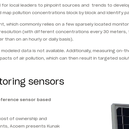
ard for local leaders to pinpoint sources and trends to deve
 map pollution concentrations block by block and identify p
t, which commonly relies on a few sparsely
located monitor
ial resolution (with different concentrations every 30 meters
 than on an hourly or daily basis).
e modeled data is not available. Additionally, measuring on-t
cts of air pollution, which can then result in targeted solu
toring sensors
reference sensor based
-cost of ownership and
ants, Acoem presents Kunak