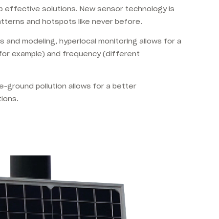
lop effective solutions. New sensor technology is
atterns and hotspots like never before.
s and modeling, hyperlocal monitoring allows for a
, for example) and frequency (different
he-ground pollution allows for a better
tions.