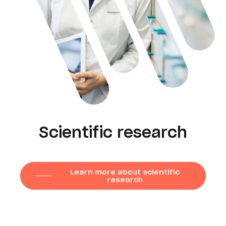
Scientific research
Learn more about scientific
research