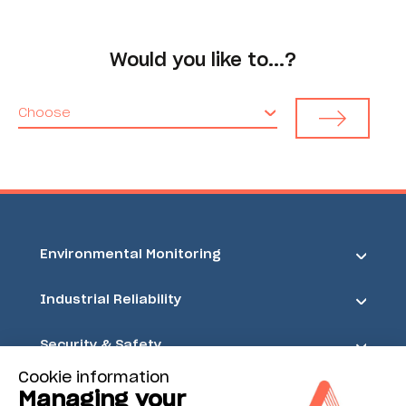
Would you like to...?
Choose
Environmental Monitoring
Industrial Reliability
Security & Safety
Cookie information
Acoem
Managing your