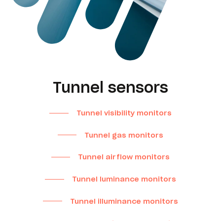
Tunnel sensors
Tunnel visibility monitors
Tunnel gas monitors
Tunnel airflow monitors
Tunnel luminance monitors
Tunnel illuminance monitors