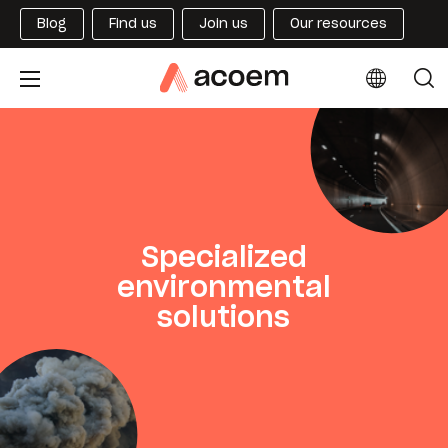
Blog
Find us
Join us
Our resources
Specialized
environmental
solutions