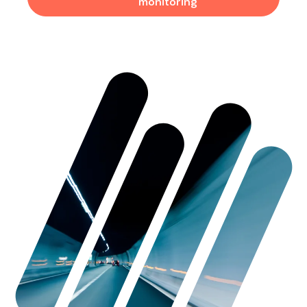
monitoring