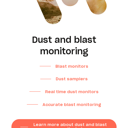
Dust and blast
monitoring
Blast monitors
Dust samplers
Real time dust monitors
Accurate blast monitoring
Learn more about dust and blast