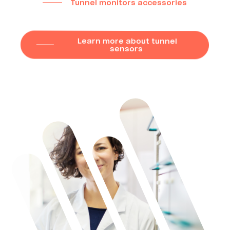
Tunnel monitors accessories
Learn more about tunnel
sensors