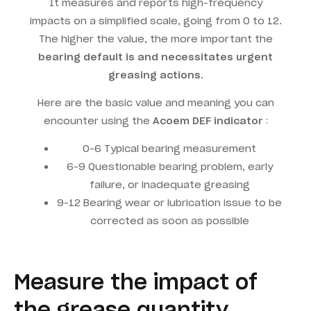
It measures and reports high-frequency
impacts on a simplified scale, going from 0 to 12.
The higher the value, the more important the
bearing default is and necessitates urgent
greasing actions.
Here are the basic value and meaning you can
encounter using the
Acoem DEF indicator
:
0-6 Typical bearing measurement
6-9 Questionable bearing problem, early
failure, or inadequate greasing
9-12 Bearing wear or lubrication issue to be
corrected as soon as possible
Measure the impact of
the grease quantity