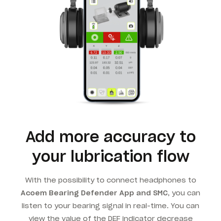
Add more accuracy to
your lubrication flow
With the possibility to connect headphones to
Acoem Bearing Defender App and SMC
, you can
listen to your bearing signal in real-time. You can
view the value of the DEF indicator decrease