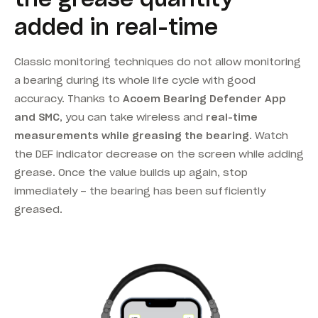
added in real-time
Classic monitoring techniques do not allow monitoring
a bearing during its whole life cycle with good
accuracy. Thanks to
Acoem Bearing Defender App
and SMC
, you can take wireless and
real-time
measurements while greasing the bearing
. Watch
the DEF indicator decrease on the screen while adding
grease. Once the value builds up again, stop
immediately – the bearing has been sufficiently
greased.