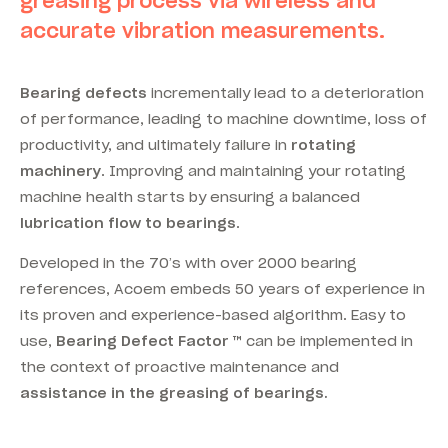
greasing process via wireless and
accurate vibration measurements.
Bearing defects
incrementally lead to a deterioration
of performance, leading to machine downtime, loss of
productivity, and ultimately failure in
rotating
machinery
. Improving and maintaining your rotating
machine health starts by ensuring a balanced
lubrication flow to bearings
.
Developed in the 70’s with over 2000 bearing
references, Acoem embeds 50 years of experience in
its proven and experience-based algorithm. Easy to
use,
Bearing Defect Factor ™
can be implemented in
the context of proactive maintenance and
assistance in the greasing of bearings.