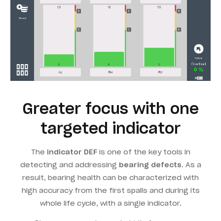
Greater focus with one
targeted indicator
The
indicator DEF
is one of the key tools in
detecting and addressing
bearing defects
. As a
result, bearing health can be characterized with
high accuracy from the first spalls and during its
whole life cycle, with a single indicator.