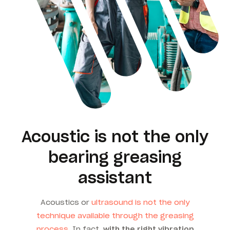
Acoustic is not the only
bearing greasing
assistant
Acoustics or
ultrasound is not the only
technique available through the greasing
process
. In fact,
with the right vibration