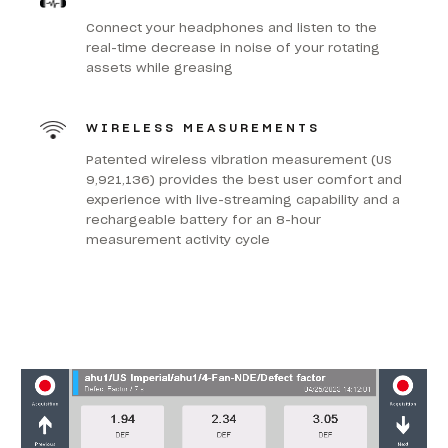
Connect your headphones and listen to the
real-time decrease in noise of your rotating
assets while greasing
WIRELESS MEASUREMENTS
Patented wireless vibration measurement (US
9,921,136) provides the best user comfort and
experience with live-streaming capability and a
rechargeable battery for an 8-hour
measurement activity cycle