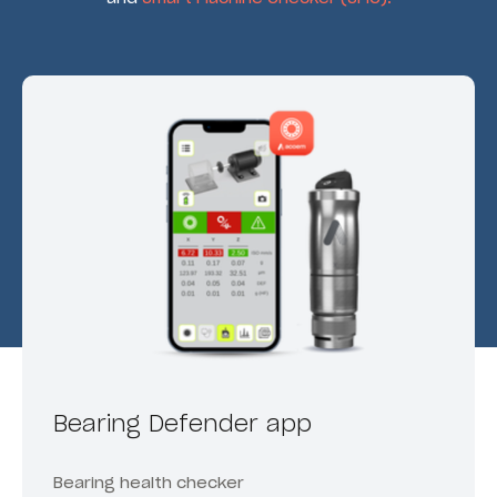
Bearing Defender app
Bearing health checker