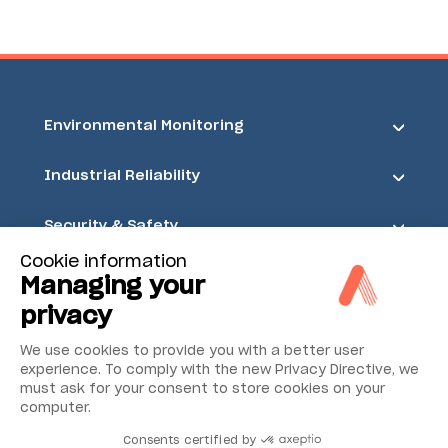
Environmental Monitoring
Industrial Reliability
Security & Safety
Cookie information
Acoem
Managing your
privacy
We use cookies to provide you with a better user
experience. To comply with the new Privacy Directive, we
must ask for your consent to store cookies on your
computer.
Consents certified by