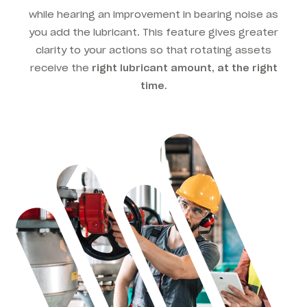
while hearing an improvement in bearing noise as
you add the lubricant. This feature gives greater
clarity to your actions so that rotating assets
receive the
right lubricant amount, at the right
time.