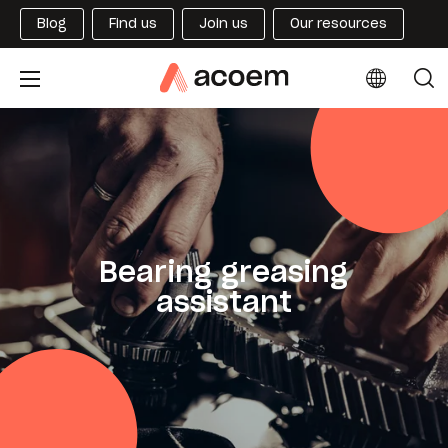
Blog
Find us
Join us
Our resources
Bearing greasing
assistant