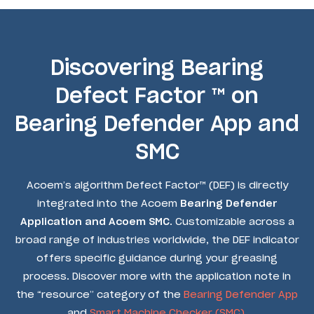
Discovering Bearing
Defect Factor ™ on
Bearing Defender App and
SMC
Acoem’s algorithm Defect Factor™ (DEF) is directly
integrated into the Acoem
Bearing Defender
Application and Acoem SMC
. Customizable across a
broad range of industries worldwide, the DEF indicator
offers specific guidance during your greasing
process. Discover more with the application note in
the “resource” category of the
Bearing Defender App
and
Smart Machine Checker (SMC).