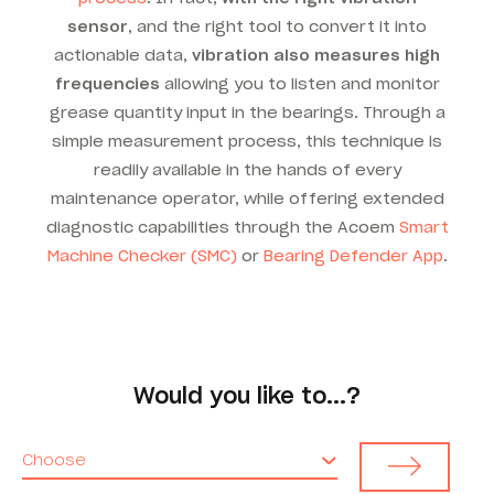
sensor
, and the right tool to convert it into
actionable data,
vibration also measures high
frequencies
allowing you to listen and monitor
grease quantity input in the bearings. Through a
simple measurement process, this technique is
readily available in the hands of every
maintenance operator, while offering extended
diagnostic capabilities through the Acoem
Smart
Machine Checker (SMC)
or
Bearing Defender App
.
Would you like to...?
Choose