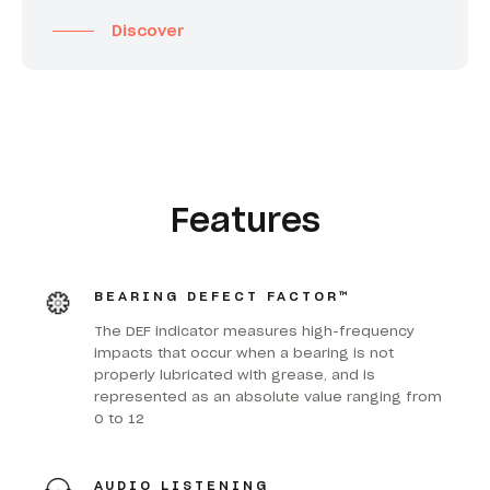
Discover
Features
BEARING DEFECT FACTOR™
The DEF indicator measures high-frequency
impacts that occur when a bearing is not
properly lubricated with grease, and is
represented as an absolute value ranging from
0 to 12
AUDIO LISTENING