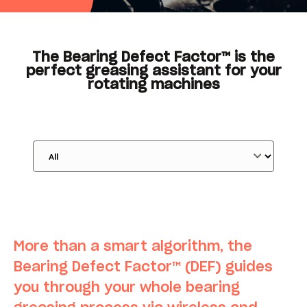
The Bearing Defect Factor™ is the
perfect greasing assistant for your
rotating machines
More than a smart algorithm, the
Bearing Defect Factor
™ (DEF) guides
you through your whole bearing