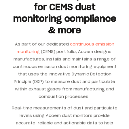
for CEMS dust
monitoring compliance
& more
As part of our dedicated
continuous emission
monitoring
(CEMS) portfolio, Acoem designs,
manufactures, installs and maintains a range of
continuous emission dust monitoring equipment
that uses the innovative Dynamic Detection
Principle (DDP) to measure dust and particulate
within exhaust gases from manufacturing and
combustion processes.
Real-time measurements of dust and particulate
levels using Acoem dust monitors provide
accurate, reliable and actionable data to help