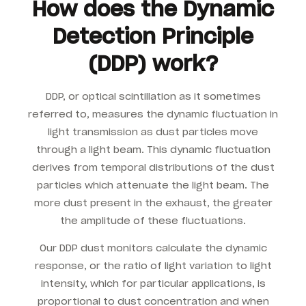
How does the Dynamic
Detection Principle
(DDP) work?
DDP, or optical scintillation as it sometimes
referred to, measures the dynamic fluctuation in
light transmission as dust particles move
through a light beam. This dynamic fluctuation
derives from temporal distributions of the dust
particles which attenuate the light beam. The
more dust present in the exhaust, the greater
the amplitude of these fluctuations.
Our DDP dust monitors calculate the dynamic
response, or the ratio of light variation to light
intensity, which for particular applications, is
proportional to dust concentration and when