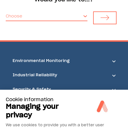
Choose
Environmental Monitoring
Industrial Reliability
Security & Safety
Cookie information
Acoem
Managing your
privacy
We use cookies to provide you with a better user