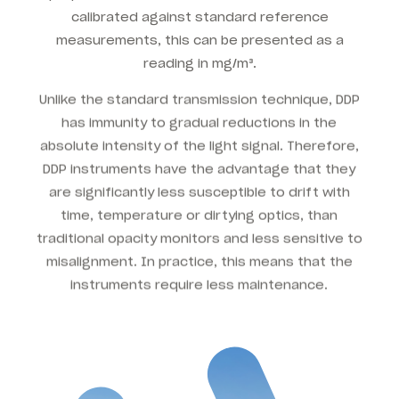
calibrated against standard reference
measurements, this can be presented as a
reading in mg/m³.
Unlike the standard transmission technique, DDP
has immunity to gradual reductions in the
absolute intensity of the light signal. Therefore,
DDP instruments have the advantage that they
are significantly less susceptible to drift with
time, temperature or dirtying optics, than
traditional opacity monitors and less sensitive to
misalignment. In practice, this means that the
instruments require less maintenance.