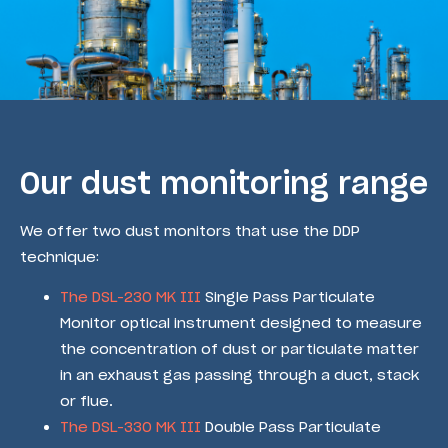
Our dust monitoring range
We offer two dust monitors that use the DDP
technique:
The DSL-230 MK III
Single Pass Particulate
Monitor optical instrument designed to measure
the concentration of dust or particulate matter
in an exhaust gas passing through a duct, stack
or flue.
The DSL-330 MK III
Double Pass Particulate