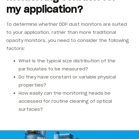
my application?
To determine whether DDP dust monitors are suited
to your application, rather than more traditional
opacity monitors, you need to consider the following
factors:
What is the typical size distribution of the
particulates to be measured?
Do they have constant or variable physical
properties?
How easily can the monitoring heads be
accessed for routine cleaning of optical
surfaces?