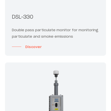
DSL-330
Double pass particulate monitor for monitoring
particulate and smoke emissions
Discover