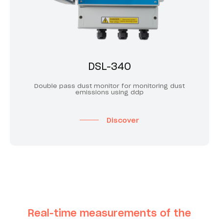
DSL-340
Double pass dust monitor for monitoring dust
emissions using ddp
Discover
Real-time measurements of the