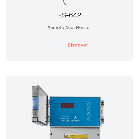
ES-642
Remote Dust Monitor
Discover