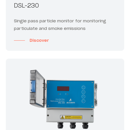
DSL-230
Single pass particle monitor for monitoring
particulate and smoke emissions
Discover