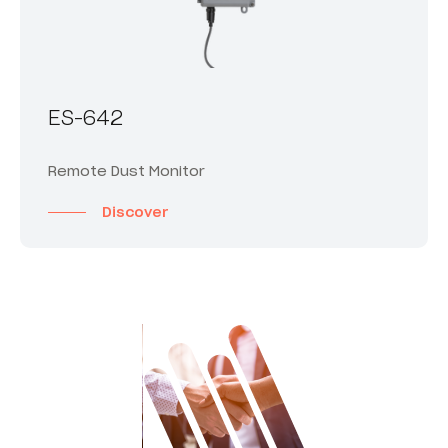
ES-642
Remote Dust Monitor
Discover