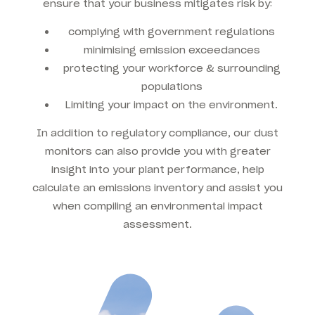
ensure that your business mitigates risk by:
complying with government regulations
minimising emission exceedances
protecting your workforce & surrounding
populations
Limiting your impact on the environment.
In addition to regulatory compliance, our dust
monitors can also provide you with greater
insight into your plant performance, help
calculate an emissions inventory and assist you
when compiling an environmental impact
assessment.