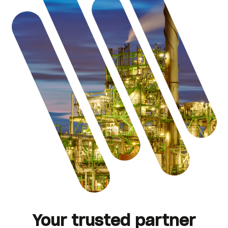
Your trusted partner