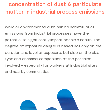
concentration of dust & particulate
matter in industrial process emissions
While all environmental dust can be harmful, dust
emissions from industrial processes have the
potential to significantly impact people’s health. The
degree of exposure danger is based not only on the
duration and level of exposure, but also on the size,
type and chemical composition of the particles
involved – especially for workers at industrial sites
and nearby communities.