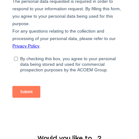
Would you like to...?