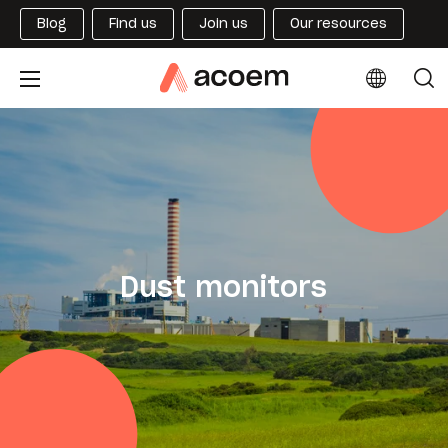
Blog
Find us
Join us
Our resources
Dust monitors