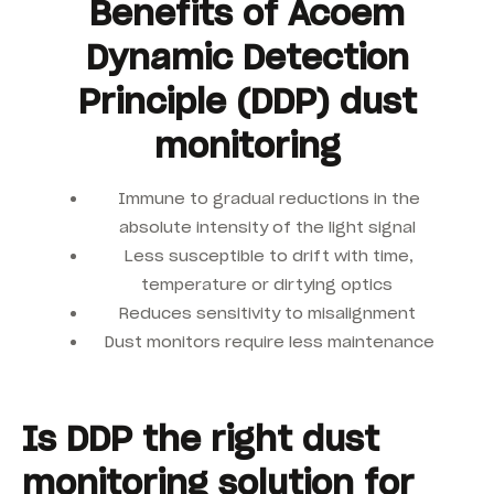
Benefits of Acoem
Dynamic Detection
Principle (DDP) dust
monitoring
Immune to gradual reductions in the
absolute intensity of the light signal
Less susceptible to drift with time,
temperature or dirtying optics
Reduces sensitivity to misalignment
Dust monitors require less maintenance
Is DDP the right dust
monitoring solution for