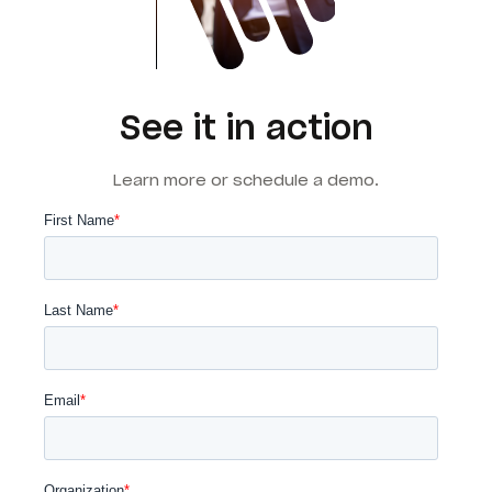
See it in action
Learn more or schedule a demo.