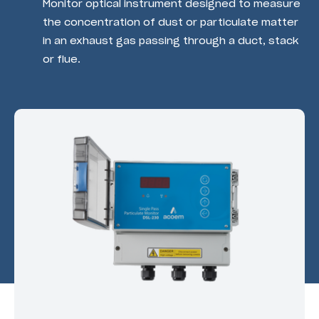
Monitor optical instrument designed to measure
the concentration of dust or particulate matter
in an exhaust gas passing through a duct, stack
or flue.