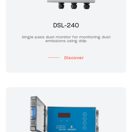
DSL-240
Single pass dust monitor for monitoring dust
emissions using ddp
Discover