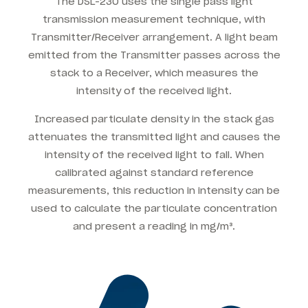
The DSL-230 uses the single pass light
transmission measurement technique, with
Transmitter/Receiver arrangement. A light beam
emitted from the Transmitter passes across the
stack to a Receiver, which measures the
intensity of the received light.
Increased particulate density in the stack gas
attenuates the transmitted light and causes the
intensity of the received light to fall. When
calibrated against standard reference
measurements, this reduction in intensity can be
used to calculate the particulate concentration
and present a reading in mg/m³.