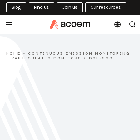
Blog
Find us
Join us
Our resources
HOME
>
CONTINUOUS EMISSION MONITORING
>
PARTICULATES MONITORS
>
DSL-230