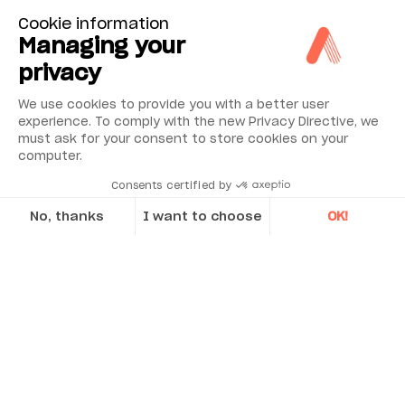
Cookie information
Managing your
Low cost
Simple to install, commission and operate
privacy
with an excellent reliability record
We use cookies to provide you with a better user
Rugged design with no moving parts so low
experience. To comply with the new Privacy Directive, we
maintenance
must ask for your consent to store cookies on your
computer.
Latched head and lid design to enable
ease of access for installation and
Consents certified by
maintenance
No, thanks
I want to choose
OK!
Axeptio consent
Consent Management Platform: Personalize Your Options
Applications
Our platform empowers you to tailor and manage your privacy se
Discover Acoem’s case studies
CASE STUDY