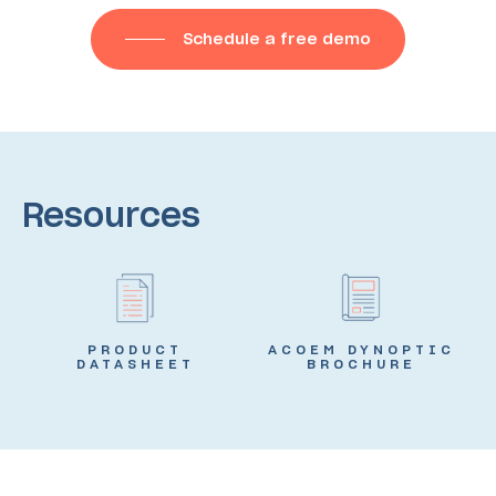
Schedule a free demo
Resources
PRODUCT
ACOEM DYNOPTIC
DATASHEET
BROCHURE