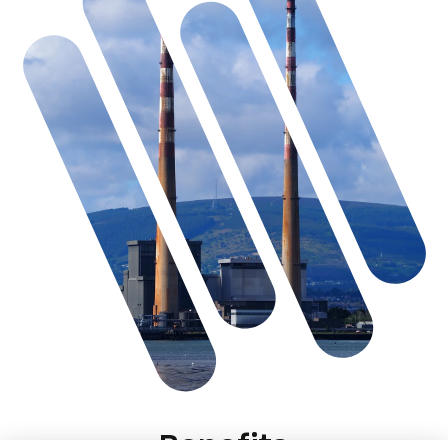
Benefits