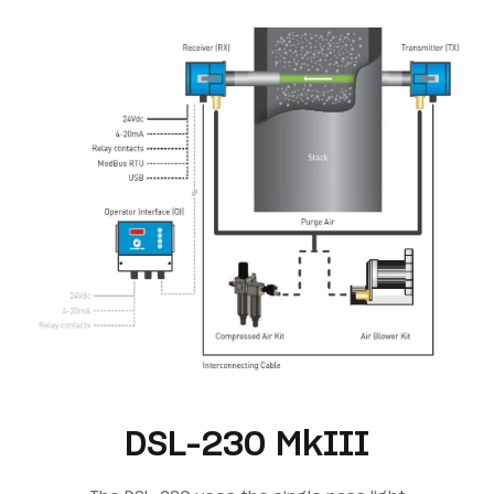
DSL-230 MkIII