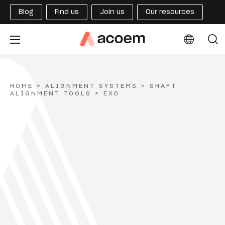
Blog
Find us
Join us
Our resources
HOME
>
ALIGNMENT SYSTEMS
>
SHAFT
ALIGNMENT TOOLS
>
EXO