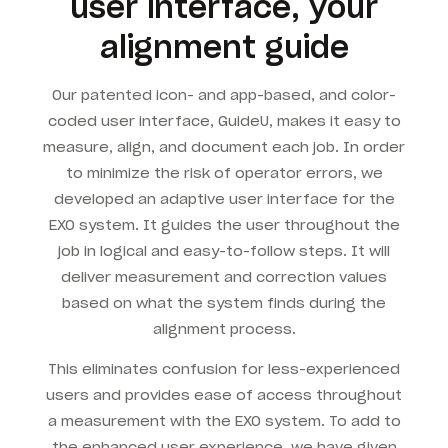
user interface, your
alignment guide
Our patented icon- and app-based, and color-
coded user interface, GuideU, makes it easy to
measure, align, and document each job. In order
to minimize the risk of operator errors, we
developed an adaptive user interface for the
EXO system. It guides the user throughout the
job in logical and easy-to-follow steps. It will
deliver measurement and correction values
based on what the system finds during the
alignment process.
This eliminates confusion for less-experienced
users and provides ease of access throughout
a measurement with the EXO system. To add to
the enhanced user experience, we have given