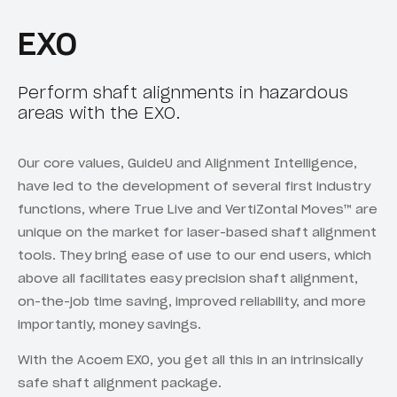
EXO
Perform shaft alignments in hazardous
areas with the EXO.
Our core values, GuideU and Alignment Intelligence,
have led to the development of several first industry
functions, where True Live and VertiZontal Moves™ are
unique on the market for laser-based shaft alignment
tools. They bring ease of use to our end users, which
above all facilitates easy precision shaft alignment,
on-the-job time saving, improved reliability, and more
importantly, money savings.
With the Acoem EXO, you get all this in an intrinsically
safe shaft alignment package.