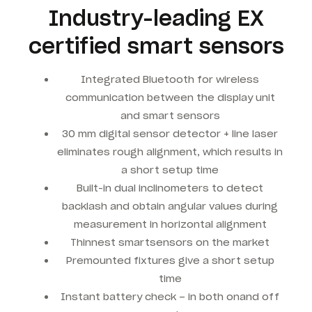
Industry-leading EX
certified smart sensors
Integrated Bluetooth for wireless
communication between the display unit
and smart sensors
30 mm digital sensor detector + line laser
eliminates rough alignment, which results in
a short setup time
Built-in dual inclinometers to detect
backlash and obtain angular values during
measurement in horizontal alignment
Thinnest smartsensors on the market
Premounted fixtures give a short setup
time
Instant battery check – in both onand off