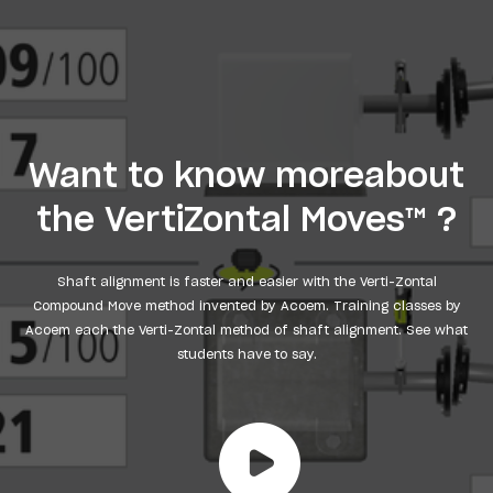
Want to know moreabout
the VertiZontal Moves™ ?
Shaft alignment is faster and easier with the Verti-Zontal
Compound Move method invented by Acoem. Training classes by
Acoem each the Verti-Zontal method of shaft alignment. See what
students have to say.