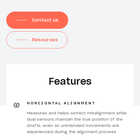
Contact us
Resources
Features
HORIZONTAL ALIGNMENT
Measures and helps correct misalignment while
dual sensors maintain the true position of the
shafts, even as unintended movements are
experienced during the alignment process