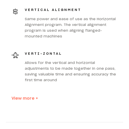
VERTICAL ALIGNMENT
Same power and ease of use as the Horizontal
Alignment program. The vertical alignment
program is used when aligning flanged-
mounted machines
VERTI-ZONTAL
Allows for the vertical and horizontal
adjustments to be made together in one pass,
saving valuable time and ensuring accuracy the
first time around
View more +