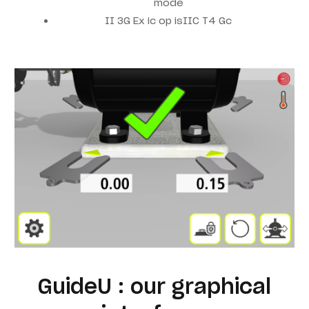
mode
II 3G Ex ic op isIIC T4 Gc
GuideU : our graphical