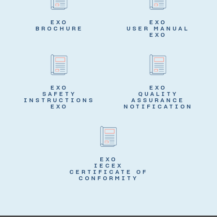
EXO
EXO
BROCHURE
USER MANUAL
EXO
EXO
EXO
SAFETY
QUALITY
INSTRUCTIONS
ASSURANCE
EXO
NOTIFICATION
EXO
IECEX
CERTIFICATE OF
CONFORMITY