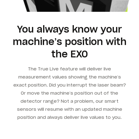
You always know your
machine’s position with
the EXO
The True Live feature will deliver live
measurement values showing the machine’s
exact position. Did you interrupt the laser beam?
Or move the machine’s position out of the
detector range? Not a problem, our smart
sensors will resume with an updated machine
position and always deliver live values to you.