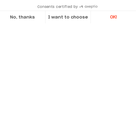
Consents certified by
No, thanks
I want to choose
OK!
Axeptio consent
Consent Management Platform: Personalize Your Options
Our platform empowers you to tailor and manage your privacy se
What’s included
Tablet EX – ATEX/IECEx Zone 2 certified
including ruggedized IP68 tablet device
M4 moveable machine
transmitter/detector with 30mm CCD
sensor and built-in Bluetooth II
S4 stationary machine
transmitter/detector with 30mm CCD
sensor and built-in Bluetooth II
EXO V brackets, including 4-85mm rods and