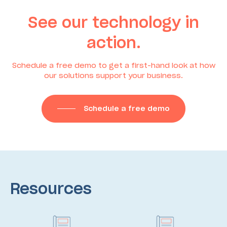
See our technology in
action.
Schedule a free demo to get a first-hand look at how
our solutions support your business.
Schedule a free demo
Resources