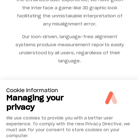
the interface a game-like 3D graphic look
facilitating the unmistakable interpretation of
any misalignment error.
Our icon-driven, language-free alignment
systems produce measurement reports easily
understood by all users, regardless of their
language.
Cookie information
Managing your
privacy
We use cookies to provide you with a better user
experience. To comply with the new Privacy Directive, we
must ask for your consent to store cookies on your
computer.