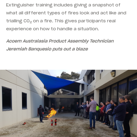
Extinguisher training includes giving a snapshot of
what all different types of fires look and act like and
trialling CO
on a fire. This gives participants real
2
experience on how to handle a situation.
Acoem Australasia Product Assembly Technician
Jeremiah Banquesio puts out a blaze