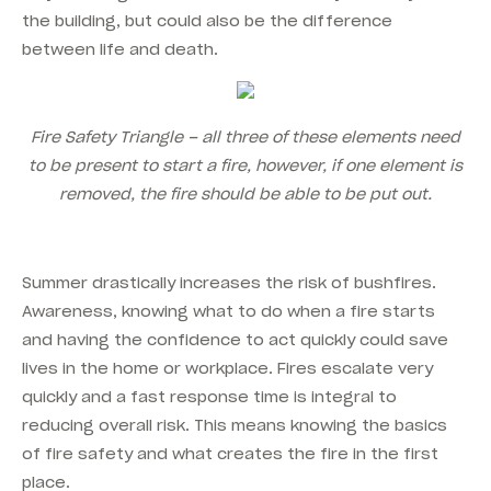
the building, but could also be the difference
between life and death.
Fire Safety Triangle – all three of these elements need
to be present to start a fire, however, if one element is
removed, the fire should be able to be put out.
Summer drastically increases the risk of bushfires.
Awareness, knowing what to do when a fire starts
and having the confidence to act quickly could save
lives in the home or workplace. Fires escalate very
quickly and a fast response time is integral to
reducing overall risk. This means knowing the basics
of fire safety and what creates the fire in the first
place.