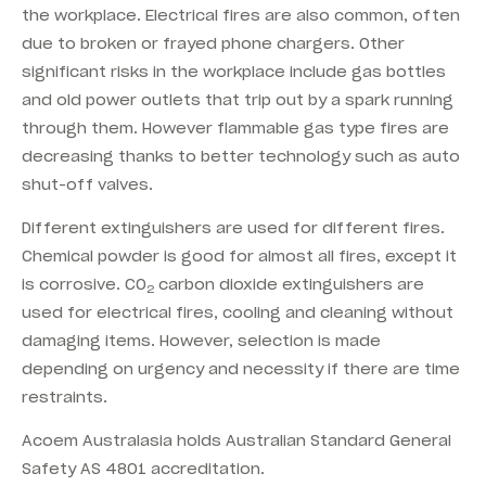
the workplace. Electrical fires are also common, often
due to broken or frayed phone chargers. Other
significant risks in the workplace include gas bottles
and old power outlets that trip out by a spark running
through them. However flammable gas type fires are
decreasing thanks to better technology such as auto
shut-off valves.
Different extinguishers are used for different fires.
Chemical powder is good for almost all fires, except it
is corrosive. CO
carbon dioxide extinguishers are
2
used for electrical fires, cooling and cleaning without
damaging items. However, selection is made
depending on urgency and necessity if there are time
restraints.
Acoem Australasia holds Australian Standard General
Safety AS 4801 accreditation.