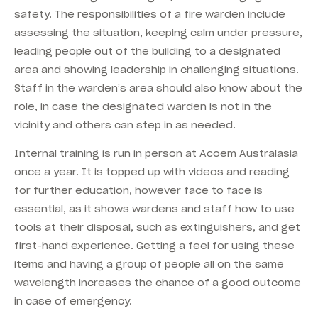
safety. The responsibilities of a fire warden include
assessing the situation, keeping calm under pressure,
leading people out of the building to a designated
area and showing leadership in challenging situations.
Staff in the warden’s area should also know about the
role, in case the designated warden is not in the
vicinity and others can step in as needed.
Internal training is run in person at Acoem Australasia
once a year. It is topped up with videos and reading
for further education, however face to face is
essential, as it shows wardens and staff how to use
tools at their disposal, such as extinguishers, and get
first-hand experience. Getting a feel for using these
items and having a group of people all on the same
wavelength increases the chance of a good outcome
in case of emergency.