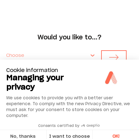
Would you like to...?
Choose
Cookie information
Managing your
privacy
We use cookies to provide you with a better user
Environmental Monitoring
experience. To comply with the new Privacy Directive, we
must ask for your consent to store cookies on your
computer.
Industrial Reliability
Consents certified by
Security & Safety
No, thanks
I want to choose
OK!