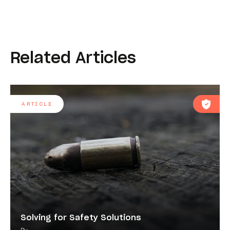
Related Articles
ARTICLE
Solving for Safety Solutions