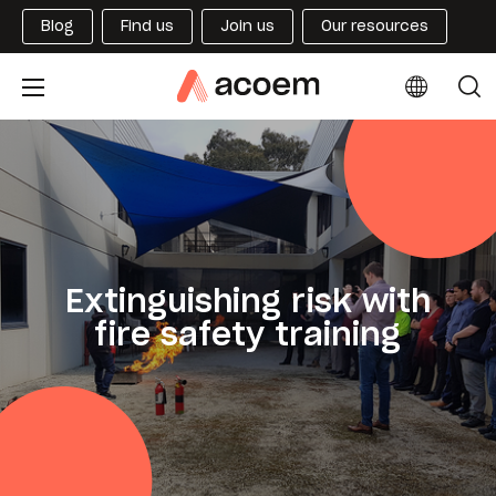
Blog
Find us
Join us
Our resources
Extinguishing risk with
fire safety training