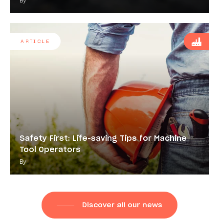
By
ARTICLE
Safety First: Life-saving Tips for Machine
Tool Operators
By
Discover all our news