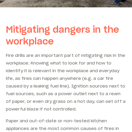
Mitigating dangers in the
workplace
Fire drills are an important part of mitigating risk in the
workplace. Knowing what to look for and how to
identify it is relevant in the workplace and everyday
life, as fires can happen anywhere (e.g. a car fire
caused by a leaking fuel line). Ignition sources next to
fuel sources, such as a power outlet next to a ream
of paper, or even dry grass on a hot day, can set off a
powerful blaze if not controlled.
Paper and out-of-date or non-tested kitchen
appliances are the most common causes of fires in