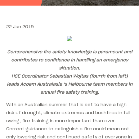
22 Jan 2019
Comprehensive fire safety knowledge is paramount and
contributes to confidence in handling an emergency
situation.
HSE Coordinator Sebastian Wojtas (fourth from left)
leads Acoem Australasia ‘s Melbourne team members in
annual fire safety training.
With an Australian summer that is set to have a high
risk of drought, climate extremes and bushfires in full
swing, fire training is more important than ever.
Correct guidance to extinguish a fire could mean not
only lowering risk and continued safety of everyone in