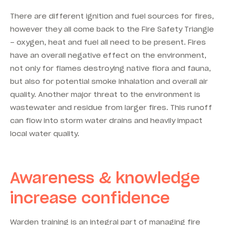
There are different ignition and fuel sources for fires,
however they all come back to the Fire Safety Triangle
– oxygen, heat and fuel all need to be present. Fires
have an overall negative effect on the environment,
not only for flames destroying native flora and fauna,
but also for potential smoke inhalation and overall air
quality. Another major threat to the environment is
wastewater and residue from larger fires. This runoff
can flow into storm water drains and heavily impact
local water quality.
Awareness & knowledge
increase confidence
Warden training is an integral part of managing fire