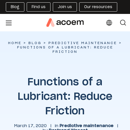
Blog
Find us
Join us
Our resources
HOME
>
BLOG
>
PREDICTIVE MAINTENANCE
>
FUNCTIONS OF A LUBRICANT: REDUCE
FRICTION
Functions of a
Lubricant: Reduce
Friction
March 17, 2020
|
in
Predictive maintenance
|