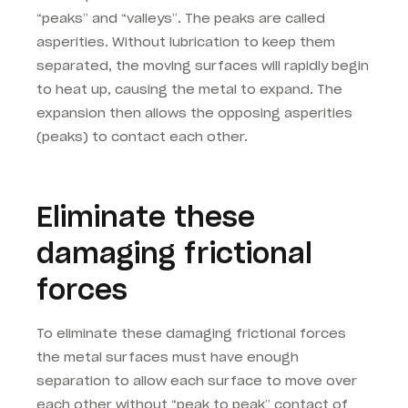
“peaks” and “valleys”. The peaks are called
asperities. Without lubrication to keep them
separated, the moving surfaces will rapidly begin
to heat up, causing the metal to expand. The
expansion then allows the opposing asperities
(peaks) to contact each other.
Eliminate these
damaging frictional
forces
To eliminate these damaging frictional forces
the metal surfaces must have enough
separation to allow each surface to move over
each other without “peak to peak” contact of