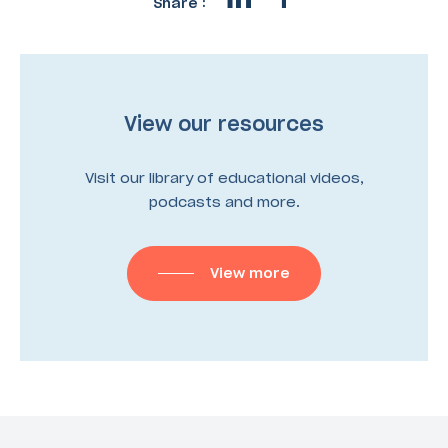
Share :
View our resources
Visit our library of educational videos,
podcasts and more.
View more