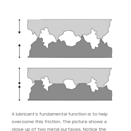
A lubricant’s fundamental function is to help
overcome this friction. The picture shows a
close up of two metal surfaces. Notice the