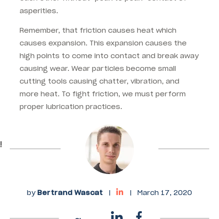
asperities.
Remember, that friction causes heat which
causes expansion. This expansion causes the
high points to come into contact and break away
causing wear. Wear particles become small
cutting tools causing chatter, vibration, and
more heat. To fight friction, we must perform
proper lubrication practices.
!
by
Bertrand Wascat
|
|
March 17, 2020