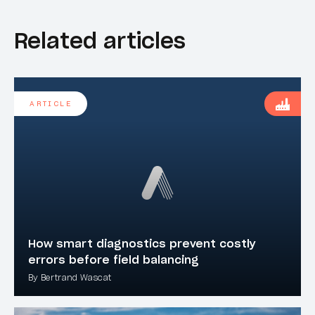
Related articles
ARTICLE
How smart diagnostics prevent costly
errors before field balancing
By Bertrand Wascat