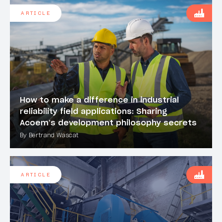
ARTICLE
How to make a difference in industrial
reliability field applications: Sharing
Acoem’s development philosophy secrets
By Bertrand Wascat
ARTICLE