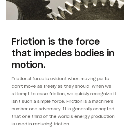
Friction is the force
that impedes bodies in
motion.
Frictional force is evident when moving parts
don’t move as freely as they should. When we
attempt to ease friction, we quickly recognize it
isn’t such a simple force. Friction is a machine’s
number one adversary. It is generally accepted
that one third of the world’s energy production
is used in reducing friction.