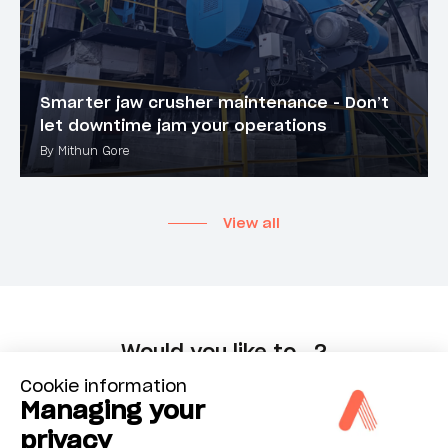
Smarter jaw crusher maintenance - Don’t
let downtime jam your operations
By Mithun Gore
View all
Would you like to...?
Cookie information
Managing your
Choose
privacy