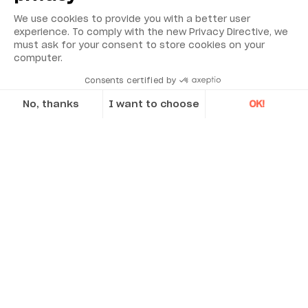
We use cookies to provide you with a better user
experience. To comply with the new Privacy Directive, we
must ask for your consent to store cookies on your
computer.
Environmental Monitoring
Consents certified by
No, thanks
I want to choose
OK!
Industrial Reliability
Axeptio consent
Consent Management Platform: Personalize Your Options
Security & Safety
Our platform empowers you to tailor and manage your privacy se
Acoem