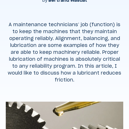
by
Bertrand Wascat
A maintenance technicians’ job (function) is
to keep the machines that they maintain
operating reliably. Alignment, balancing, and
lubrication are some examples of how they
are able to keep machinery reliable. Proper
lubrication of machines is absolutely critical
to any reliability program. In this article, I
would like to discuss how a lubricant reduces
friction.