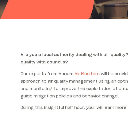
Are you a local authority dealing with air quality?
quality with councils?
Our experts from Acoem
Air Monitors
will be provid
approach to air quality management using an optim
and monitoring to improve the exploitation of da
guide mitigation policies and behavior change.
During this insightful half hour, your will learn more