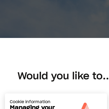
Would you like to..
Cookie information
Managing your