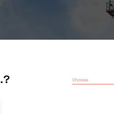
.?
Choose