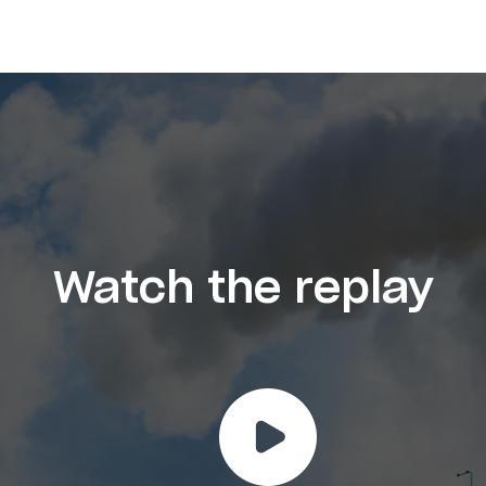
Watch the replay