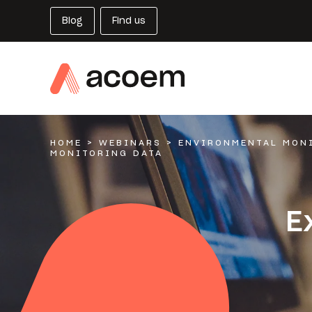
Blog
Find us
HOME
>
WEBINARS
>
ENVIRONMENTAL MON
MONITORING DATA
E