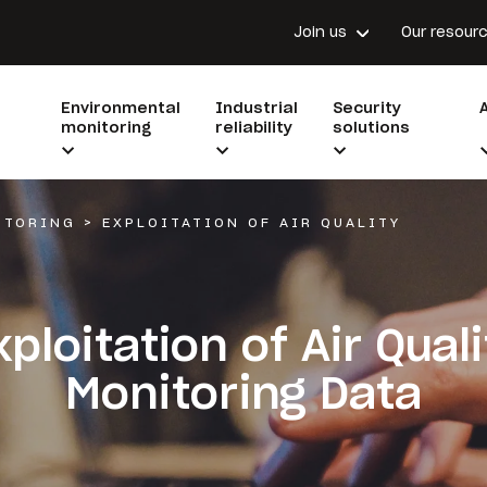
Join us
Our resour
Environmental
Industrial
Security
monitoring
reliability
solutions
ITORING
>
EXPLOITATION OF AIR QUALITY
xploitation of Air Quali
Monitoring Data