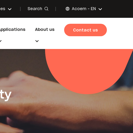
Search
ces
Acoem -
EN
Applications
About us
Contact us
ty