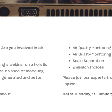
 Are you involved in air
Air Quality Monitoring
Air Quality Monitorin
Scale Separation
ing a webinar on a holistic
Emission Indices
al balance of modelling
ta generated and better
Please join our experts f
English.
 about:
Date: Tuesday, 19 Januar