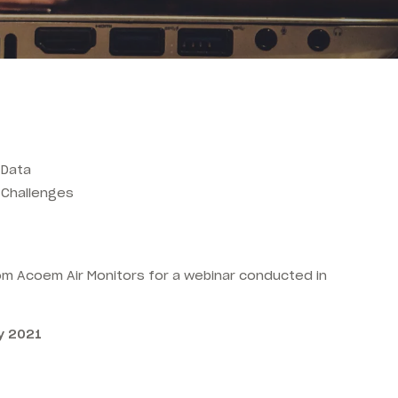
 Data
g Challenges
rom Acoem Air Monitors for a webinar conducted in
y 2021