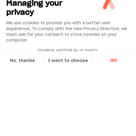
Managing your
privacy
We use cookies to provide you with a better user
experience. To comply with the new Privacy Directive, we
must ask for your consent to store cookies on your
computer.
Consents certified by
No, thanks
I want to choose
OK!
Applications
Axeptio consent
Consent Management Platform: Personalize Your Options
Discover Acoem’s case studies
Low cost
Our platform empowers you to tailor and manage your privacy se
Simple to install, commission and operate with an excellent reliability record
Rugged design with no moving parts so low
CASE STUDY
maintenance
Latched head and lid design to enable
ease of access for installation and