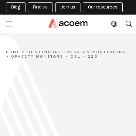
Blog
Find us
Join us
Our resources
HOME
>
CONTINUOUS EMISSION MONITORING
>
OPACITY MONITORS
>
DSL - 220