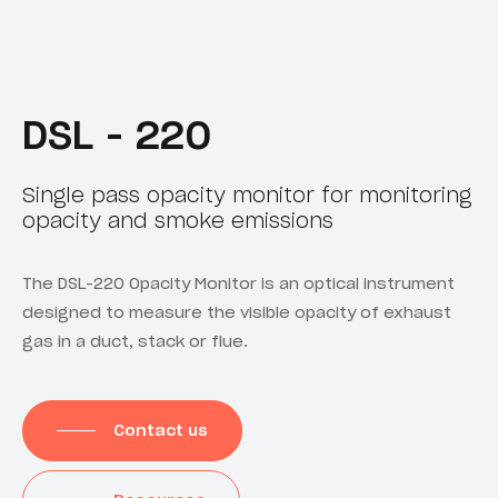
DSL - 220
Single pass opacity monitor for monitoring
opacity and smoke emissions
The DSL-220 Opacity Monitor is an optical instrument
designed to measure the visible opacity of exhaust
gas in a duct, stack or flue.
Contact us