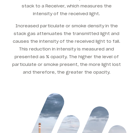
stack to a Receiver, which measures the
intensity of the received light.
Increased particulate or smoke density in the
stack gas attenuates the transmitted light and
causes the intensity of the received light to fall.
This reduction in intensity is measured and
presented as % opacity. The higher the level of
particulate or smoke present, the more light lost
and therefore, the greater the opacity.