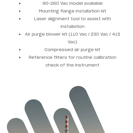
90-260 Vac model available
Mounting flange installation kit
Laser alignment tool to assist with
installation
Air purge blower kit (110 Vac / 230 Vac / 415
Vac)
Compressed air purge kit
Reference filters for routine calibration
check of the instrument