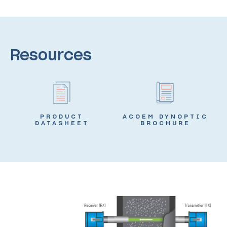
Resources
PRODUCT
ACOEM DYNOPTIC
DATASHEET
BROCHURE