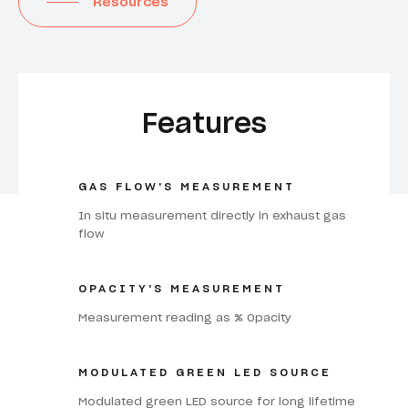
Resources
Features
GAS FLOW'S MEASUREMENT
In situ measurement directly in exhaust gas
flow
OPACITY'S MEASUREMENT
Measurement reading as % Opacity
MODULATED GREEN LED SOURCE
Modulated green LED source for long lifetime