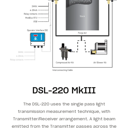
DSL-220 MkIII
The DSL-220 uses the single pass light
transmission measurement technique, with
Transmitter/Receiver arrangement. A light beam
emitted from the Transmitter passes across the