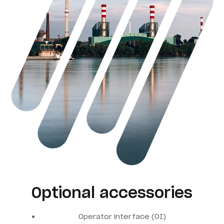
Optional accessories
Operator interface (OI)