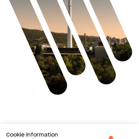
Benefits
Cookie information