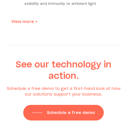
stability and immunity to ambient light
View more +
See our technology in
action.
Schedule a free demo to get a first-hand look at how
our solutions support your business.
Schedule a free demo