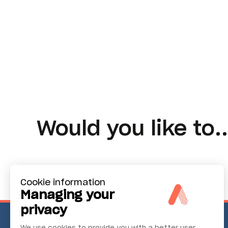
Would you like to..
Cookie information
Managing your
privacy
We use cookies to provide you with a better user