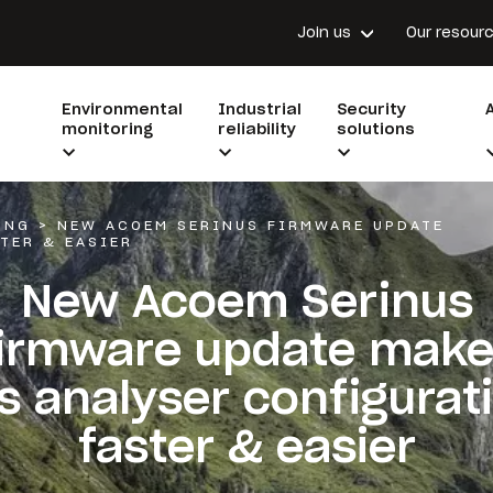
Join us
Our resour
Environmental
Industrial
Security
monitoring
reliability
solutions
ING
>
NEW ACOEM SERINUS FIRMWARE UPDATE
TER & EASIER
New Acoem Serinus
irmware update mak
s analyser configurat
faster & easier