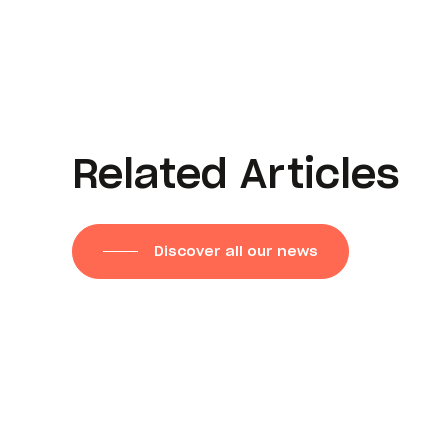
Related Articles
Discover all our news