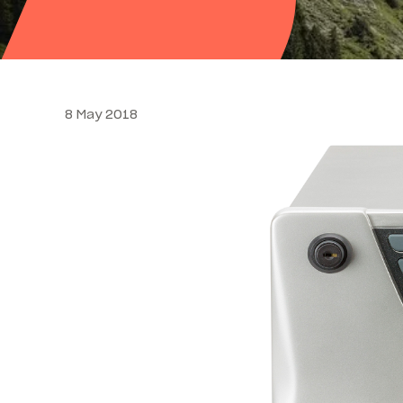
8 May 2018