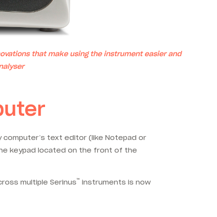
ovations that make using the instrument easier and
nalyser
puter
computer’s text editor (like Notepad or
the keypad located on the front of the
™
cross multiple Serinus
instruments is now