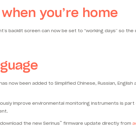
on when you’re home
t’s backlit screen can now be set to “working days” so the d
nguage
ch has now been added to Simplified Chinese, Russian, Englis
usly improve environmental monitoring instruments is part 
ent.
™
d download the new Serinus
firmware update directly from
a