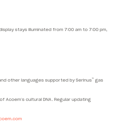
isplay stays illuminated from 7:00 am to 7:00 pm,
™
h and other languages supported by Serinus
gas
of Acoem’s cultural DNA. Regular updating
coem.com