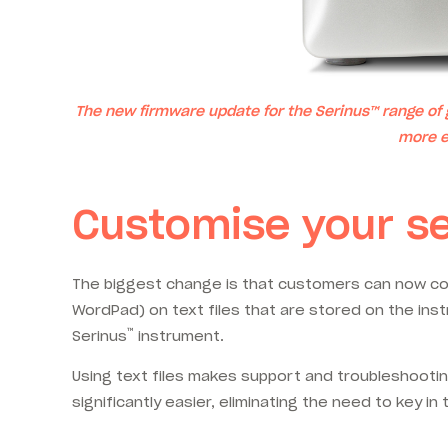
The new firmware update for the Serinus™ range of
more e
Customise your s
The biggest change is that customers can now con
WordPad) on text files that are stored on the inst
™
Serinus
instrument.
Using text files makes support and troubleshooting
significantly easier, eliminating the need to key i