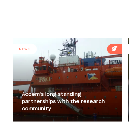
NEWS
Acoem’s long standing
partnerships with the research
community