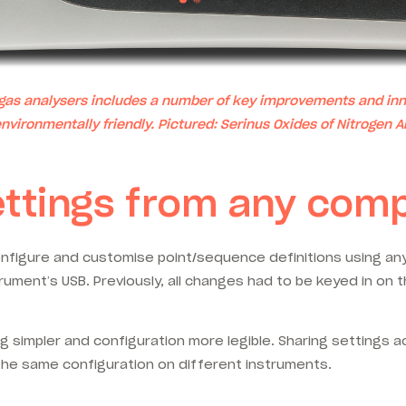
 gas analysers includes a number of key improvements and inn
nvironmentally friendly. Pictured:
Serinus Oxides of Nitrogen A
ettings from any com
figure and customise point/sequence definitions using any 
rument’s USB. Previously, all changes had to be keyed in on 
 simpler and configuration more legible. Sharing settings a
n the same configuration on different instruments.