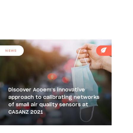
NEWS
Discover Acoem’s innovative
approach to calibrating networks
of small air quality sensors at
CASANZ 2021