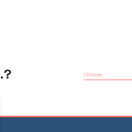
.?
Choose