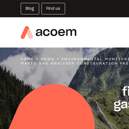
Blog
Find us
HOME
>
NEWS
>
ENVIRONMENTAL MONITOR
MAKES GAS ANALYSER CONFIGURATION FAS
f
ga