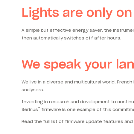
Lights are only 
A simple but effective energy saver, the instrumen
then automatically switches off after hours.
We speak your la
We live in a diverse and multicultural world. Fren
analysers.
Investing in research and development to continuo
™
Serinus
firmware is one example of this commitm
Read the full list of firmware update features an