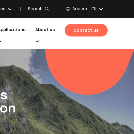
Search
ces
Acoem -
EN
Applications
About us
Contact us
es
ion