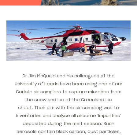
Dr Jim McQuaid and his colleagues at the
University of Leeds have been using one of our
Coriolis air samplers to capture microbes from
the snow and ice of the Greenland ice
sheet. Their aim with the air sampling was to
inventories and analyse all airborne ‘impurities’
deposited during the melt season. Such
aerosols contain black carbon, dust particles,