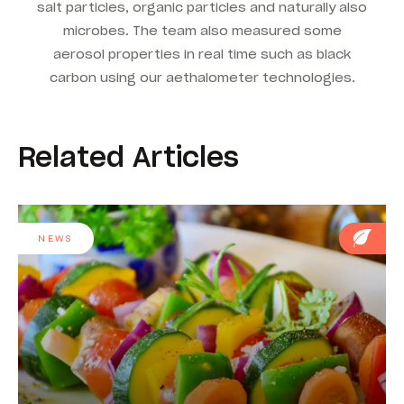
salt particles, organic particles and naturally also
microbes. The team also measured some
aerosol properties in real time such as black
carbon using our aethalometer technologies.
Related Articles
NEWS