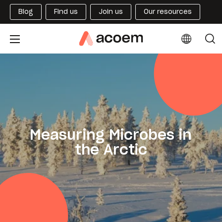
Blog
Find us
Join us
Our resources
Measuring Microbes in
the Arctic