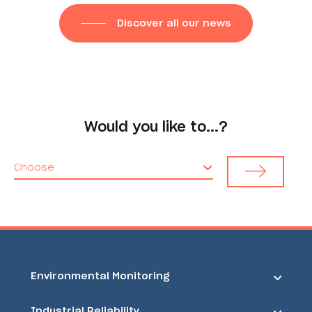
Discover all our news
Would you like to...?
Choose
Environmental Monitoring
Industrial Reliability