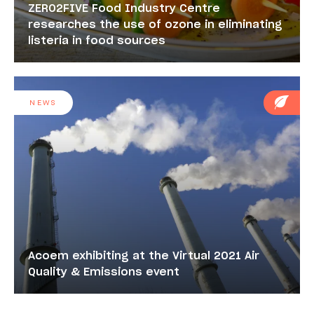
ZERO2FIVE Food Industry Centre
researches the use of ozone in eliminating
listeria in food sources
NEWS
Acoem exhibiting at the Virtual 2021 Air
Quality & Emissions event