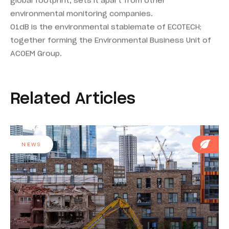
environmental monitoring companies.
01dB is the environmental stablemate of ECOTECH;
together forming the Environmental Business Unit of
ACOEM Group.
Related Articles
NEWS