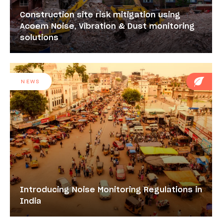
Construction site risk mitigation using
Acoem Noise, Vibration & Dust monitoring
solutions
NEWS
Introducing Noise Monitoring Regulations in
India