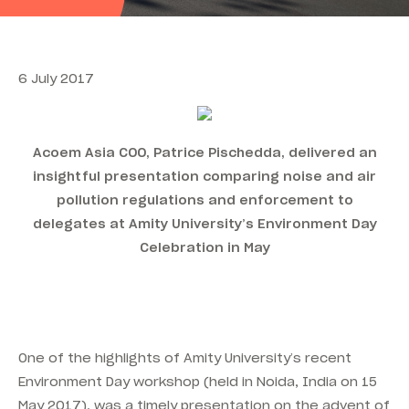
6 July 2017
Acoem Asia COO, Patrice Pischedda, delivered an
insightful presentation comparing noise and air
pollution regulations and enforcement to
delegates at Amity University’s Environment Day
Celebration in May
One of the highlights of Amity University’s recent
Environment Day workshop (held in Noida, India on 15
May 2017), was a timely presentation on the advent of