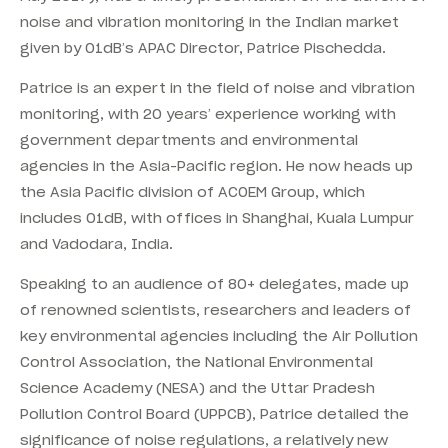
noise and vibration monitoring in the Indian market
given by 01dB’s APAC Director, Patrice Pischedda.
Patrice is an expert in the field of noise and vibration
monitoring, with 20 years’ experience working with
government departments and environmental
agencies in the Asia-Pacific region. He now heads up
the Asia Pacific division of ACOEM Group, which
includes 01dB, with offices in Shanghai, Kuala Lumpur
and Vadodara, India.
Speaking to an audience of 80+ delegates, made up
of renowned scientists, researchers and leaders of
key environmental agencies including the Air Pollution
Control Association, the National Environmental
Science Academy (NESA) and the Uttar Pradesh
Pollution Control Board (UPPCB), Patrice detailed the
significance of noise regulations, a relatively new