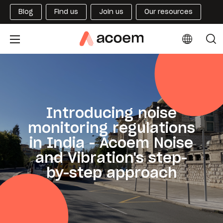
Blog
Find us
Join us
Our resources
Introducing noise
monitoring regulations
in India - Acoem Noise
and Vibration's step-
by-step approach