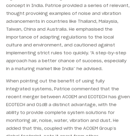
concept in India. Patrice provided a series of relevant,
thought provoking examples of noise and vibration
advancements in countries like Thailand, Malaysia,
Taiwan, China and Australia. He emphasised the
importance of adapting regulations to the local
culture and environment, and cautioned against
implementing strict rules too quickly. “A step-by-step
approach has a better chance of success, especially
in a maturing market like India” he advised.
When pointing out the benefit of using fully
integrated systems, Patrice commented that the
recent merger between ACOEM and ECOTECH has given
ECOTECH and 01dB a distinct advantage, with the
ability to provide complete system solutions for
monitoring air, noise, water, vibration and dust. He
added that this, coupled with the ACOEM Group’s
global footprint, sets it apart from other