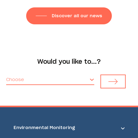
Discover all our news
Would you like to...?
Choose
Environmental Monitoring