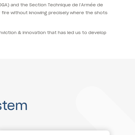
 (DGA) and the Section Technique de l’Armée de
 fire without knowing precisely where the shots
nviction & innovation that has led us to develop
stem