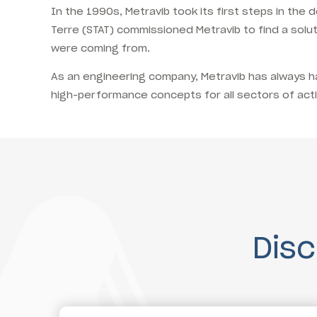
In the 1990s, Metravib took its first steps in th
Terre (STAT) commissioned Metravib to find a solu
were coming from.
As an engineering company, Metravib has always had
high-performance concepts for all sectors of activ
Dis