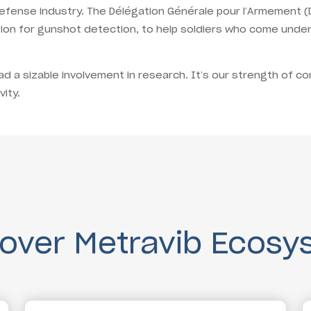
e defense industry. The Délégation Générale pour l’Armement
tion for gunshot detection, to help soldiers who come under
 a sizable involvement in research. It’s our strength of co
ity.
cover Metravib Ecosy