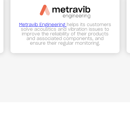
Metravib Engineering
helps its customers
solve acoustics and vibration issues to
improve the reliability of their products
and associated components, and
ensure their regular monitoring.