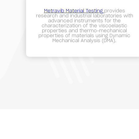
Metravib Material Testing
provides
research and industrial laboratories with
advanced instruments for the
characterization of the viscoelastic
properties and thermo-mechanical
properties of materials using Dynamic
Mechanical Analysis (DMA).