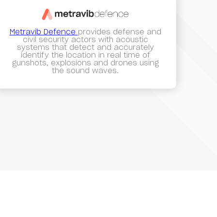
Metravib Defence
provides defense and
civil security actors with acoustic
systems that detect and accurately
identify the location in real time of
gunshots, explosions and drones using
the sound waves.