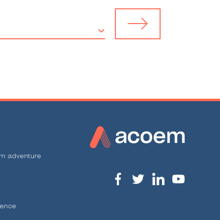
em adventure
ience