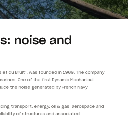
s: noise and
 et du Bruit”, was founded in 1969. The company
marines. One of the first Dynamic Mechanical
educe the noise generated by French Navy
luding transport, energy, oil & gas, aerospace and
liability of structures and associated