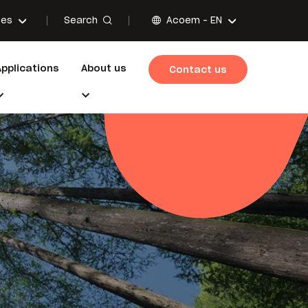
Search
ces
Acoem -
EN
Applications
About us
Contact us