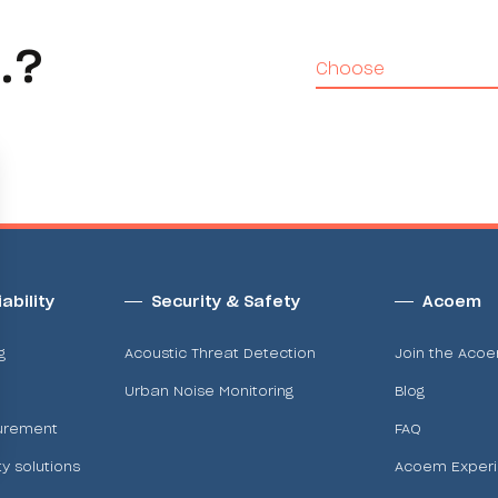
.?
Choose
ability
Security & Safety
Acoem
g
Acoustic Threat Detection
Join the Aco
Urban Noise Monitoring
Blog
urement
FAQ
ty solutions
Acoem Exper