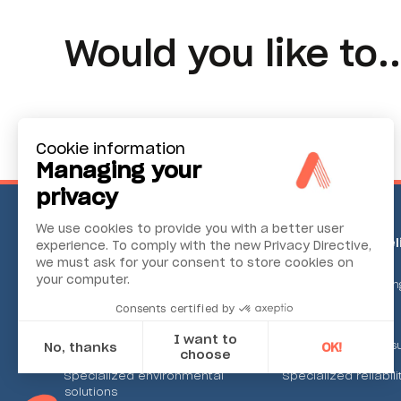
Would you like to..
Cookie information
Managing your
privacy
We use cookies to provide you with a better user
Environmental Monitoring
Industrial Reli
experience. To comply with the new Privacy Directive,
we must ask for your consent to store cookies on
your computer.
Ambient air
Condition monitorin
Consents certified by
Continuous emission
Alignment systems
I want to
Noise and vibration
Machine tool meas
No, thanks
OK!
choose
Specialized environmental
Specialized reliabili
Axeptio consent
solutions
Consent Management Platform: Personalize Your Options