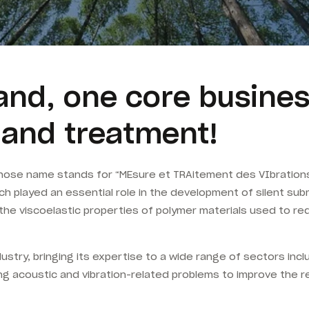
nd, one core busines
s and treatment!
hose name stands for “MEsure et TRAitement des VIbrations
h played an essential role in the development of silent sub
the viscoelastic properties of polymer materials used to r
dustry, bringing its expertise to a wide range of sectors inc
g acoustic and vibration-related problems to improve the re