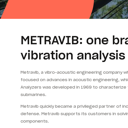
METRAVIB: one bra
vibration analysi
Metravib, a vibro-acoustic engineering company w
focused on advances in acoustic engineering, whic
Analyzers was developed in 1969 to characterize 
submarines.
Metravib quickly became a privileged partner of in
defense. Metravib supports its customers in solvin
components.