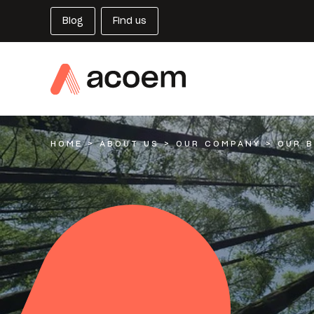
Blog
Find us
HOME
>
ABOUT US
>
OUR COMPANY
>
OUR 