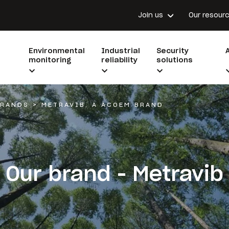
Join us
Our resour
Environmental
Industrial
Security
monitoring
reliability
solutions
BRANDS
>
METRAVIB, A ACOEM BRAND
Our brand - Metravib