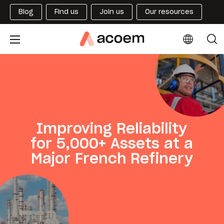
Blog
Find us
Join us
Our resources
Improving Reliability
for 5,000+ Assets at a
Major French Refinery