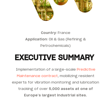
Country
: France
Application
:
Oil & Gas (Refining &
Petrochemicals)
EXECUTIVE SUMMARY
Implementation of a large-scale
Predictive
Maintenance contract
, mobilizing resident
experts for vibration monitoring and lubrication
tracking of over
5,000 assets at one of
Europe’s largest industrial sites
.