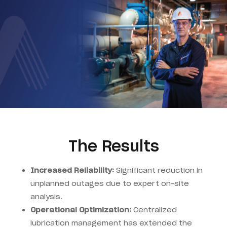
The Results
Increased Reliability:
Significant reduction in
unplanned outages due to expert on-site
analysis.
Operational Optimization:
Centralized
lubrication management has extended the