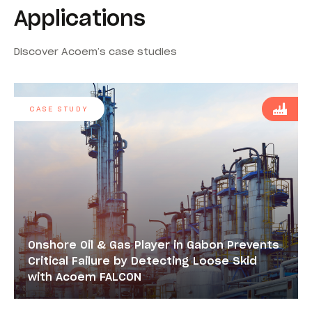
Applications
Discover Acoem’s case studies
CASE STUDY
Onshore Oil & Gas Player in Gabon Prevents
Critical Failure by Detecting Loose Skid
with Acoem FALCON