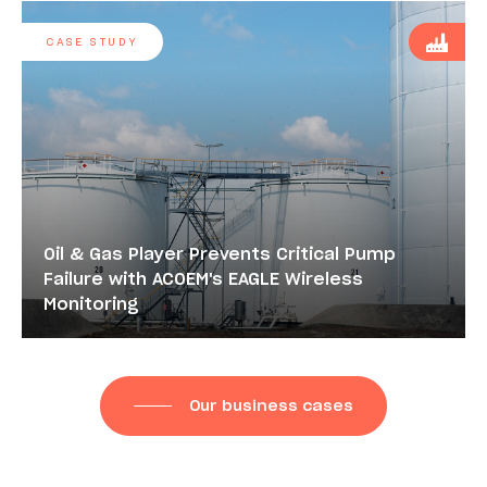
CASE STUDY
Oil & Gas Player Prevents Critical Pump
Failure with ACOEM's EAGLE Wireless
Monitoring
Our business cases