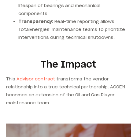
lifespan of bearings and mechanical
components.
Transparency:
Real-time reporting allows
TotalEnergies’ maintenance teams to prioritize
interventions during technical shutdowns.
The Impact
This
Advisor contract
transforms the vendor
relationship into a true technical partnership. ACOEM
becomes an extension of the Oil and Gas Player
maintenance team.