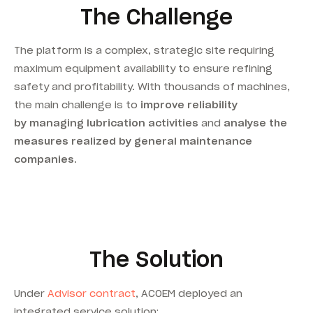
The Challenge
The platform is a complex, strategic site requiring
maximum equipment availability to ensure refining
safety and profitability. With thousands of machines,
the main challenge is to
improve reliability
by managing lubrication activities
and
analyse the
measures realized by general maintenance
companies.
The Solution
Under
Advisor contract
, ACOEM deployed an
integrated service solution: