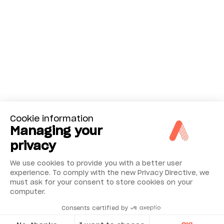
Cookie information
Managing your
privacy
We use cookies to provide you with a better user
experience. To comply with the new Privacy Directive, we
must ask for your consent to store cookies on your
computer.
Consents certified by