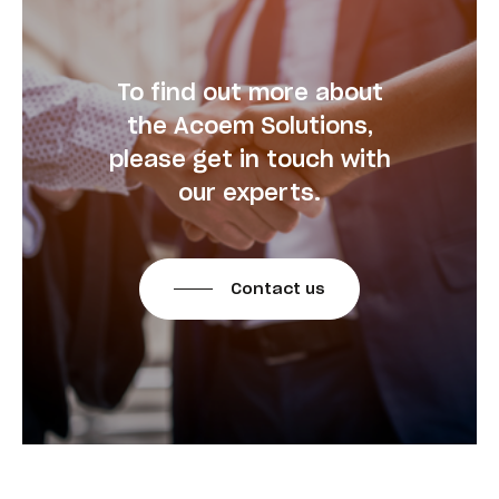
To find out more about
the Acoem Solutions,
please get in touch with
our experts.
Contact us