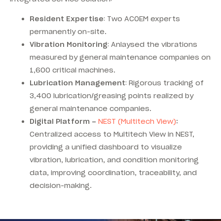
Resident Expertise
: Two ACOEM experts
permanently on-site.
Vibration Monitoring
: Anlaysed the vibrations
measured by general maintenance companies on
1,600 critical machines.
Lubrication Management
: Rigorous tracking of
3,400 lubrication/greasing points realized by
general maintenance companies.
Digital Platform –
NEST (Multitech View)
:
Centralized access to Multitech View in NEST,
providing a unified dashboard to visualize
vibration, lubrication, and condition monitoring
data, improving coordination, traceability, and
decision-making.