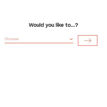
Would you like to...?
Choose