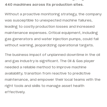
440 machines across its production sites.
Without a proactive monitoring strategy, the company
was susceptible to unexpected machine failures,
leading to costly production losses and increased
maintenance expenses. Critical equipment, including
gas generators and water injection pumps, could fail
without warning, jeopardizing operational targets.
The business impact of unplanned downtime in the oil
and gas industry is significant. The Oil & Gas player
needed a reliable method to improve machine
availability, transition from reactive to predictive
maintenance, and empower their local teams with the
right tools and skills to manage asset health
effectively.