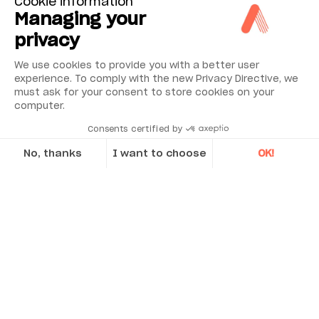
Cookie information
Managing your
privacy
We use cookies to provide you with a better user
experience. To comply with the new Privacy Directive, we
must ask for your consent to store cookies on your
computer.
Consents certified by
No, thanks
I want to choose
OK!
Axeptio consent
Consent Management Platform: Personalize Your Options
Our platform empowers you to tailor and manage your privacy se