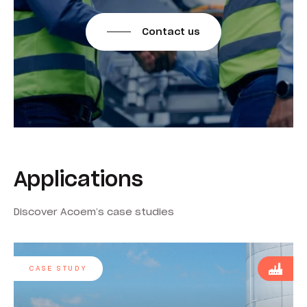
Contact us
Applications
Discover Acoem’s case studies
CASE STUDY