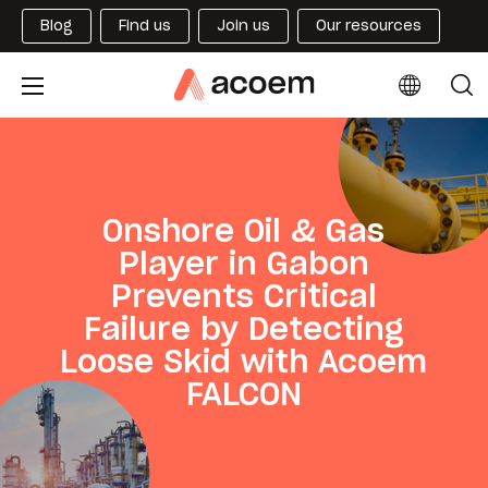
Blog
Find us
Join us
Our resources
Onshore Oil & Gas
Player in Gabon
Prevents Critical
Failure by Detecting
Loose Skid with Acoem
FALCON