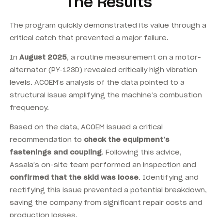
The Results
The program quickly demonstrated its value through a
critical catch that prevented a major failure.
In
August 2025
, a routine measurement on a motor-
alternator (PY-123D) revealed critically high vibration
levels. ACOEM’s analysis of the data pointed to a
structural issue amplifying the machine’s combustion
frequency.
Based on the data, ACOEM issued a critical
recommendation to
check the equipment’s
fastenings and coupling
. Following this advice,
Assala’s on-site team performed an inspection and
confirmed that the skid was loose
. Identifying and
rectifying this issue prevented a potential breakdown,
saving the company from significant repair costs and
production losses.