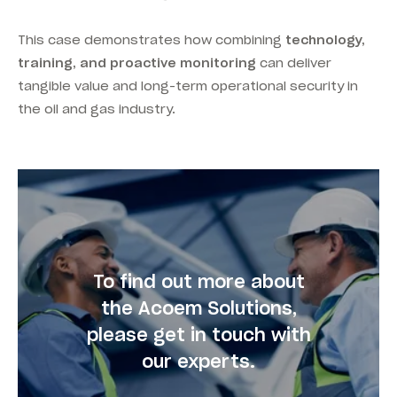
This case demonstrates how combining
technology,
training, and proactive monitoring
can deliver
tangible value and long-term operational security in
the oil and gas industry.
To find out more about
the Acoem Solutions,
please get in touch with
our experts.