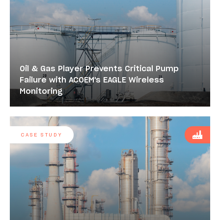
Oil & Gas Player Prevents Critical Pump
Failure with ACOEM's EAGLE Wireless
Monitoring
CASE STUDY