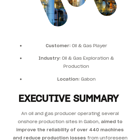
Customer:
Oil & Gas Player
Industry:
Oil & Gas Exploration &
Production
Location:
Gabon
EXECUTIVE SUMMARY
An oil and gas producer operating several
onshore production sites in Gabon,
aimed to
improve the reliability of over 440 machines
and reduce production losses
from unforeseen