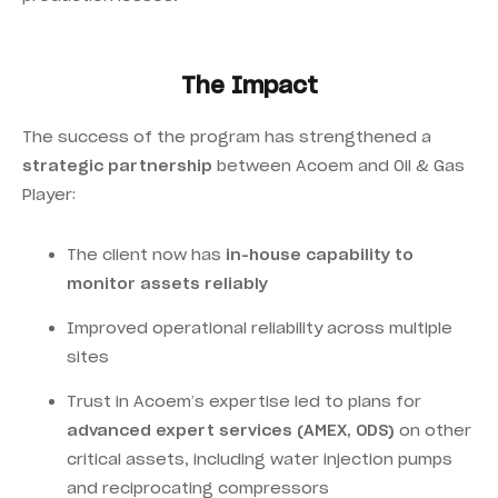
The Impact
The success of the program has strengthened a
strategic partnership
between Acoem and Oil & Gas
Player:
The client now has
in-house capability to
monitor assets reliably
Improved operational reliability across multiple
sites
Trust in Acoem’s expertise led to plans for
advanced expert services (AMEX, ODS)
on other
critical assets, including water injection pumps
and reciprocating compressors