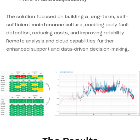
The solution focused on
building a long-term, self-
sufficient maintenance culture
, enabling early fault
detection, reducing costs, and improving reliability.
Remote analysis and cloud capabilities further
enhanced support and data-driven decision-making.