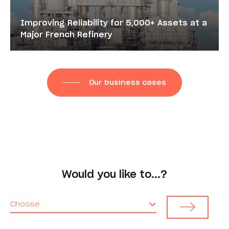
Improving Reliability for 5,000+ Assets at a
Major French Refinery
Our business cases
Would you like to...?
Choose