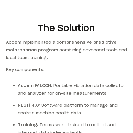
The Solution
Acoem implemented a
comprehensive predictive
maintenance program
combining advanced tools and
local team training.
Key components:
Acoem FALCON:
Portable vibration data collector
and analyzer for on-site measurements
NESTi 4.0:
Software platform to manage and
analyze machine health data
Training:
Teams were trained to collect and
interpret data independently