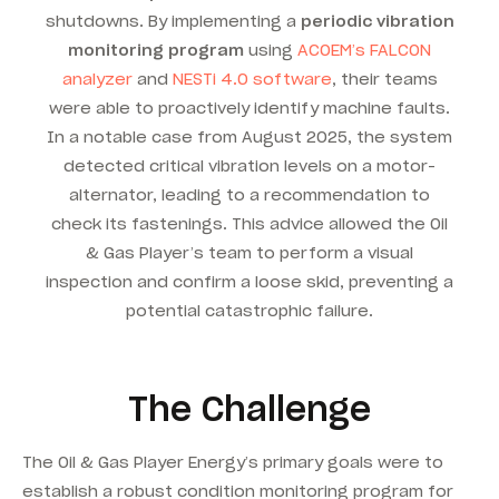
shutdowns. By implementing a
periodic vibration
monitoring program
using
ACOEM’s FALCON
analyzer
and
NESTi 4.0 software
, their teams
were able to proactively identify machine faults.
In a notable case from August 2025, the system
detected critical vibration levels on a motor-
alternator, leading to a recommendation to
check its fastenings.
This advice allowed the Oil
& Gas Player’s team to perform a visual
inspection and confirm a loose skid, preventing a
potential catastrophic failure.
The Challenge
The Oil & Gas Player Energy’s primary goals were to
establish a robust condition monitoring program for