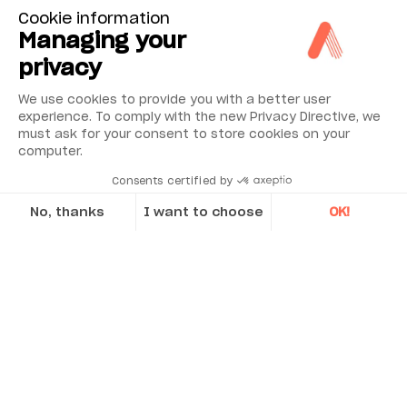
Cookie information
Managing your
privacy
We use cookies to provide you with a better user
experience. To comply with the new Privacy Directive, we
must ask for your consent to store cookies on your
computer.
Consents certified by
No, thanks
I want to choose
OK!
Axeptio consent
Consent Management Platform: Personalize Your Options
Our platform empowers you to tailor and manage your privacy se