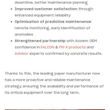
downtime, better maintenance planning
Improved customer satisfaction
through
enhanced equipment reliability
Optimisation of predictive maintenance
:
remote monitoring, early identification of
anomalies
Strengthened partnership
with Acoem: OEM
confidence in
FALCON
&
MV-X products
and
Advisor
experts confirmed by concrete results.
Thanks to this, the leading paper manufacturer now
has a more proactive and reliable maintenance
strategy, ensuring the availability and performance of
its critical equipment over the long term.