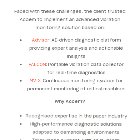
Faced with these challenges, the client trusted
Acoem to implement an advanced vibration
monitoring solution based on:
Advisor
: AI-driven diagnostic platform
providing expert analysis and actionable
insights
FALCON
: Portable vibration data collector
for real-time diagnostics
MV-X
: Continuous monitoring system for
permanent monitoring of critical machines
Why Acoem?
Recognised expertise in the paper industry
High-performance diagnostic solutions
adapted to demanding environments
Tailor-made support, with an in-depth