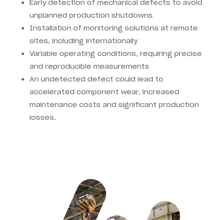
Early detection of mechanical defects to avoid
unplanned production shutdowns
Installation of monitoring solutions at remote
sites, including internationally
Variable operating conditions, requiring precise
and reproducible measurements
An undetected defect could lead to
accelerated component wear, increased
maintenance costs and significant production
losses.