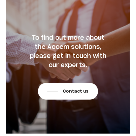
To find out more about
the Acoem solutions,
please get in touch with
our experts.
Contact us