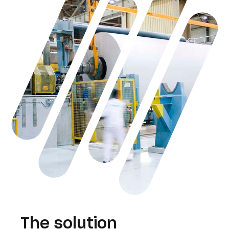
The solution