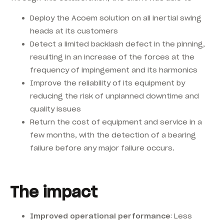
Deploy the Acoem solution on all inertial swing
heads at its customers
Detect a limited backlash defect in the pinning,
resulting in an increase of the forces at the
frequency of impingement and its harmonics
Improve the reliability of its equipment by
reducing the risk of unplanned downtime and
quality issues
Return the cost of equipment and service in a
few months, with the detection of a bearing
failure before any major failure occurs.
The impact
Improved operational performance
: Less