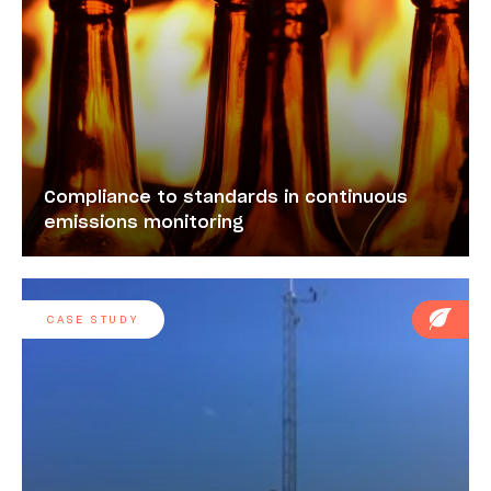
Compliance to standards in continuous
emissions monitoring
CASE STUDY