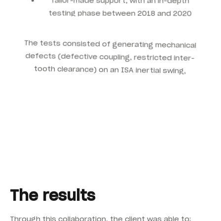
testing phase between 2018 and 2020
The tests consisted of generating mechanical
defects (defective coupling, restricted inter-
tooth clearance) on an ISA inertial swing,
allowing to optimise:
The location of accelerometers for better
fault detection
The vibratory alarm thresholds, adapted to
operating conditions
Monitoring parameters to accurately
identify critical failures
The results
Through this collaboration, the client was able to: