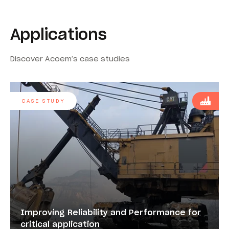
Applications
Discover Acoem’s case studies
CASE STUDY
Improving Reliability and Performance for
critical application