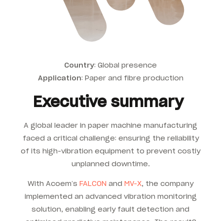
Country
: Global presence
Application
:
Paper and fibre production
Executive summary
A global leader in paper machine manufacturing
faced a critical challenge: ensuring the reliability
of its high-vibration equipment to prevent costly
unplanned downtime.
With Acoem’s
FALCON
and
MV-X
, the company
implemented an advanced vibration monitoring
solution, enabling early fault detection and