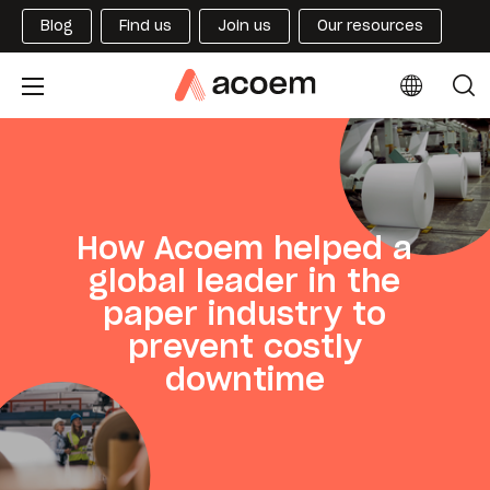
Blog
Find us
Join us
Our resources
How Acoem helped a
global leader in the
paper industry to
prevent costly
downtime