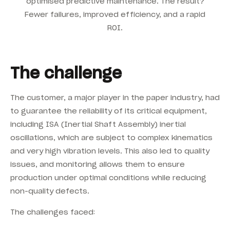
optimised predictive maintenance. The result?
Fewer failures, improved efficiency, and a rapid
ROI.
The challenge
The customer, a major player in the paper industry, had
to guarantee the reliability of its critical equipment,
including ISA (Inertial Shaft Assembly) inertial
oscillations, which are subject to complex kinematics
and very high vibration levels. This also led to quality
issues, and monitoring allows them to ensure
production under optimal conditions while reducing
non-quality defects.
The challenges faced: