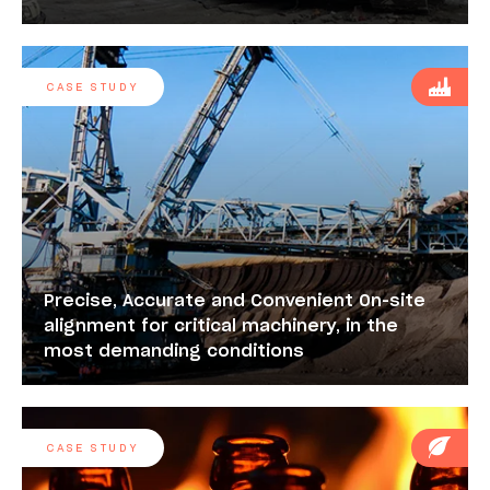
CASE STUDY
Precise, Accurate and Convenient On-site
alignment for critical machinery, in the
most demanding conditions
CASE STUDY