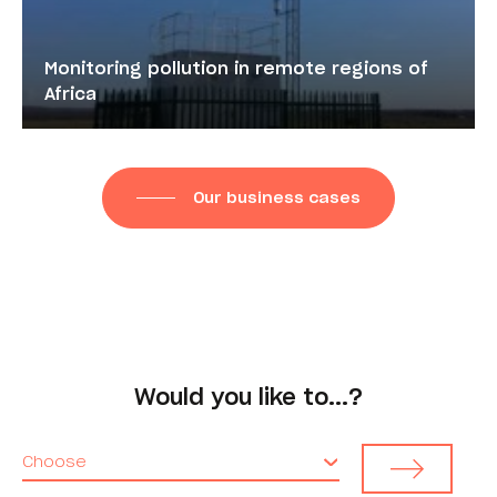
Monitoring pollution in remote regions of
Africa
Our business cases
Would you like to...?
Choose