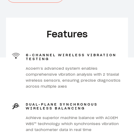
Features
6-CHANNEL WIRELESS VIBRATION
TESTING
Acoem’s advanced system enables
comprehensive vibration analysis with 2 triaxial
wireless sensors, ensuring precise diagnostics
across multiple axes
DUAL-PLANE SYNCHRONOUS
WIRELESS BALANCING
Achieve superior machine balance with ACOEM
WBS™ technology which synchronises vibration
and tachometer data in real time