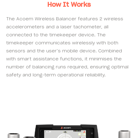
How It Works
The Acoem Wireless Balancer features 2 wireless
accelerometers and a laser tachometer, all
connected to the timekeeper device. The
timekeeper communicates wirelessly with both
sensors and the user’s mobile device. Combined
with smart assistance functions, it minimises the
number of balancing runs required, ensuring optimal
safety and long-term operational reliability.