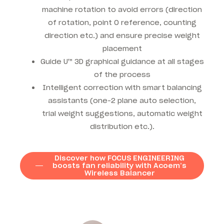
machine rotation to avoid errors (direction
of rotation, point 0 reference, counting
direction etc.) and ensure precise weight
placement
Guide U™ 3D graphical guidance at all stages
of the process
Intelligent correction with smart balancing
assistants (one-2 plane auto selection,
trial weight suggestions, automatic weight
distribution etc.).
Discover how FOCUS ENGINEERING
boosts fan reliability with Acoem’s
Wireless Balancer