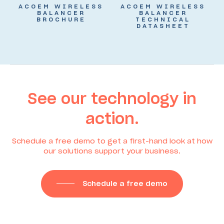
ACOEM WIRELESS
ACOEM WIRELESS
BALANCER
BALANCER
BROCHURE
TECHNICAL
DATASHEET
See our technology in
action.
Schedule a free demo to get a first-hand look at how
our solutions support your business.
Schedule a free demo