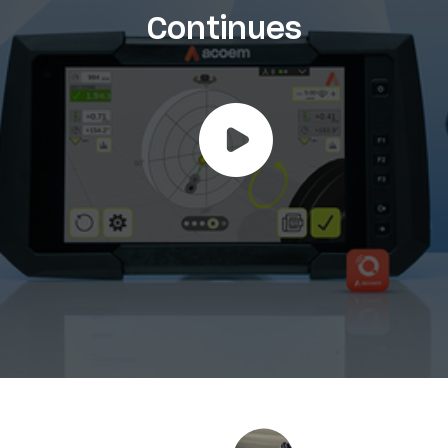
Continues