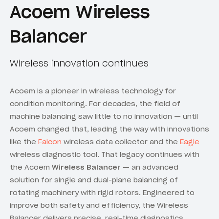
Acoem Wireless
Balancer
Wireless innovation continues
Acoem is a pioneer in wireless technology for
condition monitoring. For decades, the field of
machine balancing saw little to no innovation — until
Acoem changed that, leading the way with innovations
like the
Falcon
wireless data collector and the
Eagle
wireless diagnostic tool. That legacy continues with
the Acoem
Wireless Balancer
— an advanced
solution for single and dual-plane balancing of
rotating machinery with rigid rotors. Engineered to
improve both safety and efficiency, the Wireless
Balancer delivers precise, real-time diagnostics