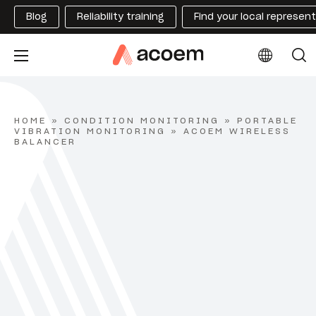
Blog
Reliability training
Find your local represen
HOME
»
CONDITION MONITORING
»
PORTABLE
VIBRATION MONITORING
»
ACOEM WIRELESS
BALANCER