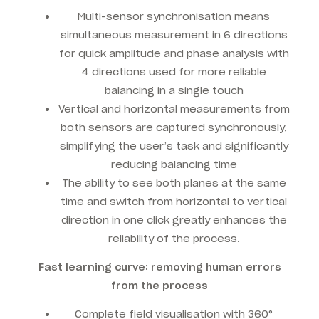
Multi-sensor synchronisation means
simultaneous measurement in 6 directions
for quick amplitude and phase analysis with
4 directions used for more reliable
balancing in a single touch
Vertical and horizontal measurements from
both sensors are captured synchronously,
simplifying the user’s task and significantly
reducing balancing time
The ability to see both planes at the same
time and switch from horizontal to vertical
direction in one click greatly enhances the
reliability of the process.
Fast learning curve: removing human errors
from the process
Complete field visualisation with 360°