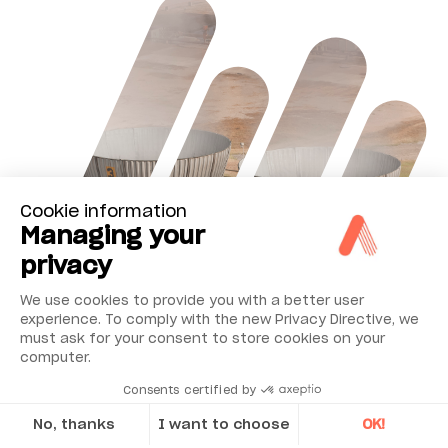
Cookie information
Managing your
privacy
We use cookies to provide you with a better user
experience. To comply with the new Privacy Directive, we
must ask for your consent to store cookies on your
computer.
Consents certified by
No, thanks
I want to choose
OK!