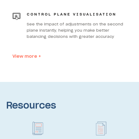
CONTROL PLANE VISUALISATION
See the impact of adjustments on the second
plane instantly, helping you make better
balancing decisions with greater accuracy
View more +
Resources