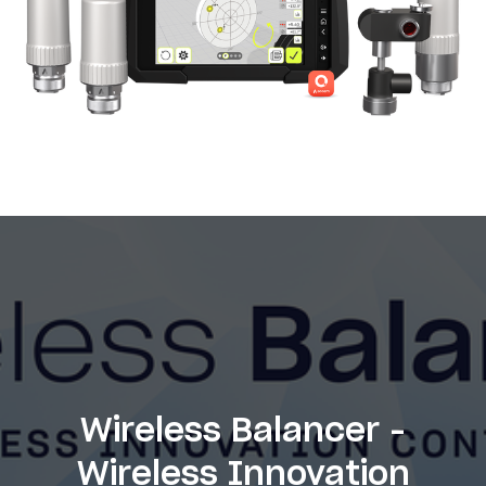
Wireless Balancer -
Wireless Innovation