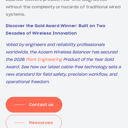
without the complexity or hazards of traditional wired
systems.
Discover the Gold Award Winner: Built on Two
Decades of Wireless Innovation
Voted by engineers and reliability professionals
worldwide, the Acoem Wireless Balancer has secured
the 2026
Plant Engineering
Product of the Year Gold
Award. See how our latest cable-free technology sets a
new standard for field safety, precision workflow, and
operational freedom.
Contact us
Resources