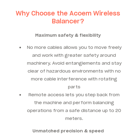
Why Choose the Acoem Wireless
Balancer?
Maximum safety & flexibility
No more cables allows you to move freely
and work with greater safety around
machinery. Avoid entanglements and stay
clear of hazardous environments with no
more cable interference with rotating
parts
Remote access lets you step back from
the machine and perform balancing
operations from a safe distance up to 20
meters.
Unmatched precision & speed