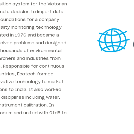
sition system for the Victorian
nd a decision to import data
 foundations for a company
ality monitoring technology
ated in 1976 and became a
 solved problems and designed
 thousands of environmental
archers and industries from
a. Responsible for continuous
ountries, Ecotech formed
ovative technology to market
ns to India. It also worked
disciplines including water,
nstrument calibration. In
Acoem and united with 01dB to