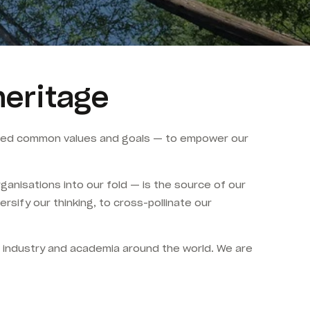
heritage
hared common values and goals — to empower our
anisations into our fold — is the source of our
sify our thinking, to cross-pollinate our
, industry and academia around the world. We are