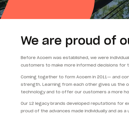
We are proud of o
Before Acoem was established, we were individua
customers to make more informed decisions for t
Coming together to form Acoem in 2011— and contin
strength. Learning from each other gives us the o
technology and to offer our customers a more holi
Our 12 legacy brands developed reputations for ex
proud of the advances made individually and as a 