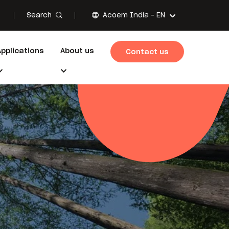
Search
Acoem India -
EN
Applications
About us
Contact us