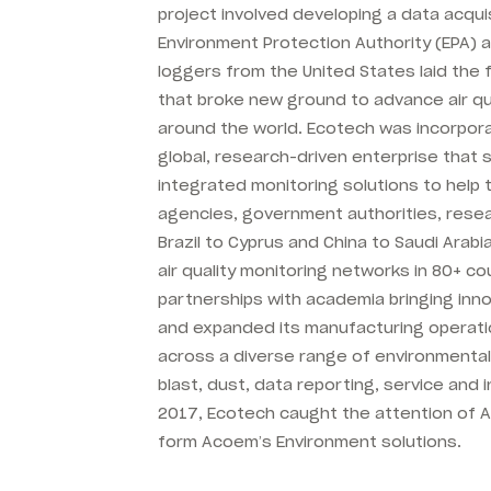
project involved developing a data acqui
Environment Protection Authority (EPA) a
loggers from the United States laid the
that broke new ground to advance air qu
around the world. Ecotech was incorpor
global, research-driven enterprise that
integrated monitoring solutions to help
agencies, government authorities, rese
Brazil to Cyprus and China to Saudi Arabi
air quality monitoring networks in 80+ c
partnerships with academia bringing inn
and expanded its manufacturing operatio
across a diverse range of environmental 
blast, dust, data reporting, service and i
2017, Ecotech caught the attention of 
form Acoem’s Environment solutions.