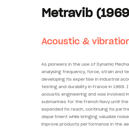
Metravib (1969
Acoustic & vibratio
As pioneers in the use of Dynamic Mechan
analysing frequency, force, strain and 
developing its expertise in industrial aco
testing and durability in France in 1969. 
acoustic engineering and was involved i
submarines for the French Navy until the
expanded its reach, continuing its part
department while bringing valuable noise
improve products performance in the ae