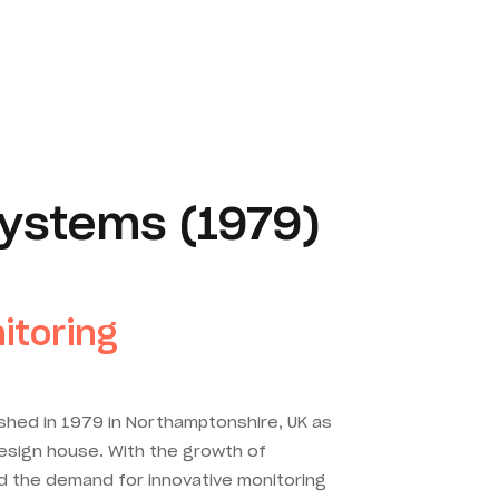
ystems (1979)
itoring
shed in 1979 in Northamptonshire, UK as
esign house. With the growth of
d the demand for innovative monitoring