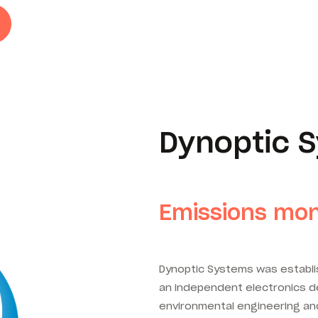
Dynoptic S
Emissions mon
Dynoptic Systems was establi
an independent electronics d
environmental engineering an