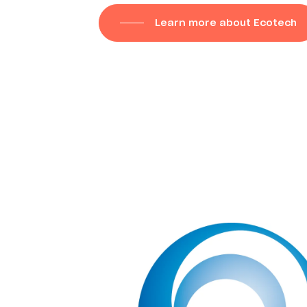
Learn more about Ecotech