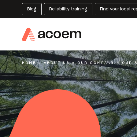
Blog
Reliability training
Find your local r
HOME
»
ABOUT US
»
OUR COMPANY
»
OUR 