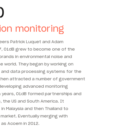
)
ion monitoring
neers Patrick Luquet and Adam
7, 01dB grew to become one of the
rands in environmental noise and
he world. They began by working on
 and data processing systems for the
d then attracted a number of government
developing advanced monitoring
ten years, 01dB formed partnerships and
, the US and South America. It
 in Malaysia and then Thailand to
market. Eventually merging with
 as Acoem in 2012.