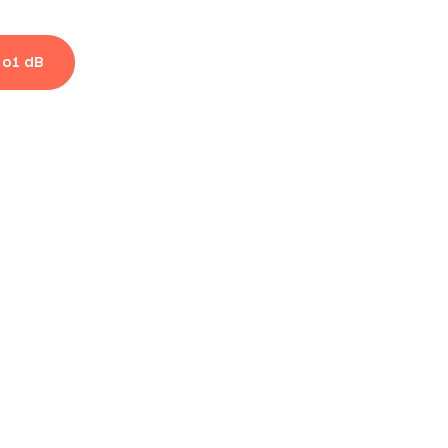
 o1 dB