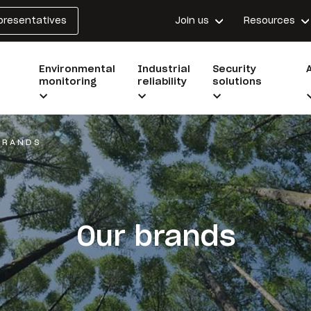
epresentatives
Join us
Resources
Environmental
Industrial
Security
monitoring
reliability
solutions
BRANDS
Our brands