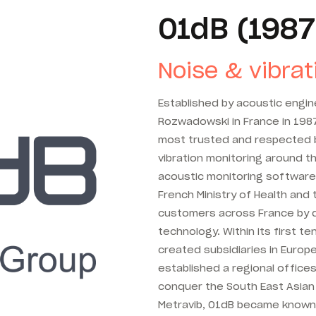
01dB (1987
Noise & vibrat
Established by acoustic engi
Rozwadowski in France in 198
most trusted and respected b
vibration monitoring around t
acoustic monitoring software
French Ministry of Health an
customers across France by 
technology. Within its first 
created subsidiaries in Europe
established a regional offices
conquer the South East Asian 
Metravib, 01dB became known