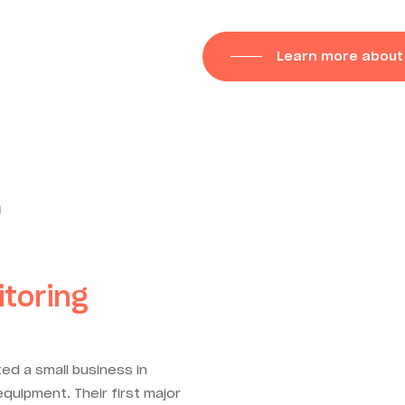
Learn more about
)
toring
ed a small business in
quipment. Their first major