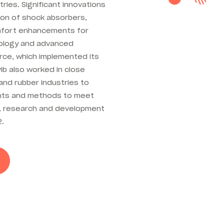
tries. Significant innovations
ion of shock absorbers,
omfort enhancements for
nology and advanced
orce, which implemented its
ib also worked in close
and rubber industries to
ents and methods to meet
r, research and development
2.