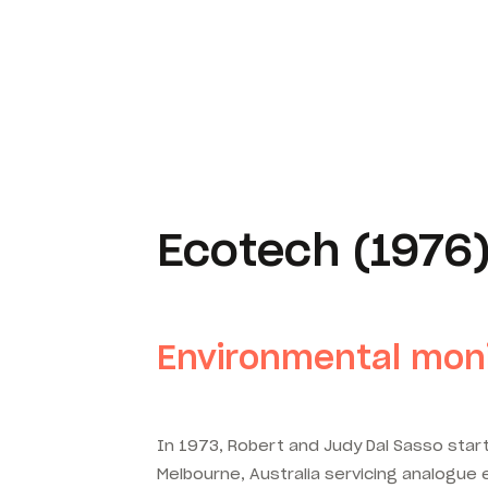
Ecotech (1976
Environmental moni
In 1973, Robert and Judy Dal Sasso start
Melbourne, Australia servicing analogue e