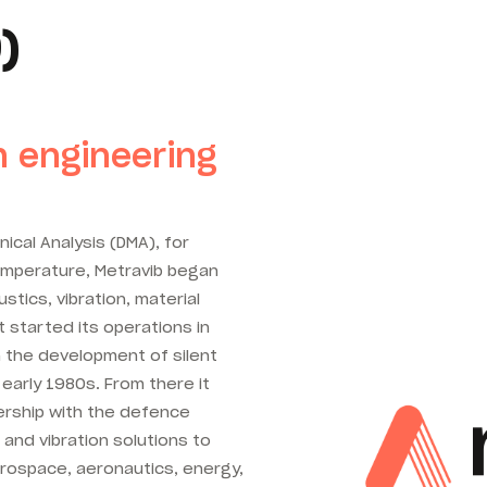
)
n engineering
ical Analysis (DMA), for
temperature, Metravib began
ustics, vibration, material
It started its operations in
n the development of silent
 early 1980s. From there it
nership with the defence
 and vibration solutions to
rospace, aeronautics, energy,