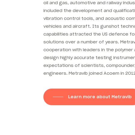
oil and gas, automotive and railway indus
included the development and qualificat
vibration control tools, and acoustic c
vehicles and aircraft. Its gunshot tech
capabilities attracted the US defence f
solutions over a number of years. Metrav
cooperation with leaders in the polymer 
design highly accurate testing instrum
expectations of scientists, compounde
engineers. Metravib joined Acoem in 201
Learn more about Metravib