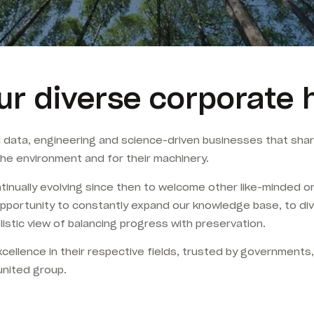
ur diverse corporate 
l data, engineering and science-driven businesses that s
he environment and for their machinery.
ually evolving since then to welcome other like-minded org
pportunity to constantly expand our knowledge base, to diver
stic view of balancing progress with preservation.
cellence in their respective fields, trusted by governments
united group.