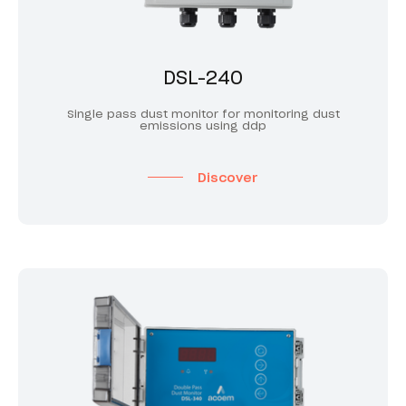
DSL-240
Single pass dust monitor for monitoring dust
emissions using ddp
Discover