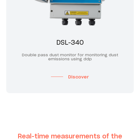
DSL-340
Double pass dust monitor for monitoring dust
emissions using ddp
Discover
Real-time measurements of the