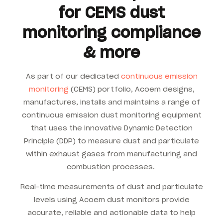
for CEMS dust
monitoring compliance
& more
As part of our dedicated
continuous emission
monitoring
(CEMS) portfolio, Acoem designs,
manufactures, installs and maintains a range of
continuous emission dust monitoring equipment
that uses the innovative Dynamic Detection
Principle (DDP) to measure dust and particulate
within exhaust gases from manufacturing and
combustion processes.
Real-time measurements of dust and particulate
levels using Acoem dust monitors provide
accurate, reliable and actionable data to help