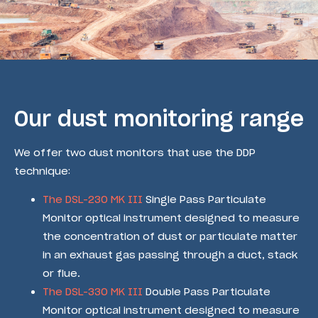
Our dust monitoring range
We offer two dust monitors that use the DDP
technique:
The DSL-230 MK III
Single Pass Particulate
Monitor optical instrument designed to measure
the concentration of dust or particulate matter
in an exhaust gas passing through a duct, stack
or flue.
The DSL-330 MK III
Double Pass Particulate
Monitor optical instrument designed to measure