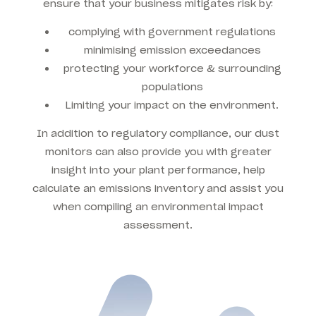
ensure that your business mitigates risk by:
complying with government regulations
minimising emission exceedances
protecting your workforce & surrounding
populations
Limiting your impact on the environment.
In addition to regulatory compliance, our dust
monitors can also provide you with greater
insight into your plant performance, help
calculate an emissions inventory and assist you
when compiling an environmental impact
assessment.