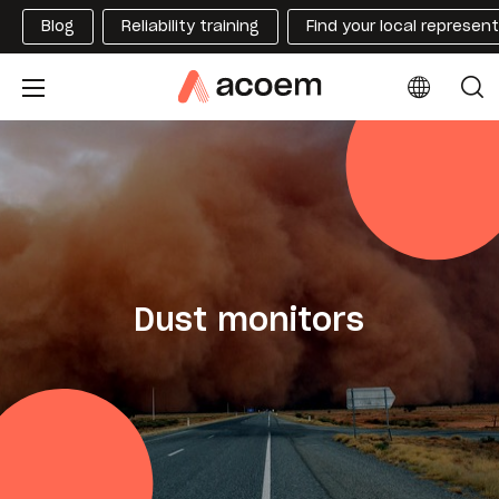
Blog
Reliability training
Find your local represen
Dust monitors