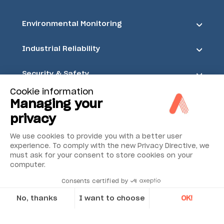
Environmental Monitoring
Industrial Reliability
Security & Safety
Cookie information
Acoem
Managing your
privacy
We use cookies to provide you with a better user
experience. To comply with the new Privacy Directive, we
must ask for your consent to store cookies on your
computer.
Consents certified by
No, thanks
I want to choose
OK!
Axeptio consent
Consent Management Platform: Personalize Your Options