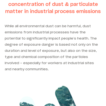
concentration of dust & particulate
matter in industrial process emissions
While all environmental dust can be harmful, dust
emissions from industrial processes have the
potential to significantly impact people’s health. The
degree of exposure danger is based not only on the
duration and level of exposure, but also on the size,
type and chemical composition of the particles
involved – especially for workers at industrial sites
and nearby communities.