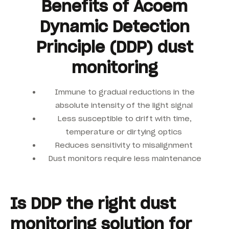
Benefits of Acoem
Dynamic Detection
Principle (DDP) dust
monitoring
Immune to gradual reductions in the
absolute intensity of the light signal
Less susceptible to drift with time,
temperature or dirtying optics
Reduces sensitivity to misalignment
Dust monitors require less maintenance
Is DDP the right dust
monitoring solution for