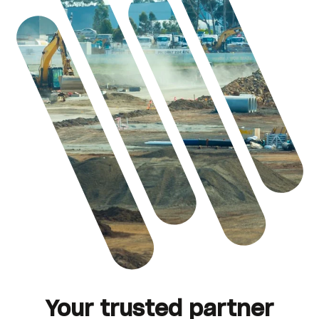
Your trusted partner