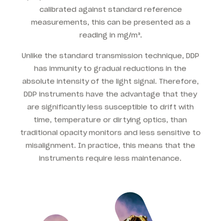
calibrated against standard reference
measurements, this can be presented as a
reading in mg/m³.
Unlike the standard transmission technique, DDP
has immunity to gradual reductions in the
absolute intensity of the light signal. Therefore,
DDP instruments have the advantage that they
are significantly less susceptible to drift with
time, temperature or dirtying optics, than
traditional opacity monitors and less sensitive to
misalignment. In practice, this means that the
instruments require less maintenance.