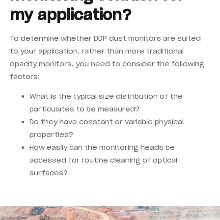
my application?
To determine whether DDP dust monitors are suited
to your application, rather than more traditional
opacity monitors, you need to consider the following
factors:
What is the typical size distribution of the
particulates to be measured?
Do they have constant or variable physical
properties?
How easily can the monitoring heads be
accessed for routine cleaning of optical
surfaces?