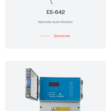
ES-642
Remote Dust Monitor
Discover