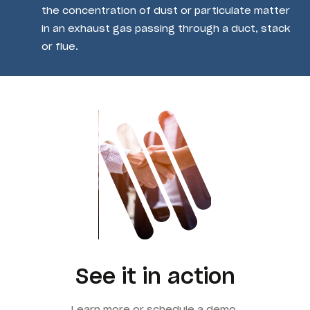
the concentration of dust or particulate matter
in an exhaust gas passing through a duct, stack
or flue.
See it in action
Learn more or schedule a demo.