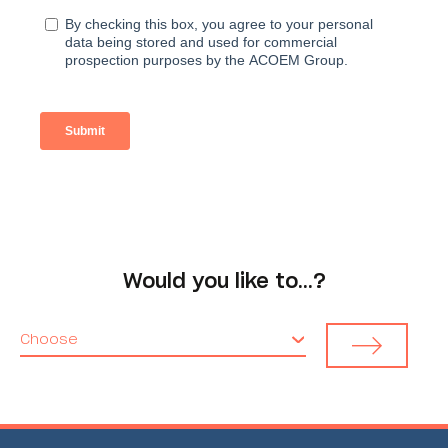
Would you like to…?
Choose