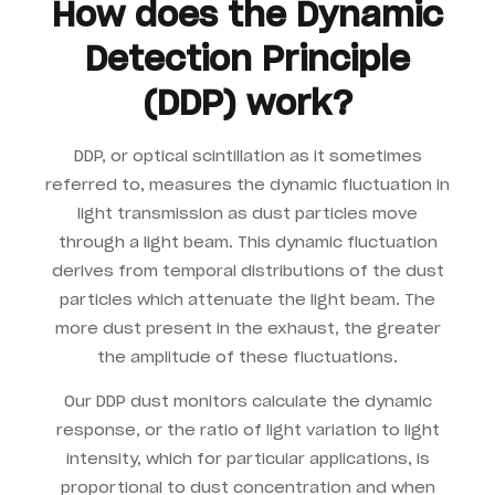
How does the Dynamic
Detection Principle
(DDP) work?
DDP, or optical scintillation as it sometimes
referred to, measures the dynamic fluctuation in
light transmission as dust particles move
through a light beam. This dynamic fluctuation
derives from temporal distributions of the dust
particles which attenuate the light beam. The
more dust present in the exhaust, the greater
the amplitude of these fluctuations.
Our DDP dust monitors calculate the dynamic
response, or the ratio of light variation to light
intensity, which for particular applications, is
proportional to dust concentration and when