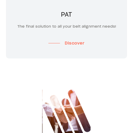
PAT
The final solution to all your belt alignment needs!
Discover