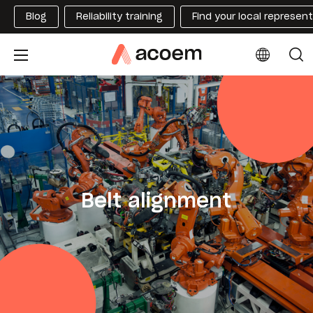
Blog
Reliability training
Find your local represen
Belt alignment