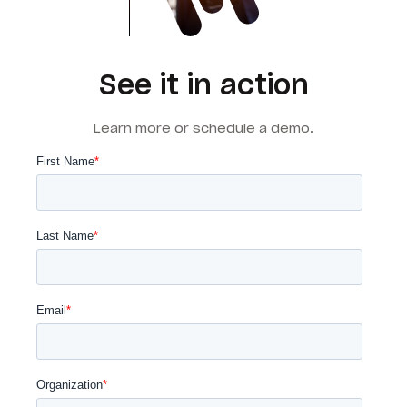
See it in action
Learn more or schedule a demo.