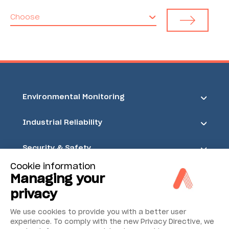
Choose
Environmental Monitoring
Industrial Reliability
Security & Safety
Cookie information
Acoem
Managing your
privacy
We use cookies to provide you with a better user
experience. To comply with the new Privacy Directive, we