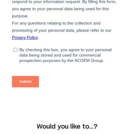
Would you like to…?