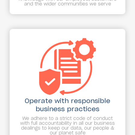
and the wider communities we serve
Operate with responsible
business practices
We adhere to a strict code of conduct
with full accountability in all our business
dealings to keep our data, our people &
our planet safe