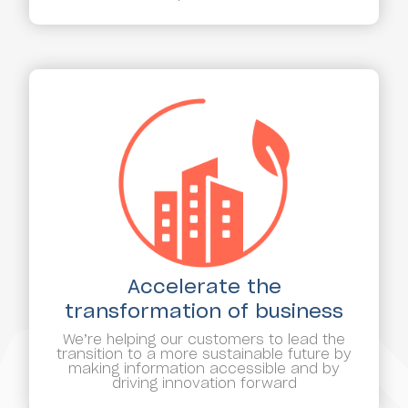
Accelerate the
transformation of business
We’re helping our customers to lead the
transition to a more sustainable future by
making information accessible and by
driving innovation forward