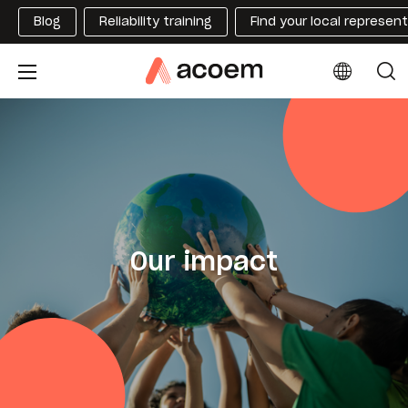
Blog
Reliability training
Find your local represen
Our impact