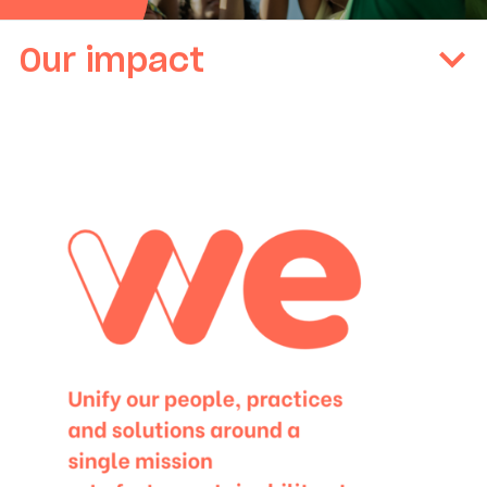
Our impact