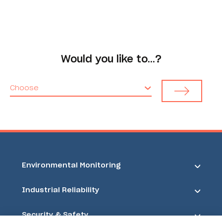
Would you like to…?
Choose
Environmental Monitoring
Industrial Reliability
Security & Safety