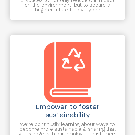
practices to not only reduce our impact
on the environment, but to secure a
brighter future for everyone
Empower to foster
sustainability
We’re continually learning about ways to
become more sustainable & sharing that
knowledge with our employee, customers