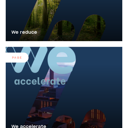
We reduce
PAGE
We accelerate