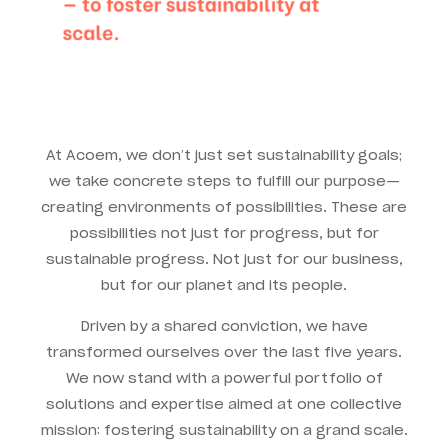
At Acoem, we don’t just set sustainability goals;
we take concrete steps to fulfill our purpose—
creating environments of possibilities. These are
possibilities not just for progress, but for
sustainable progress. Not just for our business,
but for our planet and its people.
Driven by a shared conviction, we have
transformed ourselves over the last five years.
We now stand with a powerful portfolio of
solutions and expertise aimed at one collective
mission: fostering sustainability on a grand scale.