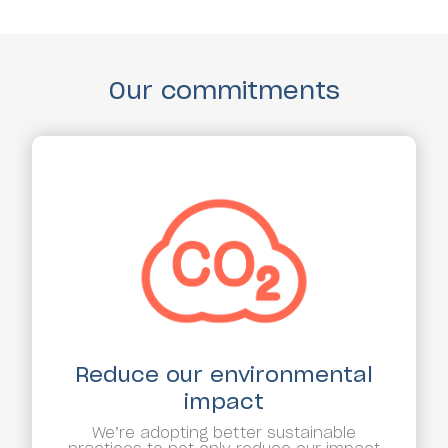
Our commitments
Reduce our environmental
impact
We’re adopting better sustainable