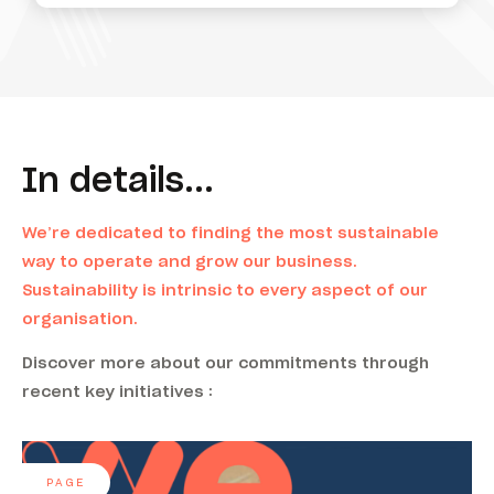
In details...
We’re dedicated to finding the most sustainable
way to operate and grow our business.
Sustainability is intrinsic to every aspect of our
organisation.
Discover more about our commitments through
recent key initiatives :
PAGE