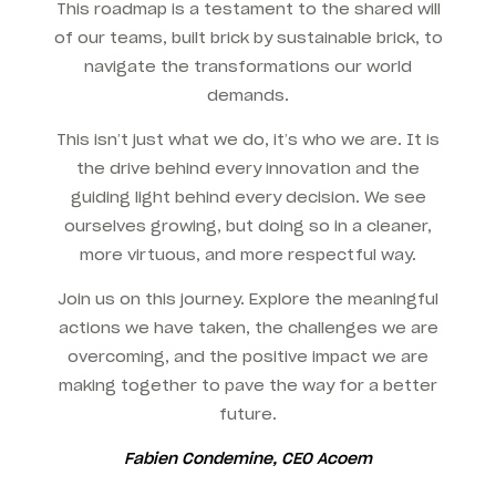
This roadmap is a testament to the shared will
of our teams, built brick by sustainable brick, to
navigate the transformations our world
demands.
This isn’t just what we do, it’s who we are. It is
the drive behind every innovation and the
guiding light behind every decision. We see
ourselves growing, but doing so in a cleaner,
more virtuous, and more respectful way.
Join us on this journey. Explore the meaningful
actions we have taken, the challenges we are
overcoming, and the positive impact we are
making together to pave the way for a better
future.
Fabien Condemine, CEO Acoem