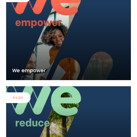
We empower
PAGE