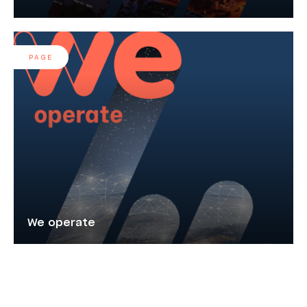
PAGE
We operate