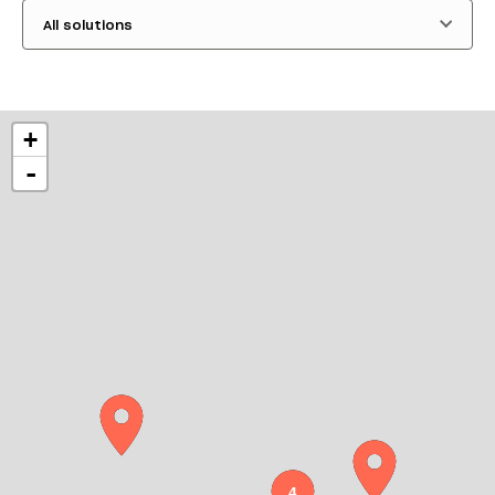
All solutions
+
-
4