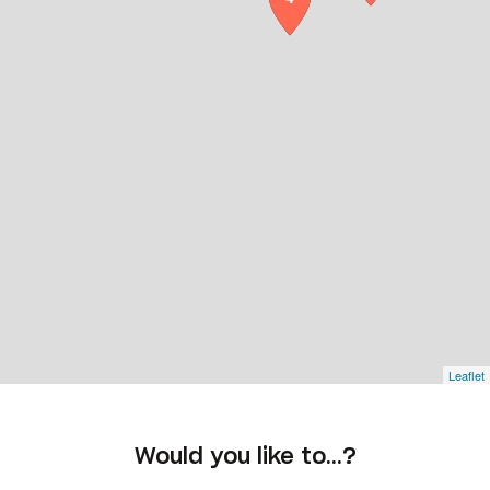
Leaflet
Would you like to…?