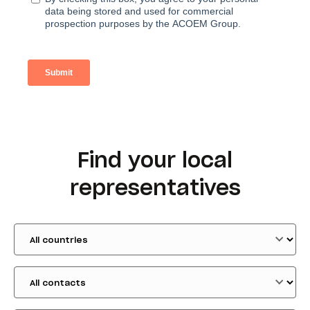
Find your local
representatives