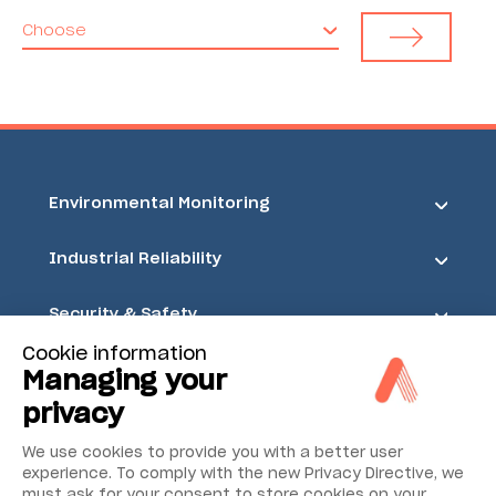
Choose
Environmental Monitoring
Industrial Reliability
Security & Safety
Cookie information
Acoem
Managing your
privacy
We use cookies to provide you with a better user
experience. To comply with the new Privacy Directive, we
must ask for your consent to store cookies on your