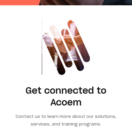
Get connected to
Acoem
Contact us to learn more about our solutions,
services, and training programs.