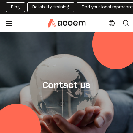
Blog
Reliability training
Find your local represen
Contact us