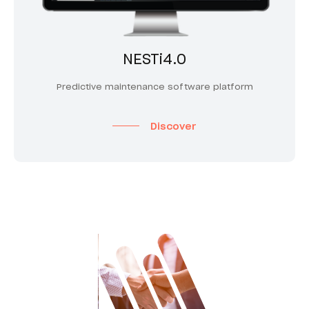
NESTi4.0
Predictive maintenance software platform
Discover