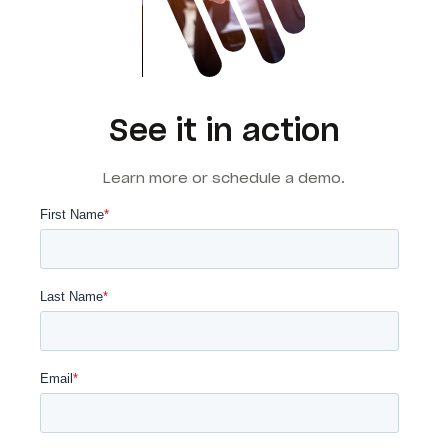
See it in action
Learn more or schedule a demo.