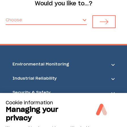
Would you like to…?
Choose
Environmental Monitoring
Industrial Reliability
Security & Safety
Cookie information
Acoem
Managing your
privacy