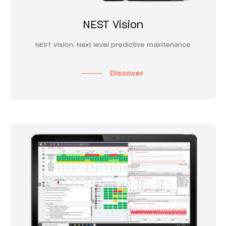
NEST Vision
NEST Vision: Next level predictive maintenance
Discover