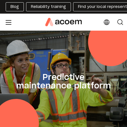
Blog
Reliability training
Find your local represen
Predictive
maintenance platform