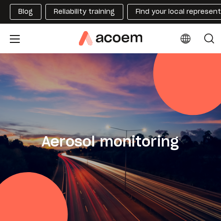
Blog
Reliability training
Find your local represen
Aerosol monitoring