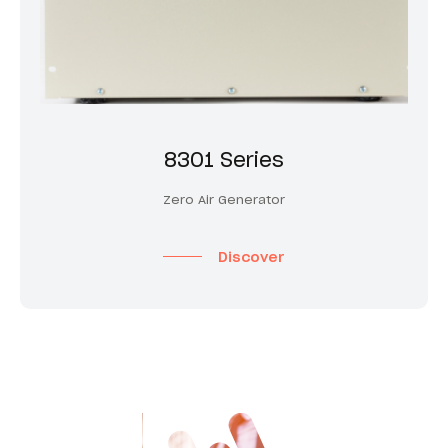
8301 Series
Zero Air Generator
Discover