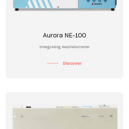
Aurora NE-100
Integrating Nephelometer
Discover