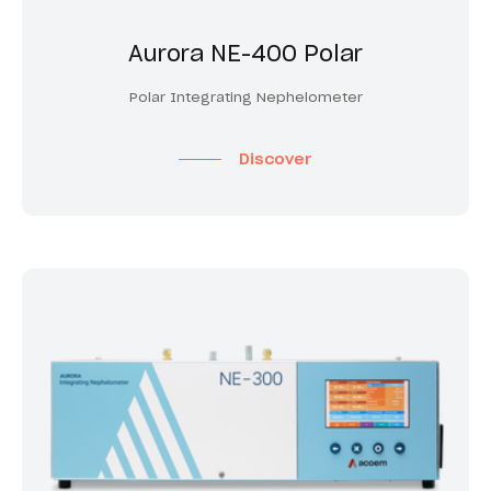
Aurora NE-400 Polar
Polar Integrating Nephelometer
Discover