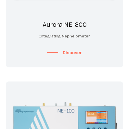
Aurora NE-300
Integrating Nephelometer
Discover