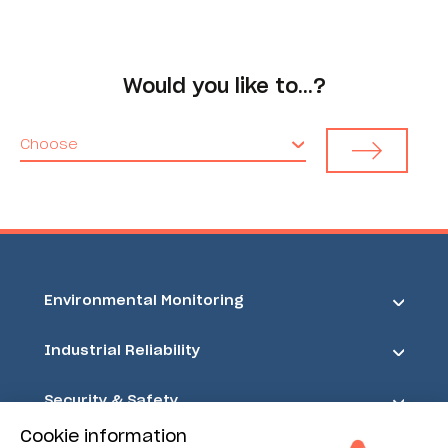
Would you like to…?
Choose
Environmental Monitoring
Industrial Reliability
Security & Safety
Cookie information