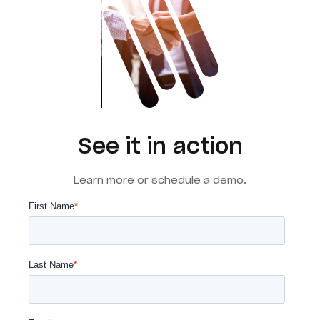
See it in action
Learn more or schedule a demo.