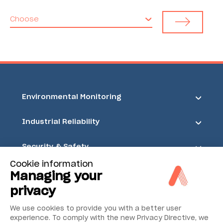
Choose
Environmental Monitoring
Industrial Reliability
Security & Safety
Cookie information
Acoem
Managing your
privacy
We use cookies to provide you with a better user
experience. To comply with the new Privacy Directive, we