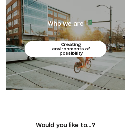
Who we are
Creating
environments of
possibility
Would you like to…?