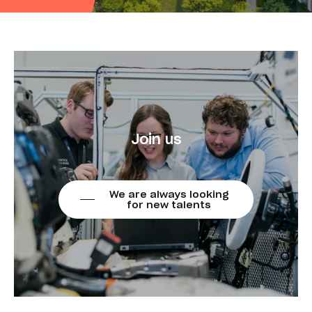
Join us
We are always looking
for new talents