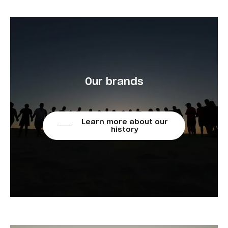
Our brands
Learn more about our
history