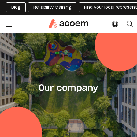
Blog
Reliability training
Find your local represen
Our company