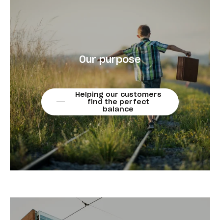
Our purpose
Helping our customers
find the perfect
balance