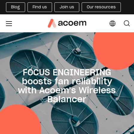
Blog
Find us
Join us
Our resources
FOCUS ENGINEERING
boosts fan reliability
with Acoem’s Wireless
Balancer