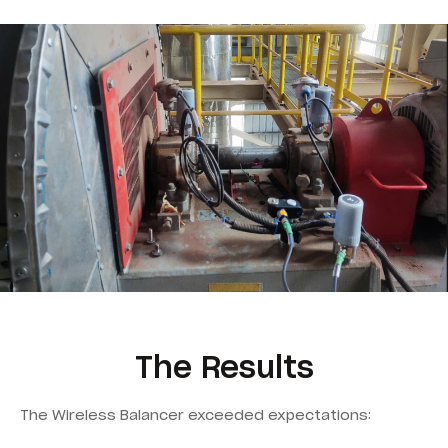
The Results
The Wireless Balancer exceeded expectations: