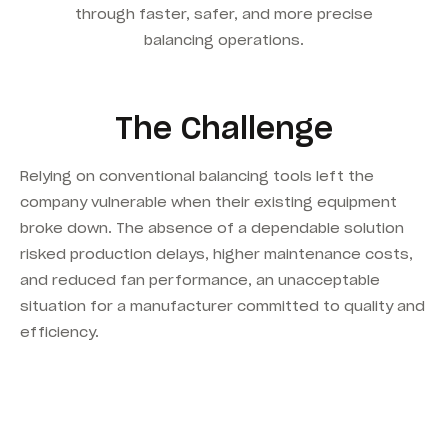
through faster, safer, and more precise
balancing operations.
The Challenge
Relying on conventional balancing tools left the
company vulnerable when their existing equipment
broke down. The absence of a dependable solution
risked production delays, higher maintenance costs,
and reduced fan performance, an unacceptable
situation for a manufacturer committed to quality and
efficiency.