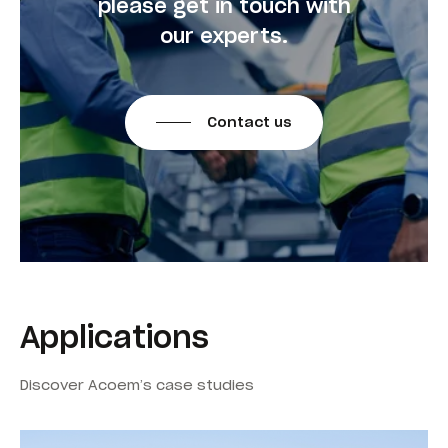
please get in touch with
our experts.
Contact us
Applications
Discover Acoem’s case studies