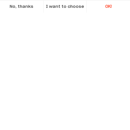
No, thanks
I want to choose
OK!
Axeptio consent
Consent Management Platform: Personalize Your Options
Our platform empowers you to tailor and manage your privacy se