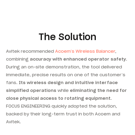
The Solution
Avitek recommended
Acoem’s Wireless Balancer
,
combining
accuracy with enhanced operator safety
.
During an on-site demonstration, the tool delivered
immediate, precise results on one of the customer’s
fans.
Its wireless design and intuitive interface
simplified operations
while
eliminating the need for
close physical access to rotating equipment
.
FOCUS ENGINEERING quickly adopted the solution,
backed by their long-term trust in both Acoem and
Avitek.