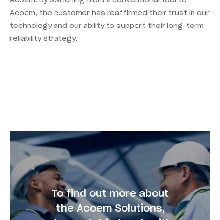
Acoem. By switching from a conventional tool to
Acoem, the customer has reaffirmed their trust in our
technology and our ability to support their long-term
reliability strategy.
To find out more about
the Acoem Solutions,