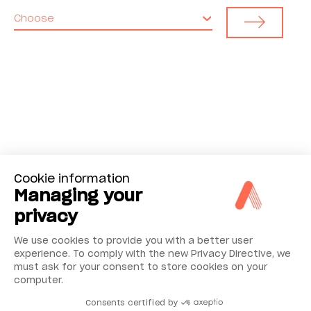
Choose
Cookie information
Managing your
privacy
We use cookies to provide you with a better user
experience. To comply with the new Privacy Directive, we
must ask for your consent to store cookies on your
computer.
Consents certified by