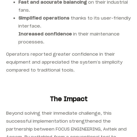
Fast and accurate balancing
on their industrial
fans.
Simplified operations
thanks to its user-friendly
interface.
Increased confidence
in their maintenance
processes.
Operators reported greater confidence in their
equipment and appreciated the system’s simplicity
compared to traditional tools.
The Impact
Beyond solving their immediate challenge, this
successful implementation strengthened the
partnership between FOCUS ENGINEERING, Avitek and