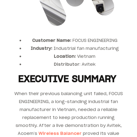
Customer Name:
FOCUS ENGINEERING
Industry:
Industrial fan manufacturing
Location:
Vietnam
Distributor
: Avitek
EXECUTIVE SUMMARY
When their previous balancing unit failed, FOCUS
ENGINEERING, a long-standing industrial fan
manufacturer in Vietnam, needed a reliable
replacement to keep production running
smoothly. After a live demonstration by Avitek,
Acoem’s
Wireless Balancer
proved its value