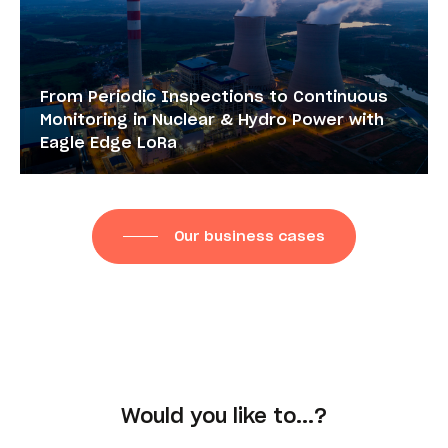
From Periodic Inspections to Continuous
Monitoring in Nuclear & Hydro Power with
Eagle Edge LoRa
Our business cases
Would you like to...?