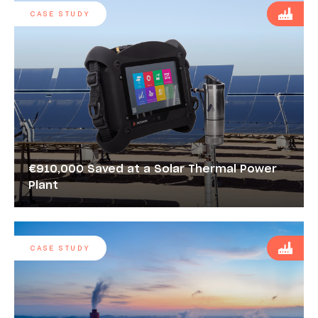
CASE STUDY
€910,000 Saved at a Solar Thermal Power
Plant
CASE STUDY