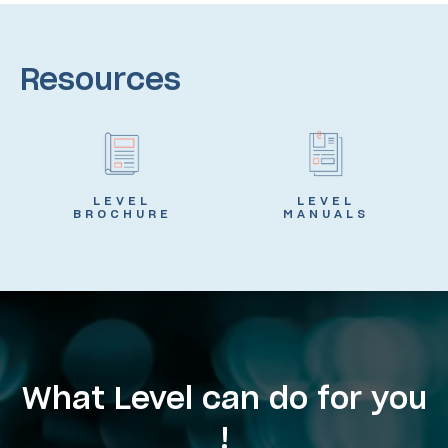
Resources
LEVEL
LEVEL
BROCHURE
MANUALS
What Level can do for you
!