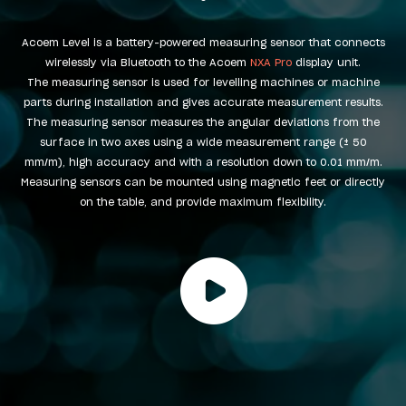
Acoem Level is a battery-powered measuring sensor that connects
wirelessly via Bluetooth to the Acoem
NXA Pro
display unit.
The measuring sensor is used for levelling machines or machine
parts during installation and gives accurate measurement results.
The measuring sensor measures the angular deviations from the
surface in two axes using a wide measurement range (± 50
mm/m), high accuracy and with a resolution down to 0.01 mm/m.
Measuring sensors can be mounted using magnetic feet or directly
on the table, and provide maximum flexibility.