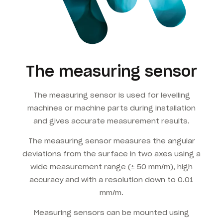
The measuring sensor
The measuring sensor is used for levelling
machines or machine parts during installation
and gives accurate measurement results.
The measuring sensor measures the angular
deviations from the surface in two axes using a
wide measurement range (± 50 mm/m), high
accuracy and with a resolution down to 0.01
mm/m.
Measuring sensors can be mounted using