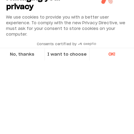
privacy
Applications
We use cookies to provide you with a better user
experience. To comply with the new Privacy Directive, we
Discover Acoem’s case studies
must ask for your consent to store cookies on your
computer.
Consents certified by
CASE STUDY
No, thanks
I want to choose
OK!
Axeptio consent
Consent Management Platform: Personalize Your Options
Our platform empowers you to tailor and manage your privacy se
Precise, Accurate and Convenient On-site
alignment for critical machinery, in the
most demanding conditions