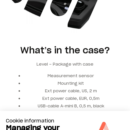
What’s in the case?
Level – Package with case
Measurement sensor
Mounting kit
Ext power cable, US, 2 m
Ext power cable, EUR, 0,5m
USB-cable A-mini B, 0,5 m, black
Power supply, 4 USB-ports, 5 VDC
Cookie information
Managing your