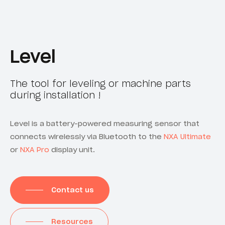
Level
The tool for leveling or machine parts
during installation !
Level is a battery-powered measuring sensor that
connects wirelessly via Bluetooth to the
NXA Ultimate
or
NXA Pro
display unit.
Contact us
Resources