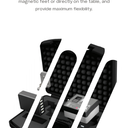
magnetic feet or directly on the table, and
provide maximum flexibility.