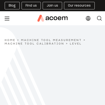
Blog
Find us
Join us
Our resources
HOME
>
MACHINE TOOL MEASUREMENT
>
MACHINE TOOL CALIBRATION
>
LEVEL