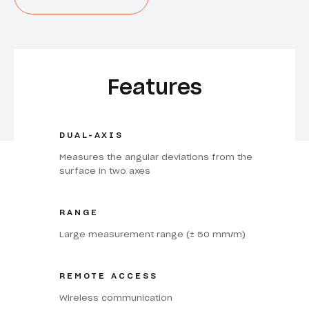
Features
DUAL-AXIS
Measures the angular deviations from the
surface in two axes
RANGE
Large measurement range (± 50 mm/m)
REMOTE ACCESS
Wireless communication