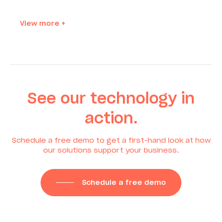
View more +
See our technology in
action.
Schedule a free demo to get a first-hand look at how
our solutions support your business.
Schedule a free demo