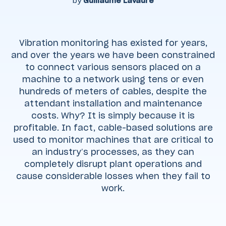
by
Guillaume Lavaure
Vibration monitoring has existed for years,
and over the years we have been constrained
to connect various sensors placed on a
machine to a network using tens or even
hundreds of meters of cables, despite the
attendant installation and maintenance
costs. Why? It is simply because it is
profitable. In fact, cable-based solutions are
used to monitor machines that are critical to
an industry’s processes, as they can
completely disrupt plant operations and
cause considerable losses when they fail to
work.