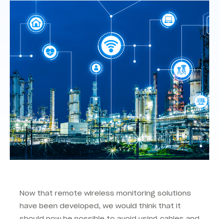
Now that remote wireless monitoring solutions
have been developed, we would think that it
should now be possible to avoid using cables and