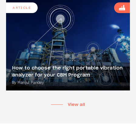
ARTICLE
How to choose the right portable vibration
analyzer for your CBM Program
By Manjul Pandey
View all