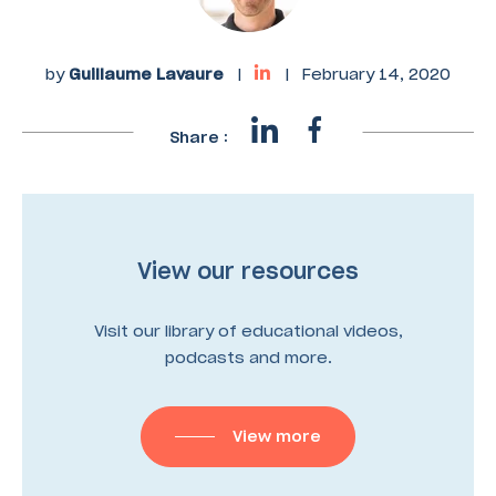
by
Guillaume Lavaure
|
|
February 14, 2020
Share :
View our resources
Visit our library of educational videos,
podcasts and more.
View more