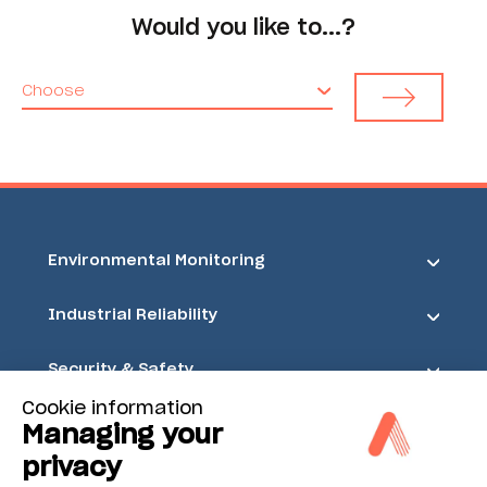
Would you like to...?
Choose
Environmental Monitoring
Industrial Reliability
Security & Safety
Cookie information
Acoem
Managing your
privacy