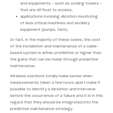
and equipments – such as cooling towers –
that are difficult to access,
applications involving vibration monitoring
of less critical machines and ancillary
equipment (pumps, fans).
In fact, in the majority of these cases, the cost
of the installation and maintenance of a cable-
based system is either prohibitive or higher than
the gains that can be made through predictive
maintenance.
Wireless solutions totally make sense when
measurements taken a few hours apart make it
possible to identify a deviation and intervene
before the occurrence of a failure and it is in this
regard that they should be integrated into the
predictive maintenance strategy.