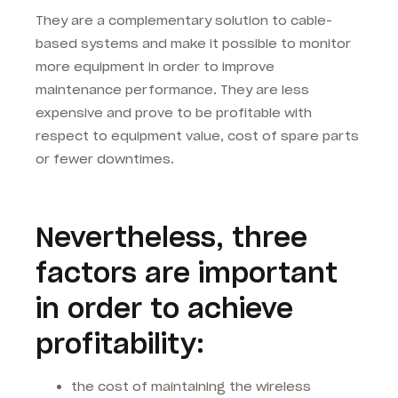
They are a complementary solution to cable-
based systems and make it possible to monitor
more equipment in order to improve
maintenance performance. They are less
expensive and prove to be profitable with
respect to equipment value, cost of spare parts
or fewer downtimes.
Nevertheless, three
factors are important
in order to achieve
profitability:
the cost of maintaining the wireless