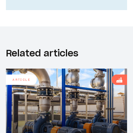
Related articles
ARTICLE