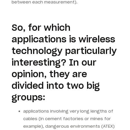
between each measurement).
So, for which
applications is wireless
technology particularly
interesting? In our
opinion, they are
divided into two big
groups:
applications involving very long lengths of
cables (in cement factories or mines for
example), dangerous environments (ATEX)