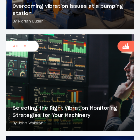
Overcoming vibration issues at a pumping
station
By Florian Buder
ARTICLE
Selecting the Right Vibration Monitoring
Strategies for Your Machinery
By John Waldron