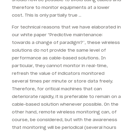
therefore to monitor equipments at a lower
cost. This is only partially true …
For technical reasons that we have elaborated in
our white paper “Predictive maintenance:
towards a change of paradigm?”, these wireless
solutions do not provide the same level of
performance as cable-based solutions. In
particular, they cannot monitor in real-time,
refresh the value of indicators monitored
several times per minute or store data freely.
Therefore, for critical machines that can
deteriorate rapidly, it is preferable to remain on a
cable-based solution whenever possible. On the
other hand, remote wireless monitoring can, of
course, be considered, but with the awareness
that monitoring will be periodical (several hours