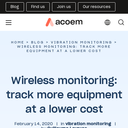
Blog
Find us
Join us
Our resources
HOME
>
BLOG
>
VIBRATION MONITORING
>
WIRELESS MONITORING: TRACK MORE
EQUIPMENT AT A LOWER COST
Wireless monitoring:
track more equipment
at a lower cost
February 14, 2020
|
in
vibration monitoring
|