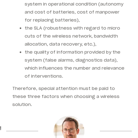
system in operational condition (autonomy
and cost of batteries, cost of manpower
for replacing batteries),
the SLA (robustness with regard to micro
cuts of the wireless network, bandwidth
allocation, data recovery, etc.),
the quality of information provided by the
system (false alarms, diagnostics data),
which influences the number and relevance
of interventions.
Therefore, special attention must be paid to
these three factors when choosing a wireless
solution.
!