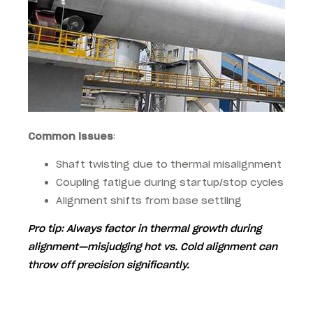
Common issues
:
Shaft twisting due to thermal misalignment
Coupling fatigue during startup/stop cycles
Alignment shifts from base settling
Pro tip
: Always factor in
thermal growth
during
alignment—misjudging hot vs. Cold alignment can
throw off precision significantly.