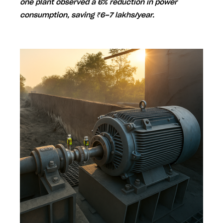
one plant observed a
6% reduction in power
consumption
, saving
₹6–7 lakhs/year
.