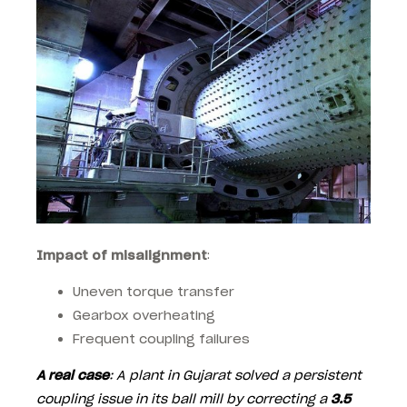
Impact of misalignment
:
Uneven torque transfer
Gearbox overheating
Frequent coupling failures
A real case
: A plant in Gujarat solved a persistent
coupling issue in its ball mill by correcting a
3.5