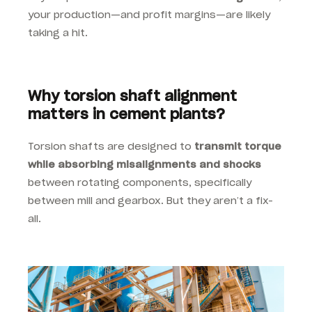
your production—and profit margins—are likely
taking a hit.
Why torsion shaft alignment
matters in cement plants?
Torsion shafts are designed to
transmit torque
while absorbing misalignments and shocks
between rotating components, specifically
between mill and gearbox. But they aren’t a fix-
all.