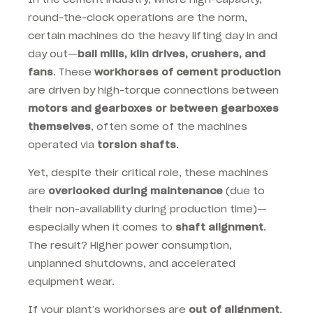
round-the-clock operations are the norm,
certain machines do the heavy lifting day in and
day out—
ball mills, kiln drives, crushers, and
fans
. These
workhorses of cement production
are driven by high-torque connections between
motors and gearboxes or between gearboxes
themselves
, often some of the machines
operated via
torsion shafts
.
Yet, despite their critical role, these machines
are
overlooked during maintenance
(
due to
their non-availability during production time)—
especially when it comes to
shaft alignment
.
The result? Higher power consumption,
unplanned shutdowns, and accelerated
equipment wear.
If your plant’s workhorses are
out of alignment
,