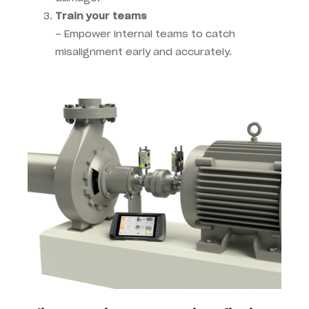
Train your teams
–
Empower internal teams to catch
misalignment early and accurately.