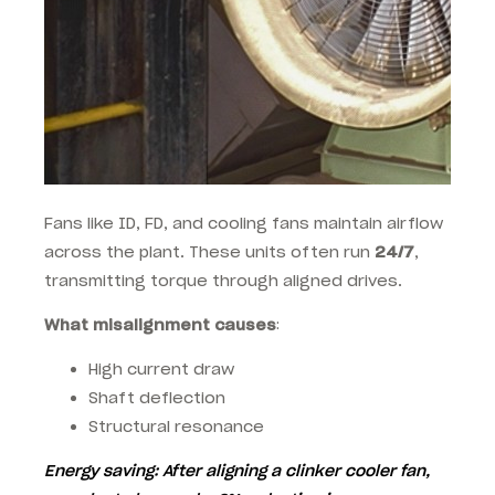
Fans like ID, FD, and cooling fans maintain airflow
across the plant. These units often run
24/7
,
transmitting torque through aligned drives.
What misalignment causes
:
High current draw
Shaft deflection
Structural resonance
Energy saving
: After aligning a clinker cooler fan,