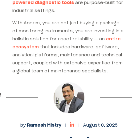
powered diagnostic tools
are purpose-built for
industrial settings.
With Acoem, you are not just buying a package
of monitoring instruments, you are investing in a
holistic solution for asset reliability — an
entire
ecosystem
that includes hardware, software,
analytical platforms, maintenance and technical
support, coupled with extensive expertise from
a global team of maintenance specialists.
!
by
Ramesh Mistry
|
|
August 8, 2025