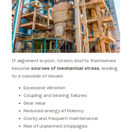
If alignment is poor, torsion shafts themselves
become
sources of mechanical stress
, leading
to a cascade of issues:
Excessive vibration
Coupling and bearing failures
Gear wear
Reduced energy efficiency
Costly and frequent maintenance
Risk of unplanned stoppages