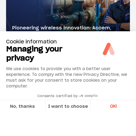
Pioneering wireless innovation: Acoem,
from the first wireless system to next-
Cookie information
generation capabilities
Managing your
By Bertrand Wascat
privacy
We use cookies to provide you with a better user
View all
experience. To comply with the new Privacy Directive, we
must ask for your consent to store cookies on your
computer.
Consents certified by
No, thanks
I want to choose
OK!
Would you like to...?
Axeptio consent
Consent Management Platform: Personalize Your Options
Choose
Our platform empowers you to tailor and manage your privacy se