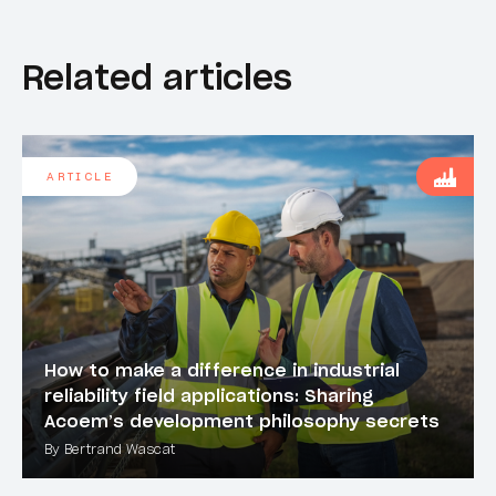
Related articles
ARTICLE
How to make a difference in industrial
reliability field applications: Sharing
Acoem’s development philosophy secrets
By Bertrand Wascat