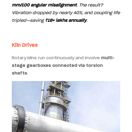
mm/100 angular misalignment
. The result?
Vibration dropped by nearly 40%, and coupling life
tripled—saving
₹18+ lakhs annually
.
Kiln Drives
Rotary kilns run continuously and involve
multi-
stage gearboxes connected via torsion
shafts
.