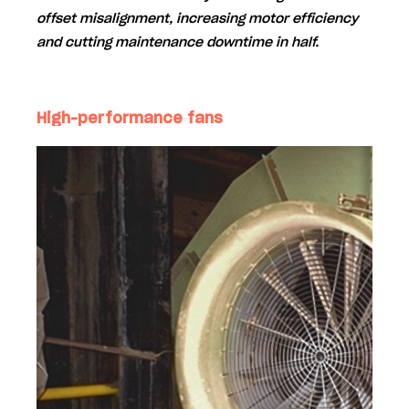
offset misalignment
, increasing motor efficiency
and cutting maintenance downtime in half.
High-performance fans