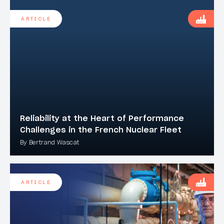
ARTICLE
Reliability at the Heart of Performance
Challenges in the French Nuclear Fleet
By Bertrand Wascat
ARTICLE