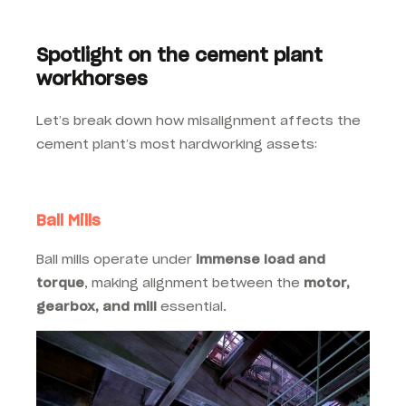
Spotlight on the cement plant
workhorses
Let’s break down how misalignment affects the
cement plant’s most hardworking assets:
Ball Mills
Ball mills operate under
immense load and
torque
, making alignment between the
motor,
gearbox, and mill
essential.