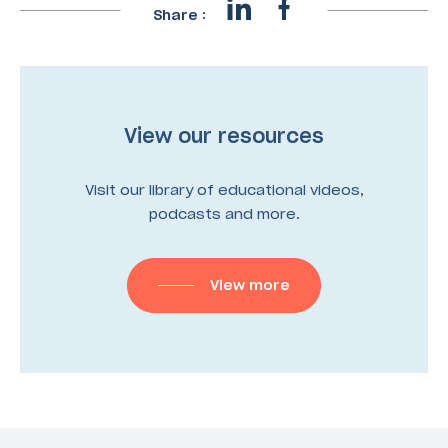
Share :
View our resources
Visit our library of educational videos,
podcasts and more.
View more