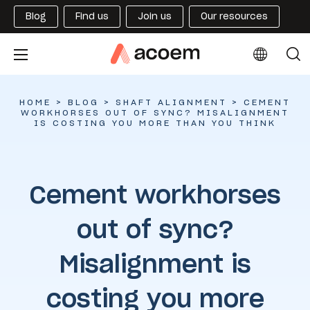
Blog
Find us
Join us
Our resources
HOME
>
BLOG
>
SHAFT ALIGNMENT
>
CEMENT
WORKHORSES OUT OF SYNC? MISALIGNMENT
IS COSTING YOU MORE THAN YOU THINK
Cement workhorses
out of sync?
Misalignment is
costing you more