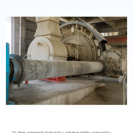
In the cement industry, where high-capacity,