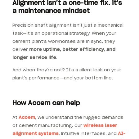
Alignment isn’t a one-time fix. it’s
a maintenance mindset
Precision shaft alignment isn’t just a mechanical
task—it’s an operational strategy. When your
cement plant’s workhorses are in sync, they
deliver
more uptime, better efficiency, and
longer service life
.
And when they’re not? It’s a silent leak on your
plant’s performance—and your bottom line.
How Acoem can help
At
Acoem
, we understand the rugged demands
of cement manufacturing. Our
wireless laser
alignment systems
, intuitive interfaces, and
AI-