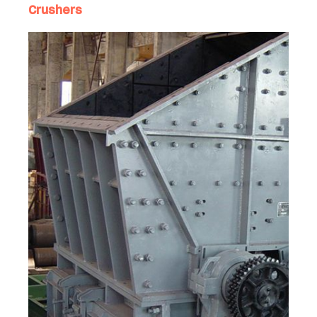
Crushers