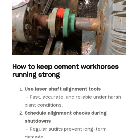
How to keep cement workhorses
running strong
Use laser shaft alignment tools
– Fast, accurate, and reliable under harsh
plant conditions.
Schedule alignment checks during
shutdowns
– Regular audits prevent long-term
damage.