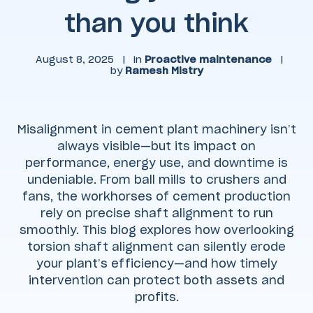
than you think
August 8, 2025
|
in
Proactive maintenance
|
by
Ramesh Mistry
Misalignment in cement plant machinery isn’t
always visible—but its impact on
performance, energy use, and downtime is
undeniable. From ball mills to crushers and
fans, the workhorses of cement production
rely on precise shaft alignment to run
smoothly. This blog explores how overlooking
torsion shaft alignment can silently erode
your plant’s efficiency—and how timely
intervention can protect both assets and
profits.