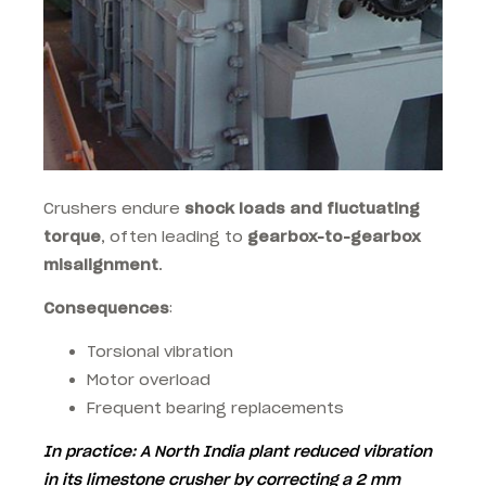
Crushers endure
shock loads and fluctuating
torque
, often leading to
gearbox-to-gearbox
misalignment
.
Consequences
:
Torsional vibration
Motor overload
Frequent bearing replacements
In practice
: A North India plant reduced vibration
in its limestone crusher by correcting a
2 mm