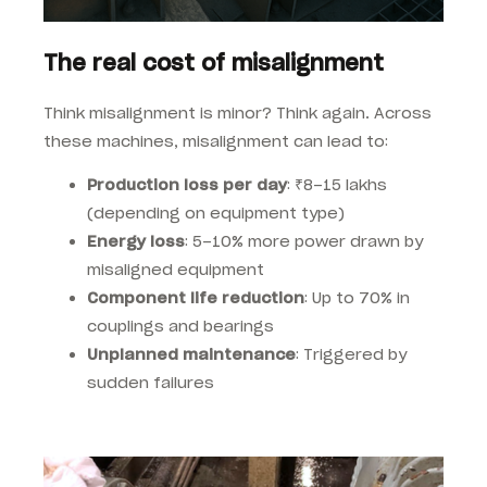
The real cost of misalignment
Think misalignment is minor? Think again. Across
these machines, misalignment can lead to:
Production loss per day
: ₹8–15 lakhs
(depending on equipment type)
Energy loss
: 5–10% more power drawn by
misaligned equipment
Component life reduction
: Up to 70% in
couplings and bearings
Unplanned maintenance
: Triggered by
sudden failures