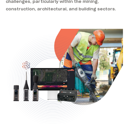
challenges, particularly within the mining,
construction, architectural, and building sectors.