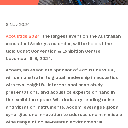
6 Nov 2024
Acoustics 2024
, the largest event on the Australian
Acoustical Society’s calendar, will be held at the
Gold Coast Convention & Exhibition Centre,
November 6-8, 2024.
Acoem, an Associate Sponsor of Acoustics 2024,
will demonstrate its global leadership in acoustics
with two insightful international case study
presentations, and acoustics experts on hand in
the exhibition space. With industry-leading noise
and vibration instruments, Acoem leverages global
synergies and innovation to address and minimise a
wide range of noise-related environmental