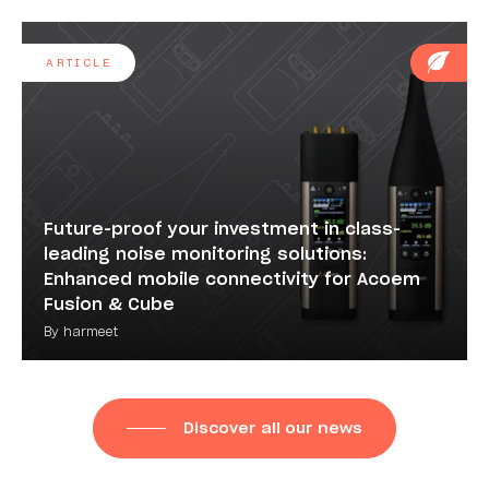
ARTICLE
Future-proof your investment in class-
leading noise monitoring solutions:
Enhanced mobile connectivity for Acoem
Fusion & Cube
By harmeet
Discover all our news