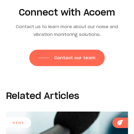
Connect with Acoem
Contact us to learn more about our noise and
vibration monitoring solutions.
Contact our team
Related Articles
NEWS