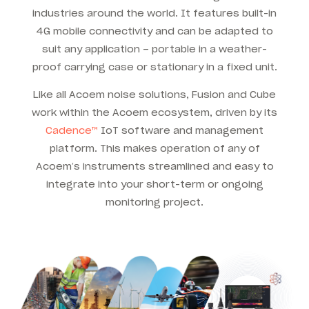
industries around the world. It features built-in
4G mobile connectivity and can be adapted to
suit any application – portable in a weather-
proof carrying case or stationary in a fixed unit.
Like all Acoem noise solutions, Fusion and Cube
work within the Acoem ecosystem, driven by its
Cadence™
IoT software and management
platform. This makes operation of any of
Acoem’s instruments streamlined and easy to
integrate into your short-term or ongoing
monitoring project.