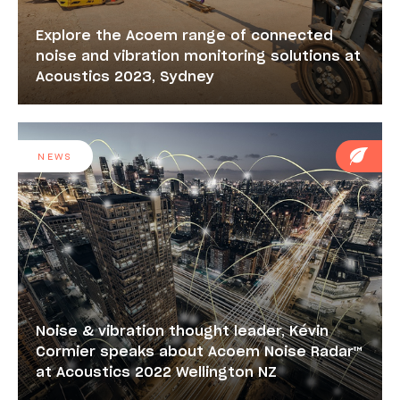
Explore the Acoem range of connected
noise and vibration monitoring solutions at
Acoustics 2023, Sydney
NEWS
Noise & vibration thought leader, Kévin
Cormier speaks about Acoem Noise Radar™
at Acoustics 2022 Wellington NZ