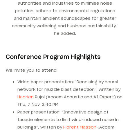
authorities and industries to minimise noise
pollution, adhere to environmental regulations
and maintain ambient soundscapes for greater
community wellbeing and business sustainability,”
he added.
Conference Program Highlights
We invite you to attend:
Video paper presentation: “Denoising by neural
network for muzzle blast detection”, written by
Hadrien
Pujol (Acoem Acoustic and AI Expert) on
Thu, 7 Nov, 3:40 PM
Paper presentation: “Innovative design of
facade elements to limit wind-induced noise in
buildings”, written by
Florent Masson
(Acoem