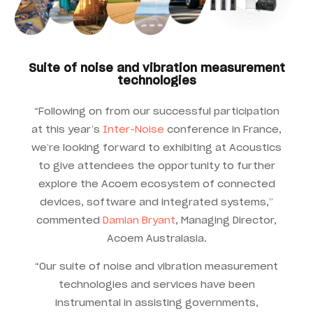
Suite of noise and vibration measurement
technologies
“Following on from our successful participation
at this year’s
Inter-Noise
conference in France,
we’re looking forward to exhibiting at Acoustics
to give attendees the opportunity to further
explore the Acoem ecosystem of connected
devices, software and integrated systems,”
commented
Damian Bryant
, Managing Director,
Acoem Australasia.
“Our suite of noise and vibration measurement
technologies and services have been
instrumental in assisting governments,