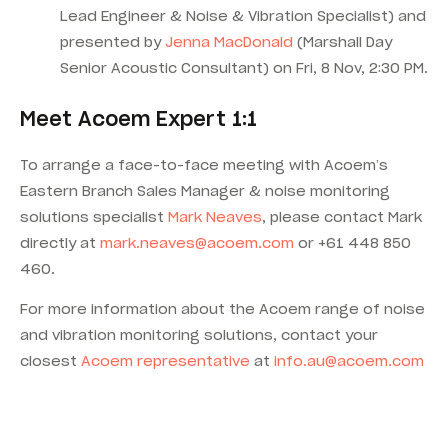
Lead Engineer & Noise & Vibration Specialist) and
presented by
Jenna MacDonald
(Marshall Day
Senior Acoustic Consultant) on Fri, 8 Nov, 2:30 PM.
Meet Acoem Expert 1:1
To arrange a face-to-face meeting with Acoem’s
Eastern Branch Sales Manager & noise monitoring
solutions specialist
Mark Neaves
, please contact Mark
directly at
mark.neaves@acoem.com
or +61 448 850
460.
For more information about the Acoem range of noise
and vibration monitoring solutions, contact your
closest
Acoem representative
at
info.au@acoem.com