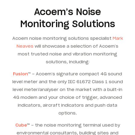
Acoem’s Noise
Monitoring Solutions
Acoem noise monitoring solutions specialist
Mark
Neaves
will showcase a selection of Acoem’s
most trusted noise and vibration monitoring
solutions, including:
Fusion
™ – Acoem’s signature compact 4G sound
level meter and the only IEC 61672 Class 1 sound
level meter/analyser on the market with a built-in
4G modem and your choice of trigger, advanced
indicators, aircraft indicators and push data
options.
Cube
™
– the noise monitoring terminal used by
environmental consultants, building sites and