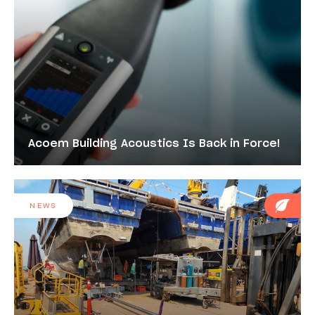
Acoem Building Acoustics Is Back in Force!
NEWS