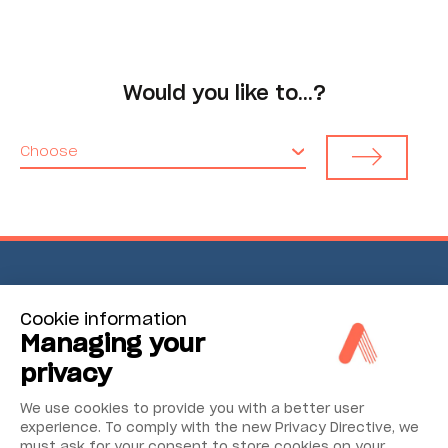
Would you like to…?
Choose
Environmental Monitoring
Cookie information
Managing your
Industrial Reliability
privacy
Security & Safety
We use cookies to provide you with a better user
experience. To comply with the new Privacy Directive, we
must ask for your consent to store cookies on your