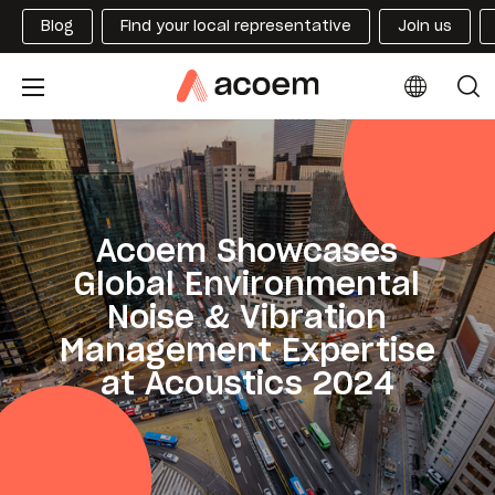
Blog
Find your local representative
Join us
Acoem Showcases
Global Environmental
Noise & Vibration
Management Expertise
at Acoustics 2024