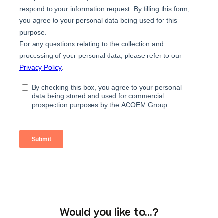
Would you like to…?