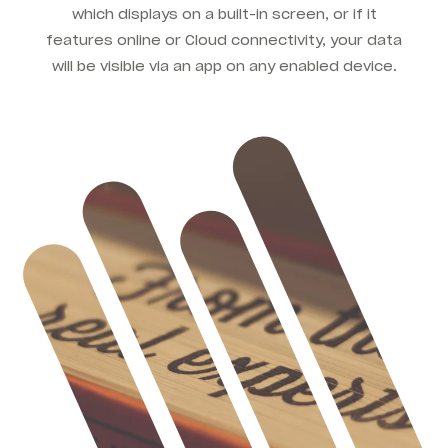
which displays on a built-in screen, or if it
features online or Cloud connectivity, your data
will be visible via an app on any enabled device.