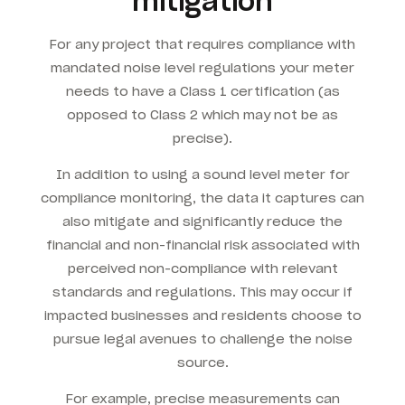
mitigation
For any project that requires compliance with
mandated noise level regulations your meter
needs to have a Class 1 certification (as
opposed to Class 2 which may not be as
precise).
In addition to using a sound level meter for
compliance monitoring, the data it captures can
also mitigate and significantly reduce the
financial and non-financial risk associated with
perceived non-compliance with relevant
standards and regulations. This may occur if
impacted businesses and residents choose to
pursue legal avenues to challenge the noise
source.
For example, precise measurements can