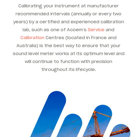
Calibrating your instrument at manufacturer
recommended intervals (annually or every two
years) by a certified and experienced calibration
lab, such as one of Acoem’s
Service
and
Calibration
Centres (located in France and
Australia) is the best way to ensure that your
sound level meter works at its optimum level and
will continue to function with precision
throughout its lifecycle.