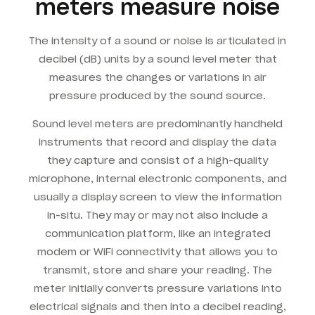
meters measure noise
The intensity of a sound or noise is articulated in
decibel (dB) units by a sound level meter that
measures the changes or variations in air
pressure produced by the sound source.
Sound level meters are predominantly handheld
instruments that record and display the data
they capture and consist of a high-quality
microphone, internal electronic components, and
usually a display screen to view the information
in-situ. They may or may not also include a
communication platform, like an integrated
modem or WiFi connectivity that allows you to
transmit, store and share your reading. The
meter initially converts pressure variations into
electrical signals and then into a decibel reading,