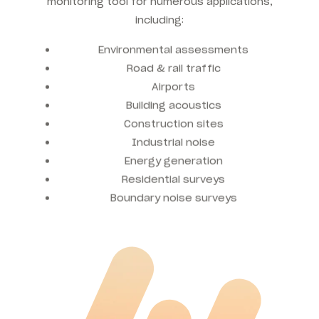
monitoring tool for numerous applications,
including:
Environmental assessments
Road & rail traffic
Airports
Building acoustics
Construction sites
Industrial noise
Energy generation
Residential surveys
Boundary noise surveys