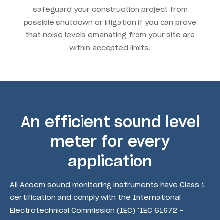
safeguard your construction project from
possible shutdown or litigation if you can prove
that noise levels emanating from your site are
within accepted limits.
An efficient sound level
meter for every
application
All Acoem sound monitoring instruments have Class 1
certification and comply with the International
Electrotechnical Commission (IEC) “IEC 61672 –