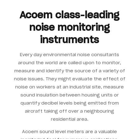
Acoem class-leading
noise monitoring
instruments
Every day environmental noise consultants
around the world are called upon to monitor,
measure and identify the source of a variety of
noise issues. They might evaluate the effect of
noise on workers at an industrial site, measure
sound insulation between housing units or
quantify decibel levels being emitted from
aircraft taking off over a neighbouring
residential area.
Acoem sound level meters are a valuable