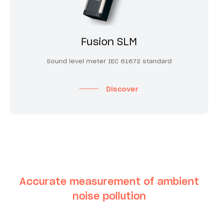
Fusion SLM
Sound level meter IEC 61672 standard
Discover
Accurate measurement of ambient
noise pollution