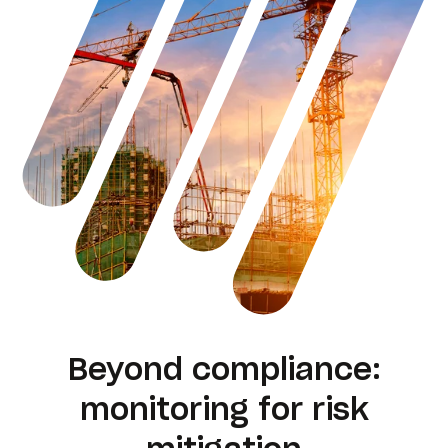
Beyond compliance:
monitoring for risk