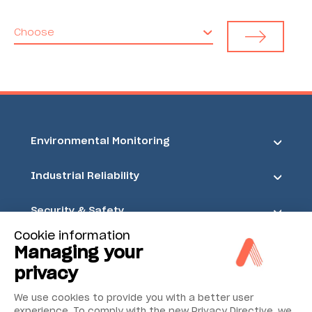
Choose
Environmental Monitoring
Industrial Reliability
Security & Safety
Cookie information
Acoem
Managing your
privacy
We use cookies to provide you with a better user
experience. To comply with the new Privacy Directive, we