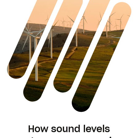
How sound levels