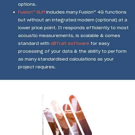
options.
Fusion™ SLM
includes many Fusion™ 4G functions
but without an integrated modem (optional) at a
lower price point. It responds efficiently to most
acoustic measurements, is scalable & comes
standard with
dBTrait software
for easy
processing of your data & the ability to perform
as many standardised calculations as your
project requires.