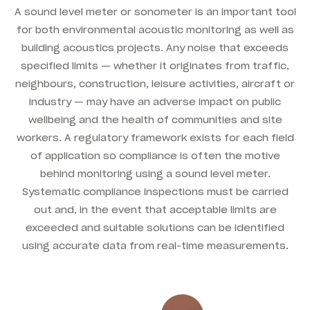
A sound level meter or sonometer is an important tool
for both environmental acoustic monitoring as well as
building acoustics projects. Any noise that exceeds
specified limits — whether it originates from traffic,
neighbours, construction, leisure activities, aircraft or
industry — may have an adverse impact on public
wellbeing and the health of communities and site
workers. A regulatory framework exists for each field
of application so compliance is often the motive
behind monitoring using a sound level meter.
Systematic compliance inspections must be carried
out and, in the event that acceptable limits are
exceeded and suitable solutions can be identified
using accurate data from real-time measurements.