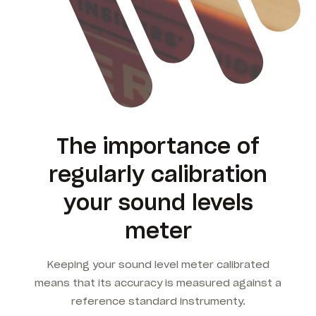
The importance of
regularly calibration
your sound levels
meter
Keeping your sound level meter calibrated
means that its accuracy is measured against a
reference standard instrumenty.