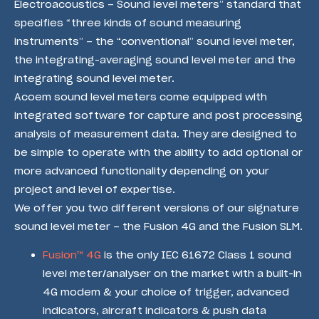
Electroacoustics – Sound level meters” standard that
specifies “three kinds of sound measuring
instruments” – the “conventional” sound level meter,
the integrating-averaging sound level meter and the
integrating sound level meter.
Acoem sound level meters come equipped with
integrated software for capture and post processing
analysis of measurement data. They are designed to
be simple to operate with the ability to add optional or
more advanced functionality depending on your
project and level of expertise.
We offer you two different versions of our signature
sound level meter – the Fusion 4G and the Fusion SLM.
Fusion™ 4G
is the only IEC 61672 Class 1 sound
level meter/analyser on the market with a built-in
4G modem & your choice of trigger, advanced
indicators, aircraft indicators & push data