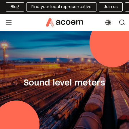
Blog
Find your local representative
Join us
Sound level meters