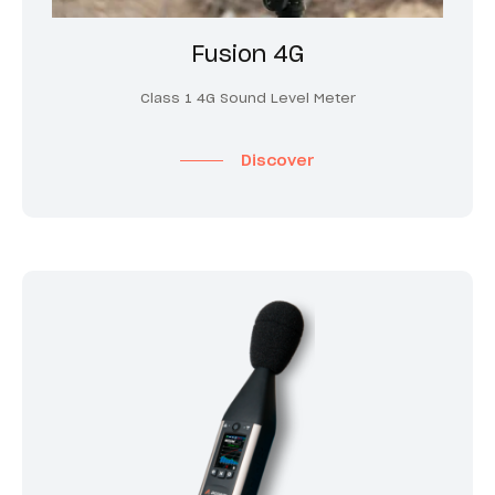
Fusion 4G
Class 1 4G Sound Level Meter
Discover