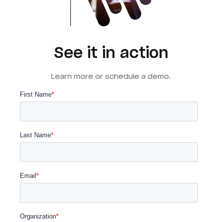
See it in action
Learn more or schedule a demo.