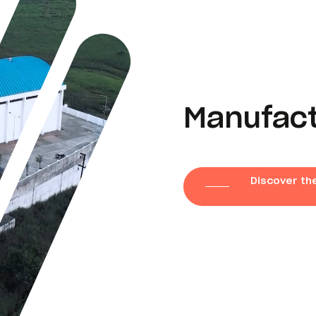
Manufactu
Discover the