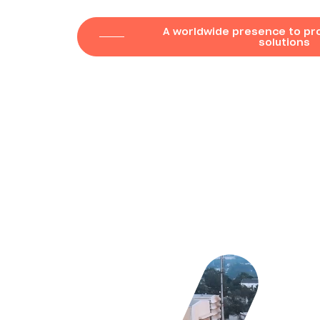
A worldwide presence to pro
solutions