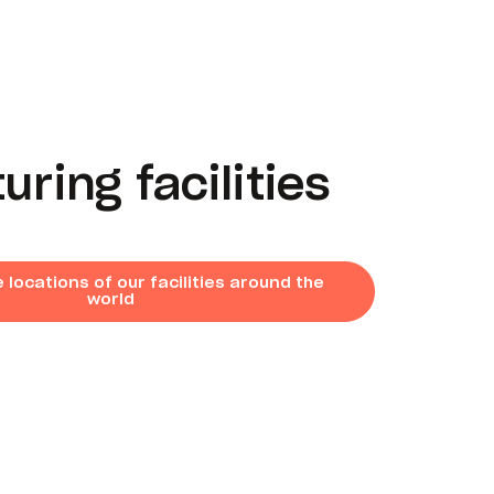
ring facilities
 locations of our facilities around the
world