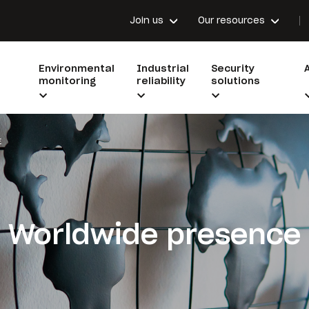
Join us
Our resources
Environmental
Industrial
Security
monitoring
reliability
solutions
E
Worldwide presence