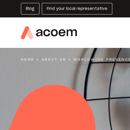
Blog
Find your local representative
HOME
»
ABOUT US
»
WORLDWIDE PRESENC