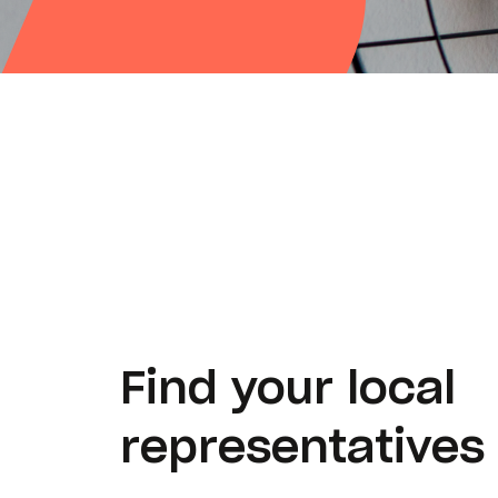
Find your local
representatives