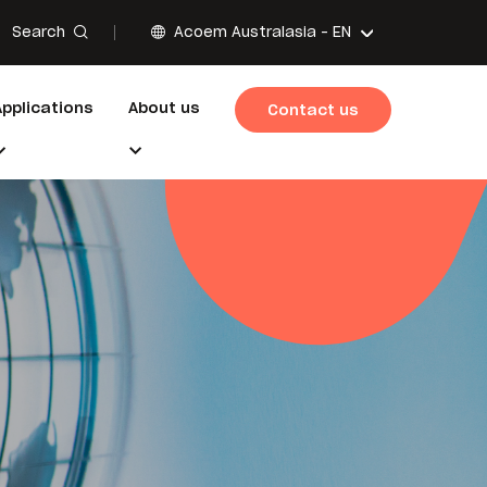
Search
Acoem Australasia -
EN
Applications
About us
Contact us