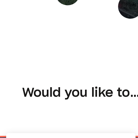
Would you like to