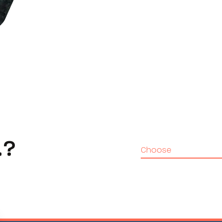
…?
Choose