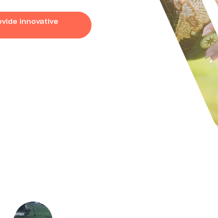
vide innovative