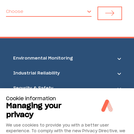
Choose
Environmental Monitoring
Industrial Reliability
Security & Safety
Cookie information
Acoem
Managing your
privacy
We use cookies to provide you with a better user
experience. To comply with the new Privacy Directive, we