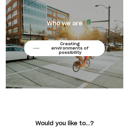
Who we are
Creating
environments of
possibility
Would you like to…?