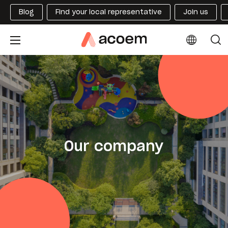
Blog
Find your local representative
Join us
Our company