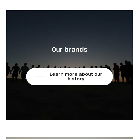
Our brands
Learn more about our
history