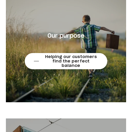
Our purpose
Helping our customers
find the perfect
balance