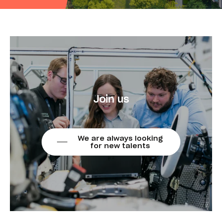
Join us
We are always looking
for new talents