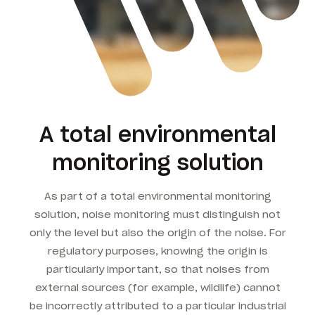
A total environmental
monitoring solution
As part of a total environmental monitoring
solution, noise monitoring must distinguish not
only the level but also the origin of the noise. For
regulatory purposes, knowing the origin is
particularly important, so that noises from
external sources (for example, wildlife) cannot
be incorrectly attributed to a particular industrial