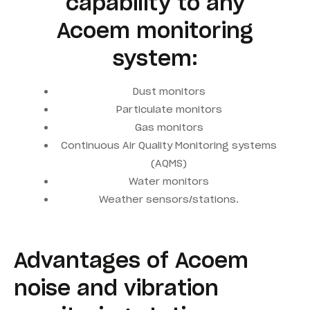
capability to any
Acoem monitoring
system:
Dust monitors
Particulate monitors
Gas monitors
Continuous Air Quality Monitoring systems
(AQMS)
Water monitors
Weather sensors/stations.
Advantages of Acoem
noise and vibration