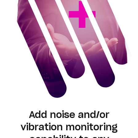
Add noise and/or
vibration monitoring