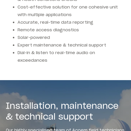
Cost-effective solution for one cohesive unit
with multiple applications
Accurate, real-time data reporting
Remote access diagnostics
Solar-powered
Expert maintenance & technical support
Dial-in & listen to real-time audio on
exceedances
Installation, maintenance
& technical support
Our highly specialised team of Acoem field technicians