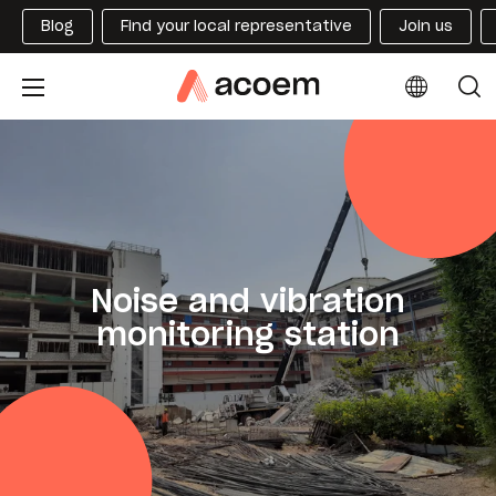
Blog
Find your local representative
Join us
Noise and vibration
monitoring station