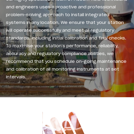
and engineers uses a proactive and professional
problem-solving approach to install integrated
systems in any location. We ensure that your station
will operate successfully and meet all regulatory
standards, including initial calibration and final checks.
To maximise your station’s performance, reliability,
accuracy and regulatory compliance abilities, we
recommend that you schedule on-going maintenance
and calibration of all monitoring instruments at set
intervals.