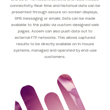
connectivity. Real-time and historical data can be
presented through secure on-screen displays,
SMS messaging or emails. Data can be made
available to the public via custom-designed web
pages. Acoem can also push data out to
external FTP networks. This allows captured
results to be directly available on in-house
systems, managed and operated by end-use
customers.