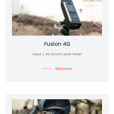
Fusion 4G
Class 1 4G Sound Level Meter
Discover