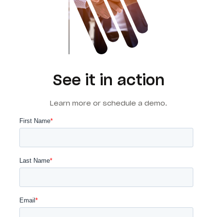
See it in action
Learn more or schedule a demo.