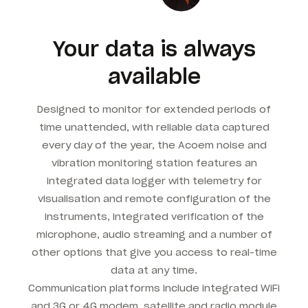
Your data is always
available
Designed to monitor for extended periods of
time unattended, with reliable data captured
every day of the year, the Acoem noise and
vibration monitoring station features an
integrated data logger with telemetry for
visualisation and remote configuration of the
instruments, integrated verification of the
microphone, audio streaming and a number of
other options that give you access to real-time
data at any time.
Communication platforms include integrated WiFi
and 3G or 4G modem, satellite and radio module