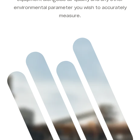
environmental parameter you wish to accurately
measure.