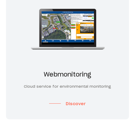
Webmonitoring
Cloud service for environmental monitoring
Discover