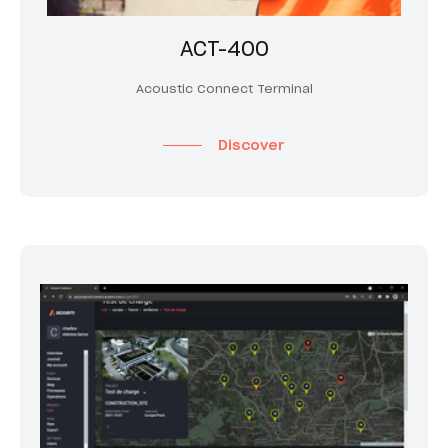
ACT-400
Acoustic Connect Terminal
Discover