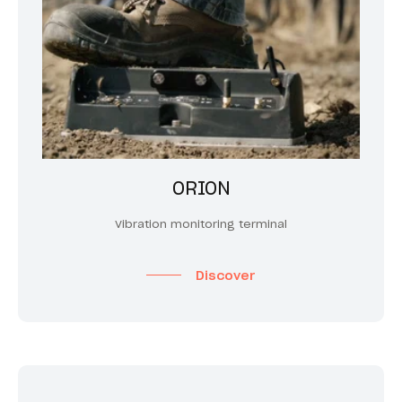
ORION
Vibration monitoring terminal
Discover