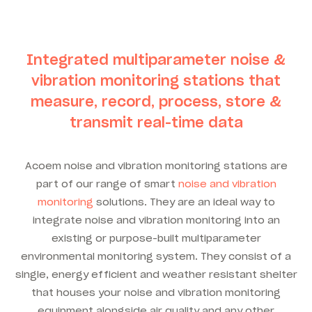
Integrated multiparameter noise &
vibration monitoring stations that
measure, record, process, store &
transmit real-time data
Acoem noise and vibration monitoring stations are
part of our range of smart
noise and vibration
monitoring
solutions. They are an ideal way to
integrate noise and vibration monitoring into an
existing or purpose-built multiparameter
environmental monitoring system. They consist of a
single, energy efficient and weather resistant shelter
that houses your noise and vibration monitoring
equipment alongside air quality and any other