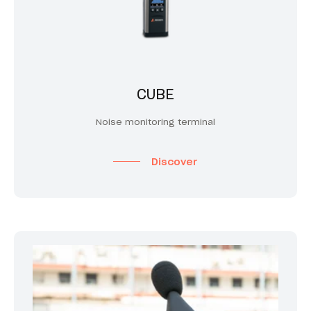
CUBE
Noise monitoring terminal
Discover