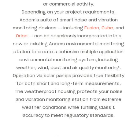
or commercial activity.
Depending on your project requirements,
Acoem’s suite of smart noise and vibration
monitoring devices — including
Fusion
,
Cube
, and
Orion
— can be seamlessly incorporated into a
new or existing Acoem environmental monitoring
station to create a cohesive multiple application
environmental monitoring system, including
weather, wind, dust and air quality monitoring.
Operation via solar panels provides true flexibility
for both short and long-term measurements.
The weatherproof housing protects your noise
and vibration monitoring station from extreme
weather conditions while fulfilling Class 1
accuracy to meet regulatory standards.