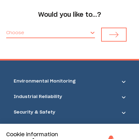
Would you like to…?
Choose
Environmental Monitoring
Industrial Reliability
Security & Safety
Acoem
Cookie information