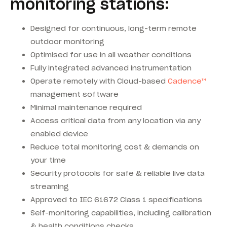
monitoring stations:
Designed for continuous, long-term remote
outdoor monitoring
Optimised for use in all weather conditions
Fully integrated advanced instrumentation
Operate remotely with Cloud-based
Cadence™
management software
Minimal maintenance required
Access critical data from any location via any
enabled device
Reduce total monitoring cost & demands on
your time
Security protocols for safe & reliable live data
streaming
Approved to IEC 61672 Class 1 specifications
Self-monitoring capabilities, including calibration
& health conditions checks