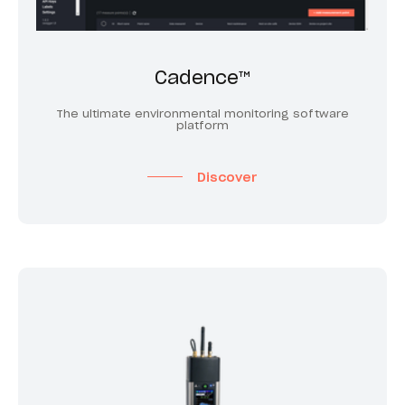
Cadence™
The ultimate environmental monitoring software
platform
Discover