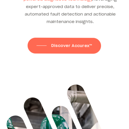
expert-approved data to deliver precise,
automated fault detection and actionable
maintenance insights.
Discover Accurex™