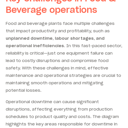
Beverage operations
Food and beverage plants face multiple challenges
that impact productivity and profitability, such as
unplanned downtime, labour shortages, and
operational inefficiencies.
In this fast-paced sector,
reliability is critical—just one equipment failure can
lead to costly disruptions and compromise food
safety.
With these challenges in mind, effective
maintenance and operational strategies are crucial to
maintaining smooth operations and mitigating
potential losses
.
Operational downtime can cause significant
disruptions, affecting everything from production
schedules to product quality and costs. The diagram
highlights the key areas responsible for downtime in