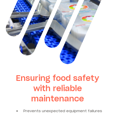
Ensuring food safety
with reliable
maintenance
Prevents unexpected equipment failures