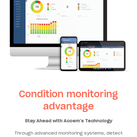
Condition monitoring
advantage
Stay Ahead with Acoem’s Technology
Through advanced monitoring systems, detect