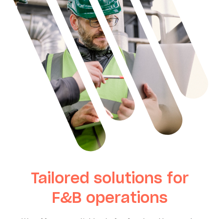
Tailored solutions for
F&B operations