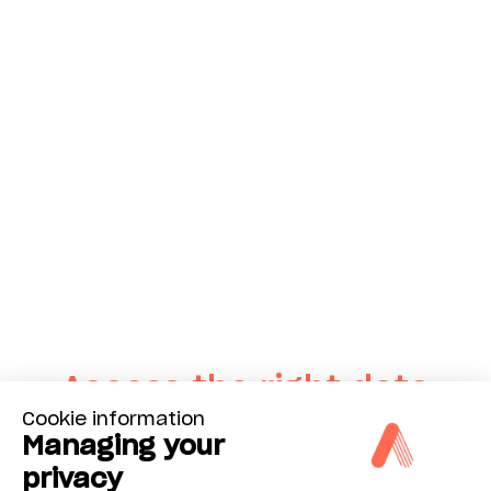
Access the right data
Cookie information
at the right time
Managing your
with Advisor Dashboard
privacy