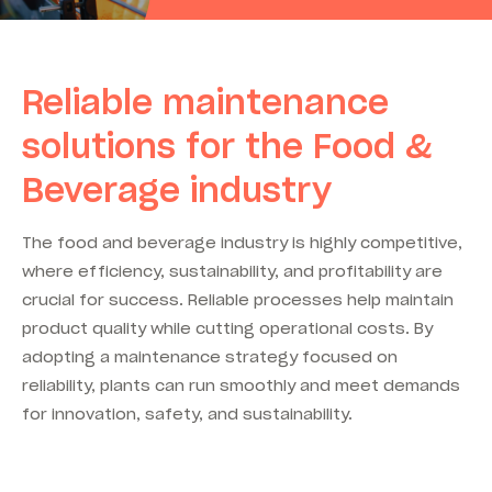
Reliable maintenance
solutions for the
Food &
Beverage industry
The food and beverage industry is highly competitive,
where efficiency, sustainability, and profitability are
crucial for success. Reliable processes help maintain
product quality while cutting operational costs. By
adopting a maintenance strategy focused on
reliability, plants can run smoothly and meet demands
for innovation, safety, and sustainability.