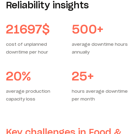
Reliability insights
21697
$
500
+
cost of unplanned
average downtime hours
downtime per hour
annually
20
%
25
+
average production
hours average downtime
capacity loss
per month
Key challenges in Food &