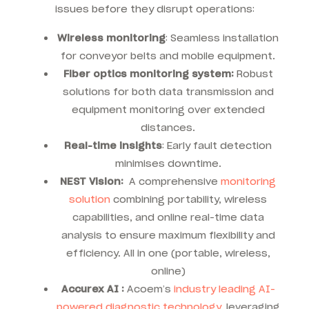
issues before they disrupt operations:
Wireless monitoring
: Seamless installation
for conveyor belts and mobile equipment.
Fiber optics
monitoring system:
Robust
solutions for both data transmission and
equipment monitoring over extended
distances.
Real-time insights
: Early fault detection
minimises downtime.
NEST Vision:
A comprehensive
monitoring
solution
combining portability, wireless
capabilities, and online real-time data
analysis to ensure maximum flexibility and
efficiency. All in one (portable, wireless,
online)
Accurex AI :
Acoem’s
industry leading AI-
powered diagnostic technology
, leveraging