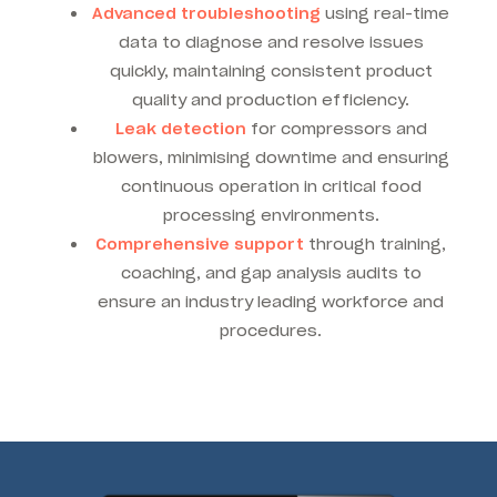
Advanced troubleshooting
using real-time
data to diagnose and resolve issues
quickly, maintaining consistent product
quality and production efficiency.
Leak detection
for compressors and
blowers, minimising downtime and ensuring
continuous operation in critical food
processing environments.
Comprehensive support
through training,
coaching, and gap analysis audits to
ensure an industry leading workforce and
procedures.