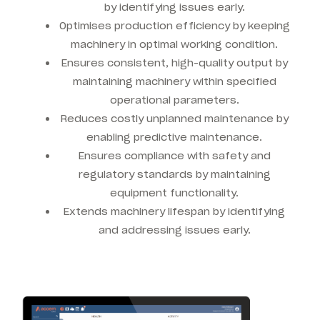
by identifying issues early.
Optimises production efficiency by keeping
machinery in optimal working condition.
Ensures consistent, high-quality output by
maintaining machinery within specified
operational parameters.
Reduces costly unplanned maintenance by
enabling predictive maintenance.
Ensures compliance with safety and
regulatory standards by maintaining
equipment functionality.
Extends machinery lifespan by identifying
and addressing issues early.