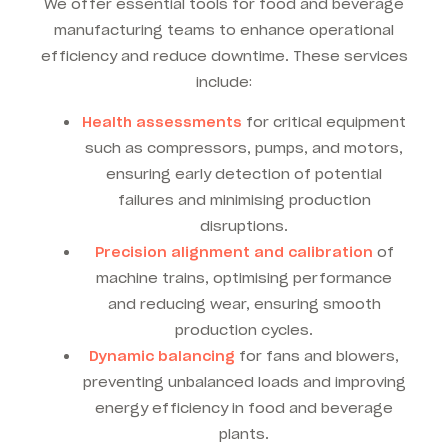
We offer essential tools for food and beverage
manufacturing teams to enhance operational
efficiency and reduce downtime. These services
include:
Health assessments
for critical equipment
such as compressors, pumps, and motors,
ensuring early detection of potential
failures and minimising production
disruptions.
Precision alignment and calibration
of
machine trains, optimising performance
and reducing wear, ensuring smooth
production cycles.
Dynamic balancing
for fans and blowers,
preventing unbalanced loads and improving
energy efficiency in food and beverage
plants.