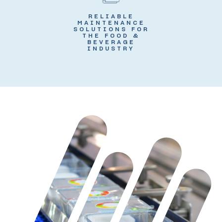
RELIABLE
MAINTENANCE
SOLUTIONS FOR
THE FOOD &
BEVERAGE
INDUSTRY