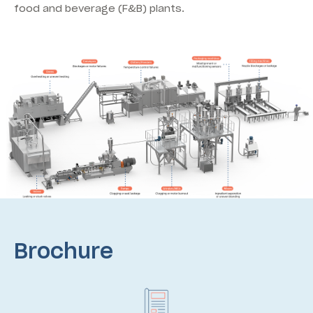
food and beverage (F&B) plants.
Brochure