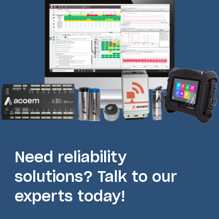
Need reliability
solutions? Talk to our
experts today!