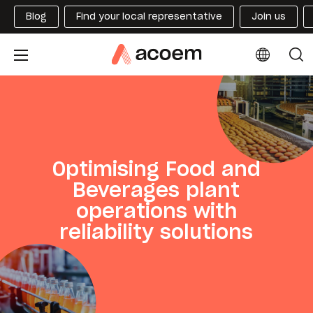
Blog
Find your local representative
Join us
Optimising Food and
Beverages plant
operations with
reliability solutions