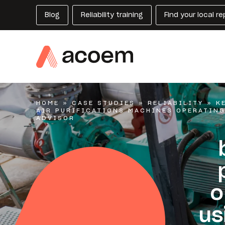
Blog
Reliability training
Find your local r
HOME
»
CASE STUDIES
»
RELIABILITY
»
K
AIR PURIFICATIONS MACHINES OPERATIN
ADVISOR
o
us