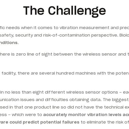
The Challenge
ic needs when it comes to vibration measurement and predic
safety, security and risk-of-contamination perspective. Bio
nditions
.
ere is zero line of sight between the wireless sensor and
S facility, there are several hundred machines with the poten
 no less than eight different wireless sensor options – each
unication issues and difficulties obtaining data. The bigge
ed in that one product line so did not have the technical ex
ss – which were to
accurately monitor vibration levels ac
re could predict potential failures
to eliminate the risk 