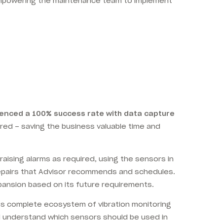
mpowering the maintenance team to implement
enced a 100% success rate with data capture
red – saving the business valuable time and
ising alarms as required, using the sensors in
repairs that Advisor recommends and schedules.
expansion based on its future requirements.
m’s complete ecosystem of vibration monitoring
nd understand which sensors should be used in