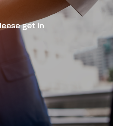
lease get in