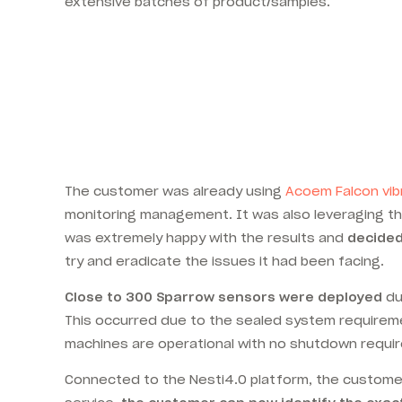
extensive batches of product/samples.
The customer was already using
Acoem Falcon vib
monitoring management. It was also leveraging 
was extremely happy with the results and
decided 
try and eradicate the issues it had been facing.
Close to 300 Sparrow sensors were deployed
du
This occurred due to the sealed system requireme
machines are operational with no shutdown requir
Connected to the Nesti4.0 platform, the customer