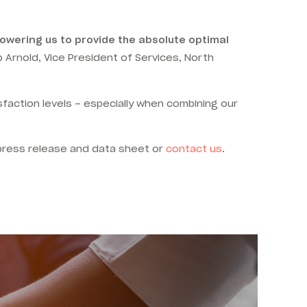
powering us to provide the absolute optimal
 Arnold,
Vice President of Services, North
isfaction levels – especially when combining our
press release and data sheet or
contact us
.