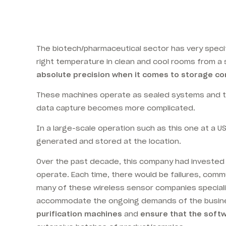
The biotech/pharmaceutical sector has very specif
right temperature in clean and cool rooms
from a 
absolute precision when it comes to storage co
These machines operate as sealed systems and th
data capture becomes more complicated.
In a large-scale operation such as this one at a U
generated and stored at the location.
Over the past decade, this company had invested in
operate. Each time, there would be failures, comm
many of these wireless sensor companies specialis
accommodate the ongoing demands of the busine
purification machines
and
ensure that the softwa