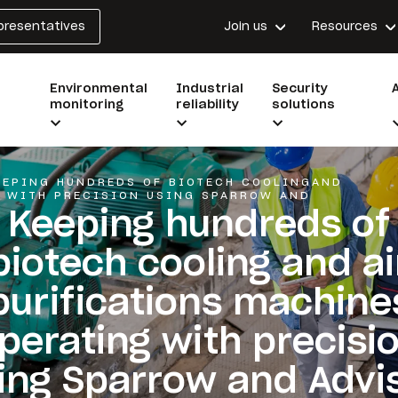
epresentatives
Join us
Resources
Environmental
Industrial
Security
monitoring
reliability
solutions
EEPING HUNDREDS OF BIOTECH COOLINGAND
G WITH PRECISION USING SPARROW AND
Keeping hundreds of
biotech cooling and ai
purifications machine
perating with precisi
ing Sparrow and Advi