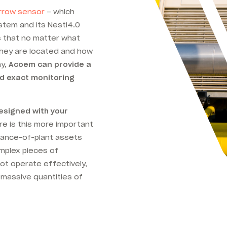
rrow sensor
– which
tem and its Nesti4.0
 that no matter what
they are located and how
ny,
Acoem can provide a
nd exact monitoring
signed with your
e is this more important
alance-of-plant assets
omplex pieces of
not operate effectively,
 massive quantities of