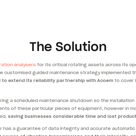
The Solution
ration analysers
for its critical rotating assets across its
the customised guided maintenance strategy implemented 
to extend its reliability partnership with Acoem
to cover 
ring a scheduled maintenance shutdown so the installation d
nts of these particular pieces of equipment, however in m
ed,
saving businesses considerable time and lost producti
 has a guarantee of data integrity and accurate automatic