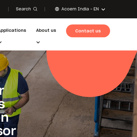
Search
Acoem India -
EN
Applications
About us
Contact us
r
s
on
sor