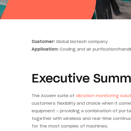
Customer:
Global biotech company
Application:
Cooling and air purification/han
Executive Summ
The Acoem suite of
vibration monitoring solu
customers flexibility and choice when it comes
equipment – providing a combination of porta
together with wireless and real-time contin
for the most complex of machines.