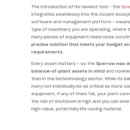
The introduction of its newest tool – the
Spa
integrates seamlessly into the Acoem ecosys
software and management platform – means
type of machinery you are operating, where 
many pieces of equipment need close scruti
precise solution that meets your budget a
requirements
.
Every asset matters – so the
Sparrow was de
balance-of-plant assets in mind
and nowher
than in the biotechnology sector. While its b
many not individually be as critical as more c
equipment, if any of them fail, your plant can
the risk of shutdown is high and you can lose
high-value, potentially life-saving material.