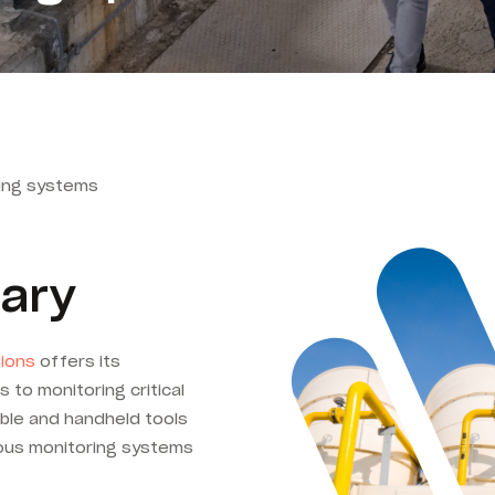
dling systems
ary
tions
offers its
 to monitoring critical
ble and handheld tools
uous monitoring systems