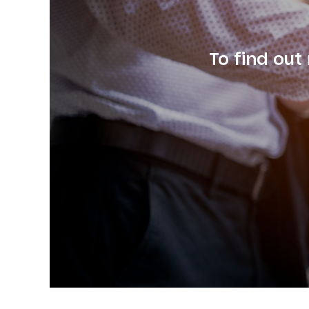
To find out