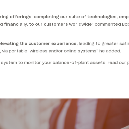
oring offerings, completing our suite of technologies, em
d financially, to our customers worldwide
” commented Bob
elevating the customer experience
, leading to greater sat
 via portable, wireless and/or online systems” he added.
 system to monitor your balance-of-plant assets, read our 