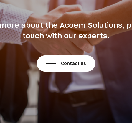
 more about the Acoem Solutions, p
touch with our experts.
Contact us