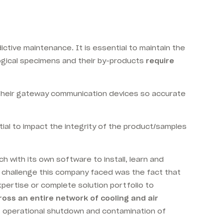
tive maintenance. It is essential to maintain the
logical specimens and their by-products
require
 their gateway communication devices so accurate
tial to impact the integrity of the product/samples
 with its own software to install, learn and
st challenge this company faced was the fact that
pertise or complete solution portfolio to
ross an entire network of cooling and air
of operational shutdown and contamination of