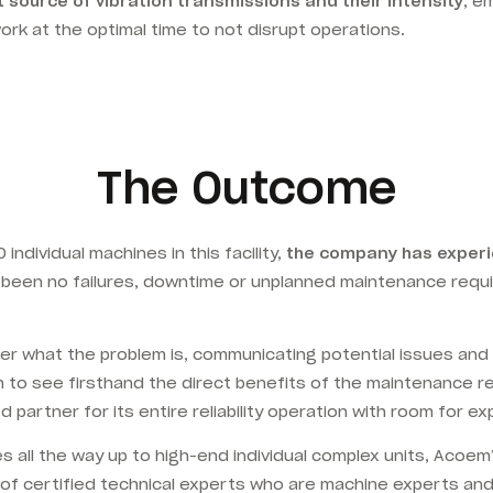
 source of vibration transmissions and their intensity
, e
k at the optimal time to not disrupt operations.
The Outcome
ndividual machines in this facility,
the company has experi
 been no failures, downtime or unplanned maintenance requi
 what the problem is, communicating potential issues and ra
m to see firsthand the direct benefits of the maintenance 
 partner for its entire reliability operation with room for 
es all the way up to high-end individual complex units, Acoe
m of certified technical experts who are machine experts a