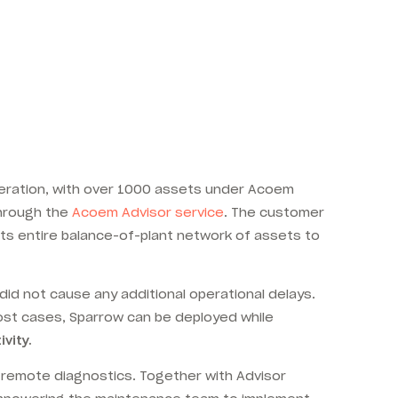
 operation, with over 1000 assets under Acoem
through the
Acoem Advisor service
. The customer
its entire balance-of-plant network of assets to
id not cause any additional operational delays.
ost cases, Sparrow can be deployed while
vity.
 remote diagnostics. Together with Advisor