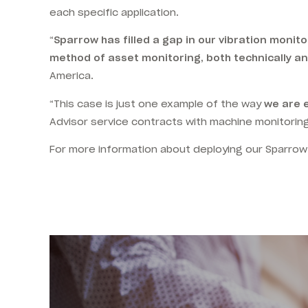
each specific application.
“
Sparrow has filled a gap in our vibration monit
method of asset monitoring, both technically an
America.
“This case is just one example of the way
we are 
Advisor service contracts with machine monitoring
For more information about deploying our Sparrow