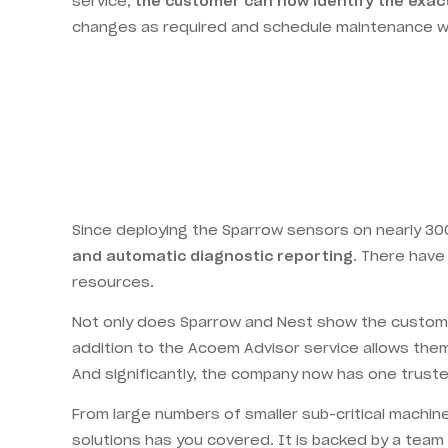
service,
the customer can now identify the exact
changes as required and schedule maintenance wor
Since deploying the Sparrow sensors on nearly 300 i
and automatic diagnostic reporting
. There have
resources.
Not only does Sparrow and Nest show the customer
addition to the Acoem Advisor service allows the
And significantly, the company now has one trusted
From large numbers of smaller sub-critical machin
solutions has you covered. It is backed by a tea