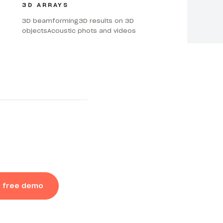
3D ARRAYS
3D beamforming3D results on 3D
objectsAcoustic phots and videos
a free demo