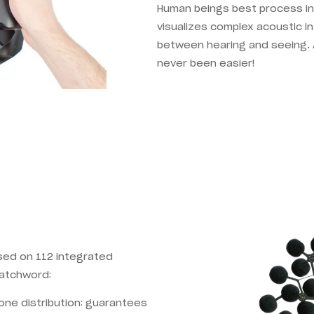
Human beings best process in
visualizes complex acoustic 
between hearing and seeing. 
never been easier!
sed on 112 integrated
watchword:
one distribution: guarantees