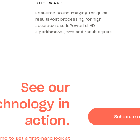
SOFTWARE
Real-time sound imaging for quick
resultsPost processing for high
accuracy resultsPowerful HD
algorithmsAVI, WAV and result export
See our
chnology in
action.
Schedule 
mo to get a first-hand look at