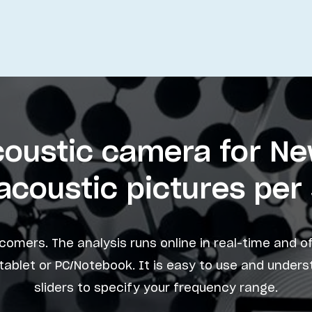
Acoustic camera for N
acoustic pictures pe
comers. The analysis runs online in real-time and o
ablet or PC/Notebook. It is easy to use and under
sliders to specify your frequency range.