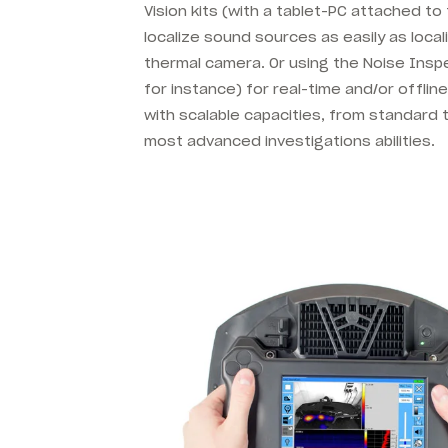
Vision kits (with a tablet-PC attached t
localize sound sources as easily as local
thermal camera. Or using the Noise Inspe
for instance) for real-time and/or offlin
with scalable capacities, from standard t
most advanced investigations abilities.