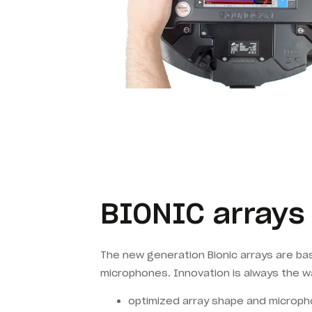
BIONIC arrays
The new generation Bionic arrays are ba
microphones. Innovation is always the 
optimized array shape and microph