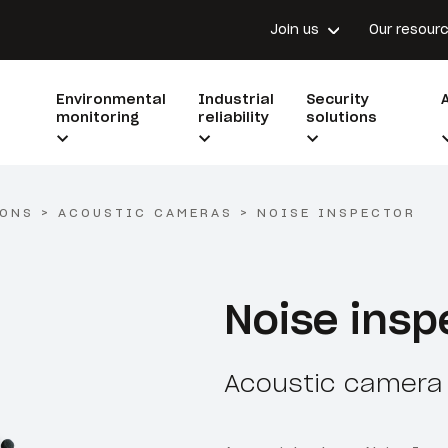
Join us
Our resour
Environmental
Industrial
Security
monitoring
reliability
solutions
IONS
>
ACOUSTIC CAMERAS
>
NOISE INSPECTOR
Noise insp
Acoustic camera 