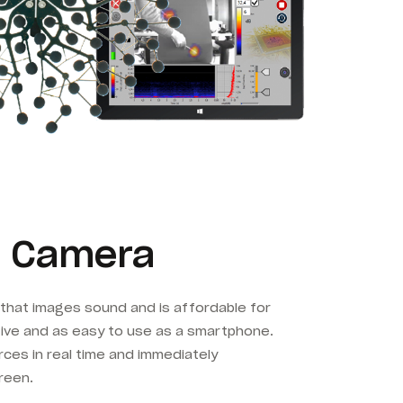
 Camera
that images sound and is affordable for
tive and as easy to use as a smartphone.
es in real time and immediately
reen.