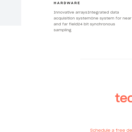
HARDWARE
Innovative arraysIntegrated data
acquisition systemOne system for near
and far field24 bit synchronous
sampling
te
Schedule a free de