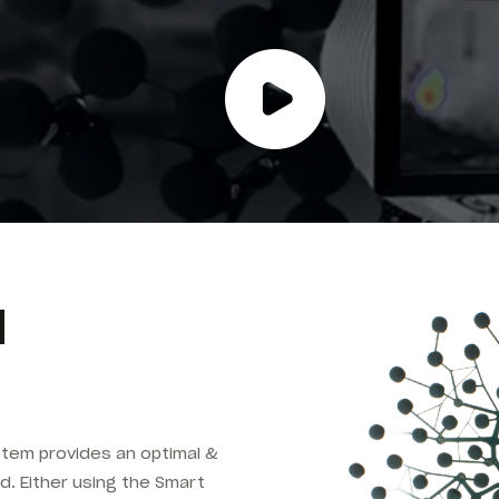
d
tem provides an optimal &
d. Either using the Smart