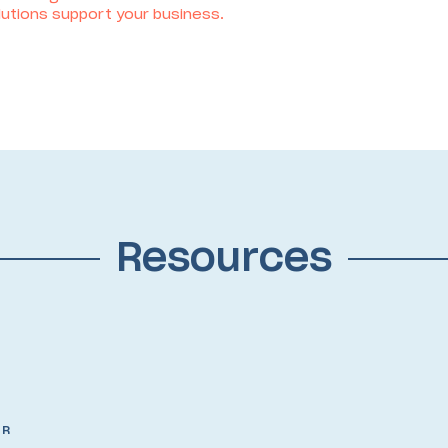
utions support your business.
Resources
OR