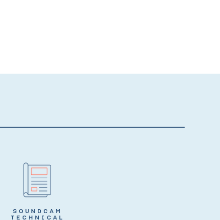
SOUNDCAM
TECHNICAL