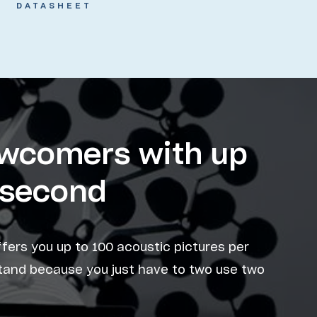
DATASHEET
ewcomers with up
r second
ffers you up to 100 acoustic pictures per
stand because you just have to two use two