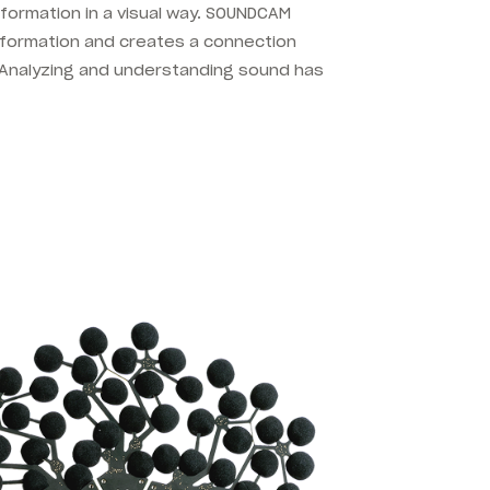
formation in a visual way. SOUNDCAM
information and creates a connection
Analyzing and understanding sound has