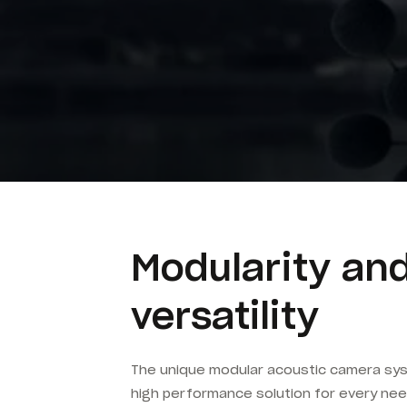
Modularity an
versatility
The unique modular acoustic camera sys
high performance solution for every nee