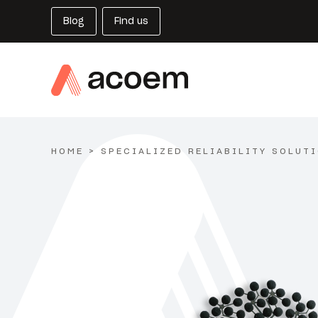
Blog
Find us
HOME
>
SPECIALIZED RELIABILITY SOLUT