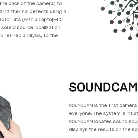
o the back of the camera) to
izing thermal defects using a
ctor kits (with a Laptop-PC
e sound source localization:
o refined analysis, to the
SOUNDCAM
SOUNDCAM is the first camera 
everyone. The system is intui
SOUNDCAM locates sound sourc
displays the results on the sc