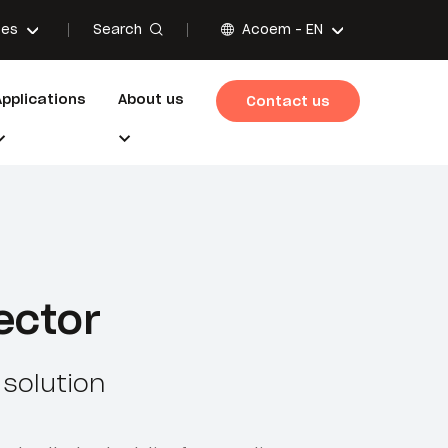
Search
ces
Acoem -
EN
Applications
About us
Contact us
ector
solution