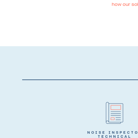
how our sol
NOISE INSPECT
TECHNICAL