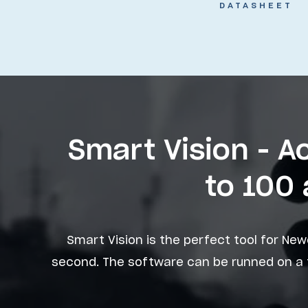
DATASHEET
Smart Vision - 
to 100 
Smart Vision is the perfect tool for New
second. The software can be runned on a t