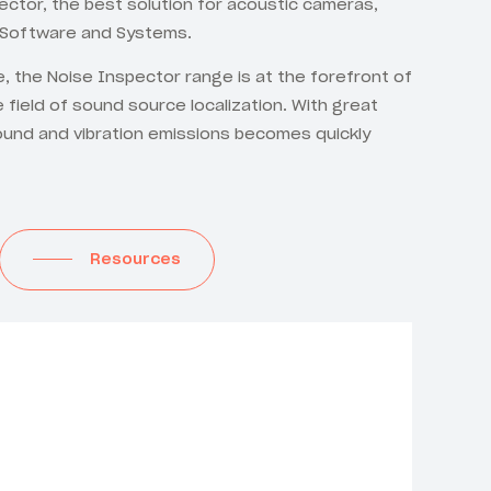
ctor, the best solution for acoustic cameras,
 Software and Systems.
le, the Noise Inspector range is at the forefront of
e field of sound source localization. With great
ound and vibration emissions becomes quickly
Resources