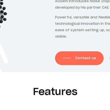
Acoem introduces Noise Inspe
developed by his partner CAE
Powerful, versatile and flexib
technological innovation in th
ease of system setting up, s
visible.
Contact us
Features