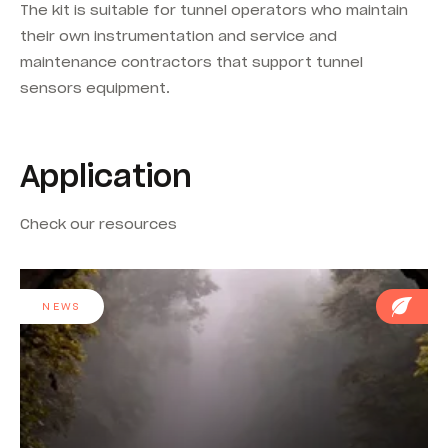
The kit is suitable for tunnel operators who maintain
their own instrumentation and service and
maintenance contractors that support tunnel
sensors equipment.
Application
Check our resources
NEWS