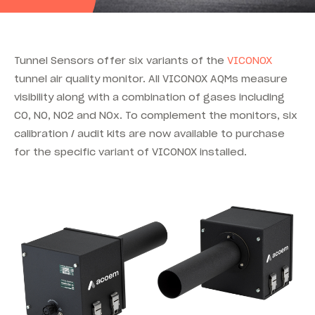
Tunnel Sensors offer six variants of the
VICONOX
tunnel air quality monitor. All VICONOX AQMs measure
visibility along with a combination of gases including
CO, NO, NO2 and NOx. To complement the monitors, six
calibration / audit kits are now available to purchase
for the specific variant of VICONOX installed.