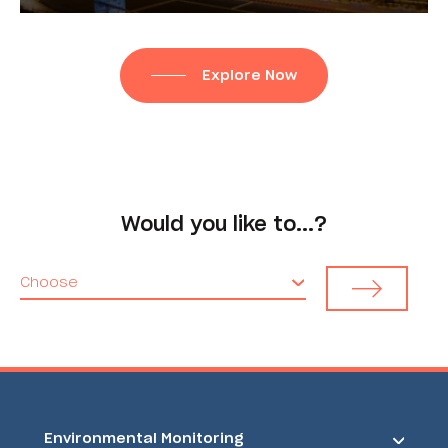
Explore Now
Would you like to...?
Choose
Environmental Monitoring