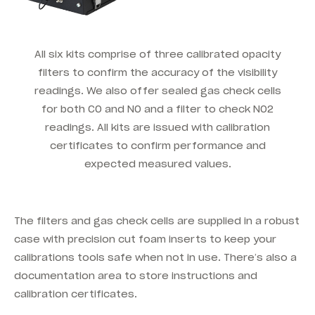
All six kits comprise of three calibrated opacity
filters to confirm the accuracy of the visibility
readings. We also offer sealed gas check cells
for both CO and NO and a filter to check NO2
readings. All kits are issued with calibration
certificates to confirm performance and
expected measured values.
The filters and gas check cells are supplied in a robust
case with precision cut foam inserts to keep your
calibrations tools safe when not in use. There’s also a
documentation area to store instructions and
calibration certificates.