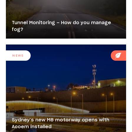
Tunnel Monitoring – How do you manage
fog?
NEWS
Sydney’s new M8 motorway opens with
Acoem installed