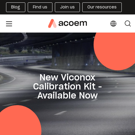
Blog
Find us
Join us
Our resources
New Viconox
Calibration Kit -
Available Now