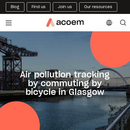
Blog
Find us
Join us
Our resources
Air pollution tracking
by commuting by
bicycle in Glasgow