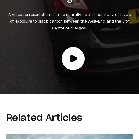
A video representation of a comparative statistical study of levels
of exposure to black carbon between the West-End and the City
Centre of Glasgow.
Related Articles