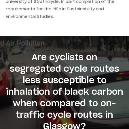
University of Strathclyde, in part completion of the
requirements for the MSc in Sustainability and
Environmental Studies.
Are cyclists on
segregated cycle routes
less susceptible to
inhalation of black carbon
when compared to on-
traffic cycle routes in
Glasgow?