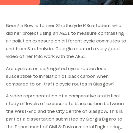
Georgia Bow is former Strathclyde MSc student who
did her project using an AE51 to measure contrasting
air pollution exposure on different cycle commutes to
and from Strathclyde. Georgia created a very good
video of her MSc work with the AE51.
Are cyclists on segregated cycle routes less
susceptible to inhalation of black carbon when
compared to on-traffic cycle routes in Glasgow?
A video representation of a comparative statistical
study of levels of exposure to black carbon between
the West-End and the City Centre of Glasgow. This is
part of a dissertation submitted by Giorgia Bigaro to
the Department of Civil & Environmental Engineering,