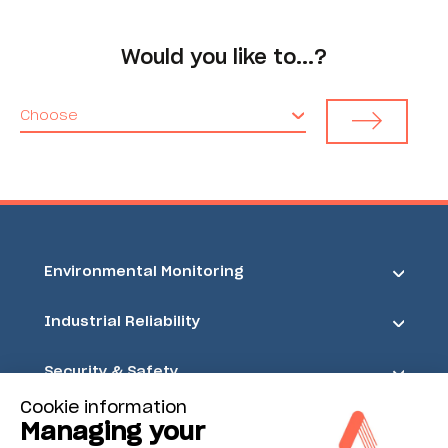
Would you like to...?
Choose
Environmental Monitoring
Industrial Reliability
Security & Safety
Cookie information
Acoem
Managing your