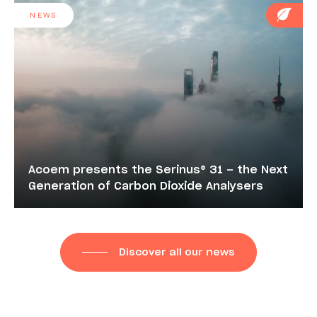
NEWS
Acoem presents the Serinus® 31 – the Next
Generation of Carbon Dioxide Analysers
Discover all our news