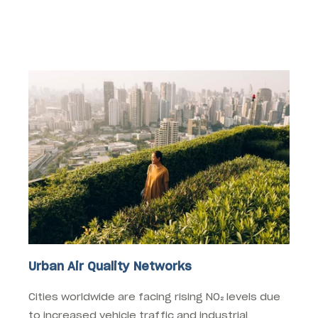
where this technology can make a significant
impact:
Urban Air Quality Networks
Cities worldwide are facing rising NO₂ levels due
to increased vehicle traffic and industrial