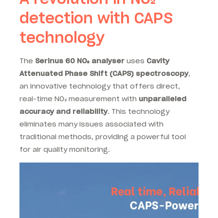
detection with CAPS
technology
The
Serinus 60 NO₂ analyser
uses
Cavity
Attenuated Phase Shift (CAPS) spectroscopy
,
an innovative technology that offers direct,
real-time NO₂ measurement with
unparalleled
accuracy and reliability
. This technology
eliminates many issues associated with
traditional methods, providing a powerful tool
for air quality monitoring.