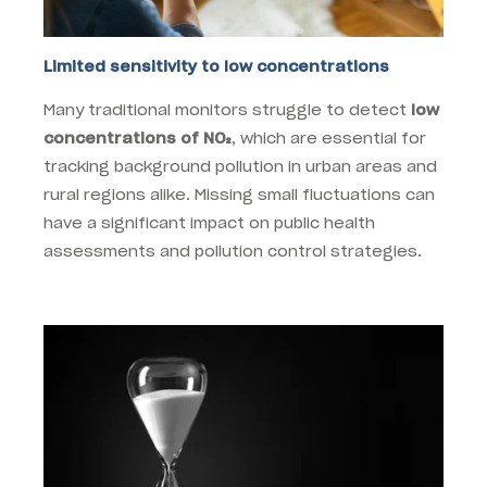
Limited sensitivity to low concentrations
Many traditional monitors struggle to detect
low
concentrations of NO₂
, which are essential for
tracking background pollution in urban areas and
rural regions alike. Missing small fluctuations can
have a significant impact on public health
assessments and pollution control strategies.