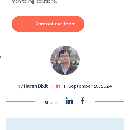
monitoring solutions.
Contact our team
!
by
Harsh Dixit
|
|
September 13, 2024
Share :