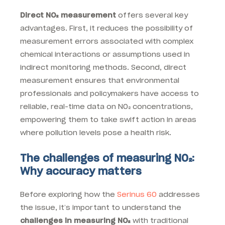
Direct NO₂ measurement
offers several key
advantages. First, it reduces the possibility of
measurement errors associated with complex
chemical interactions or assumptions used in
indirect monitoring methods. Second, direct
measurement ensures that environmental
professionals and policymakers have access to
reliable, real-time data on NO₂ concentrations,
empowering them to take swift action in areas
where pollution levels pose a health risk.
The challenges of measuring NO₂:
Why accuracy matters
Before exploring how the
Serinus 60
addresses
the issue, it’s important to understand the
challenges in measuring NO₂
with traditional