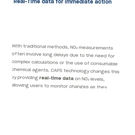
Real-Time data for immediate action
With traditional methods, NO₂ measurements
often involve long delays due to the need for
complex calculations or the use of consumable
chemical agents. CAPS technology changes this
by providing
real-time data
on NO₂ levels,
allowing users to monitor changes as they
happen. This real-time capability is especially
important for municipal governments and
environmental agencies working to improve air
quality in urban areas.
For instance, cities can use real-time NO₂ data to
trigger
emergency response measures
when
air pollution reaches dangerous levels. By
continuously monitoring NO₂ concentrations,
environmental agencies can inform the public of