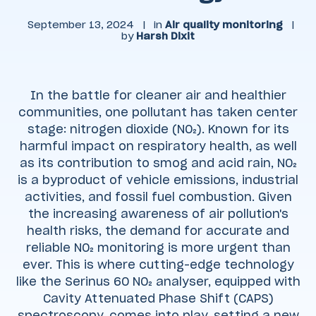
September 13, 2024
|
in
Air quality monitoring
|
by
Harsh Dixit
In the battle for cleaner air and healthier
communities, one pollutant has taken center
stage: nitrogen dioxide (NO₂). Known for its
harmful impact on respiratory health, as well
as its contribution to smog and acid rain, NO₂
is a byproduct of vehicle emissions, industrial
activities, and fossil fuel combustion. Given
the increasing awareness of air pollution's
health risks, the demand for accurate and
reliable NO₂ monitoring is more urgent than
ever. This is where cutting-edge technology
like the Serinus 60 NO₂ analyser, equipped with
Cavity Attenuated Phase Shift (CAPS)
spectroscopy, comes into play, setting a new