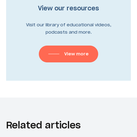
View our resources
Visit our library of educational videos,
podcasts and more.
View more
Related articles