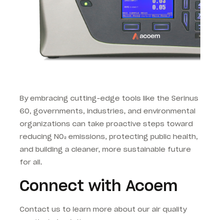
By embracing cutting-edge tools like the Serinus
60, governments, industries, and environmental
organizations can take proactive steps toward
reducing NO₂ emissions, protecting public health,
and building a cleaner, more sustainable future
for all.
Connect with Acoem
Contact us to learn more about our air quality