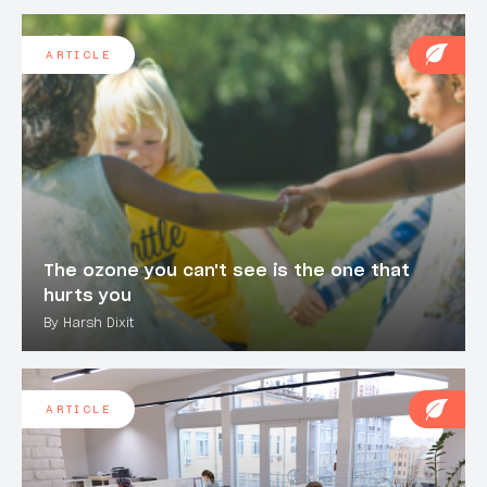
ARTICLE
The ozone you can't see is the one that
hurts you
By Harsh Dixit
ARTICLE