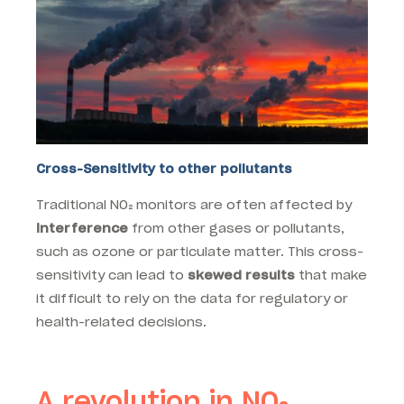
Cross-Sensitivity to other pollutants
Traditional NO₂ monitors are often affected by
interference
from other gases or pollutants,
such as ozone or particulate matter. This cross-
sensitivity can lead to
skewed results
that make
it difficult to rely on the data for regulatory or
health-related decisions.
A revolution in NO₂