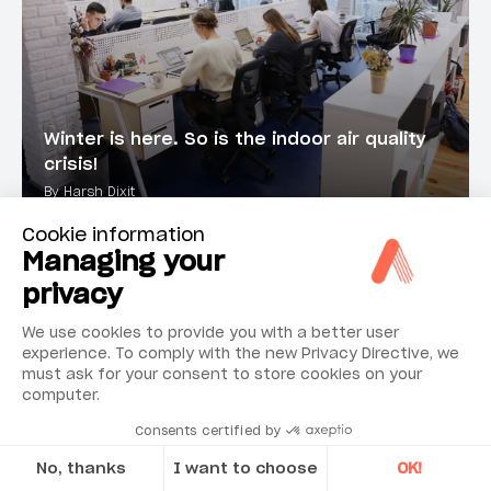
Winter is here. So is the indoor air quality
crisis!
By Harsh Dixit
Cookie information
Managing your
ARTICLE
privacy
We use cookies to provide you with a better user
experience. To comply with the new Privacy Directive, we
must ask for your consent to store cookies on your
computer.
Consents certified by
No, thanks
I want to choose
OK!
The Silent Indoor Air Crisis: The Hidden