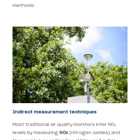
methods:
Indirect measurement techniques
Most traditional air quality monitors infer NO₂
levels by measuring
NOx
(nitrogen oxides) and