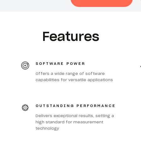
Features
SOFTWARE POWER
Offers a wide range of software
capabilities for versatile applications
OUTSTANDING PERFORMANCE
Delivers exceptional results, setting a
high standard for measurement
technology