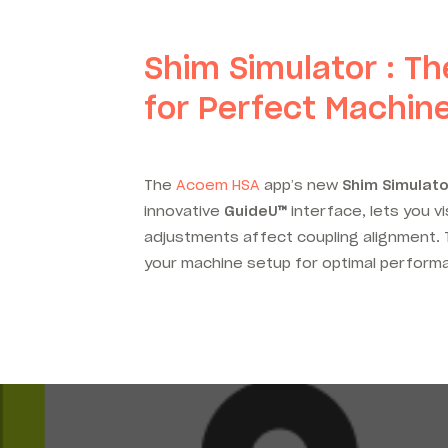
Shim Simulator : Th
for Perfect Machin
The
Acoem HSA
app’s new
Shim Simulato
innovative
GuideU
™
interface, lets you v
adjustments affect coupling alignment. T
your machine setup for optimal perform