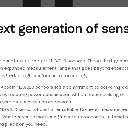
ext generation of se
th our state-of-the-art M10/S10 sensors. These third-genera
an expanded measurement range that goes beyond expectati
cutting-edge, high-performance technology.
he Acoem M10/S10 sensors lies a commitment to delivering e
gy by reducing power consumption without compromising on 
 in your data acquisition endeavors.
M10/S10 sensors boast a remarkable 15-meter measurement 
. Whether you’re monitoring industrial processes, automatin
d precision you need.