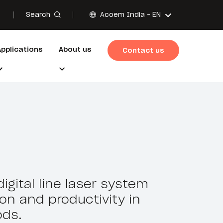
Search
Acoem India -
EN
Applications
About us
Contact us
igital line laser system
ion and productivity in
ds.