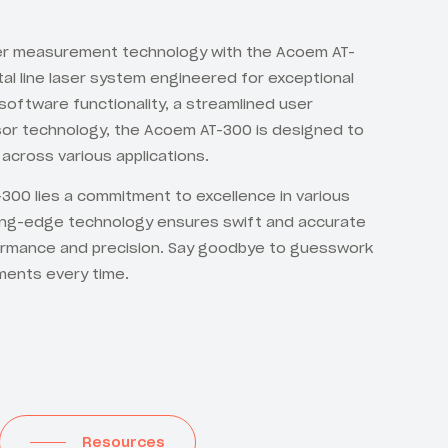
ser measurement technology with the Acoem AT-
tal line laser system engineered for exceptional
oftware functionality, a streamlined user
nsor technology, the Acoem AT-300 is designed to
across various applications.
300 lies a commitment to excellence in various
ing-edge technology ensures swift and accurate
ormance and precision. Say goodbye to guesswork
ments every time.
Resources