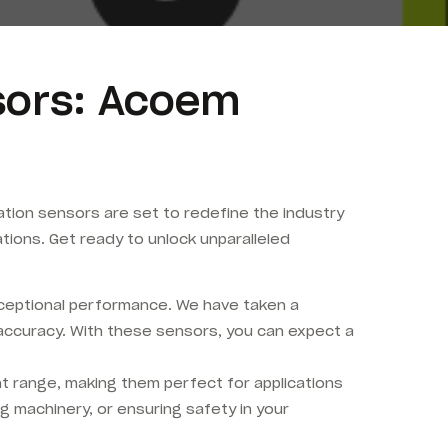
nsors: Acoem
tion sensors are set to redefine the industry
ons. Get ready to unlock unparalleled
xceptional performance. We have taken a
accuracy. With these sensors, you can expect a
range, making them perfect for applications
g machinery, or ensuring safety in your