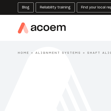
Blog
Reliability training
Find your local r
HOME
»
ALIGNMENT SYSTEMS
»
SHAFT ALI