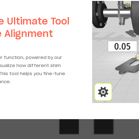
e Ultimate Tool
e Alignment
r
function, powered by our
isualize how different shim
his tool helps you fine-tune
ance.