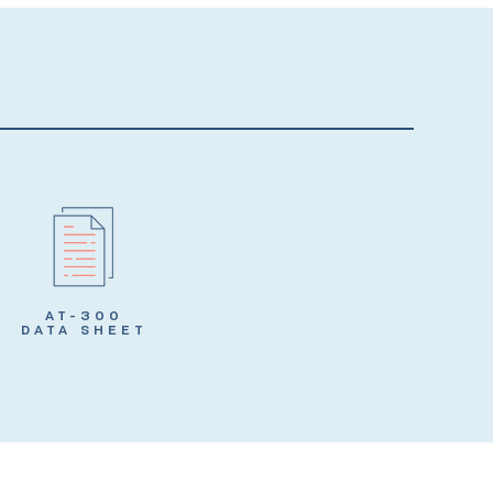
AT-300
DATA SHEET