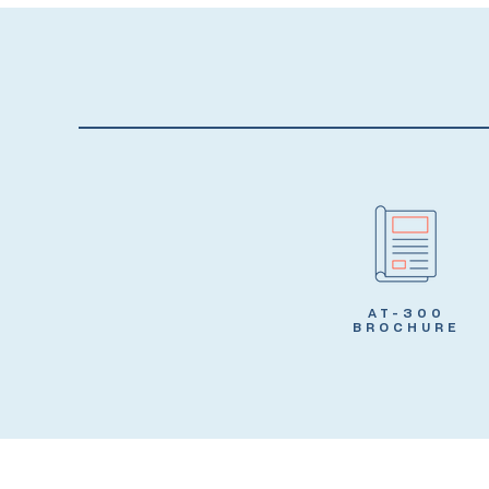
AT-300
BROCHURE