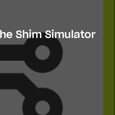
the Shim Simulator