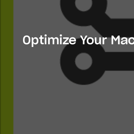
Optimize Your Mac