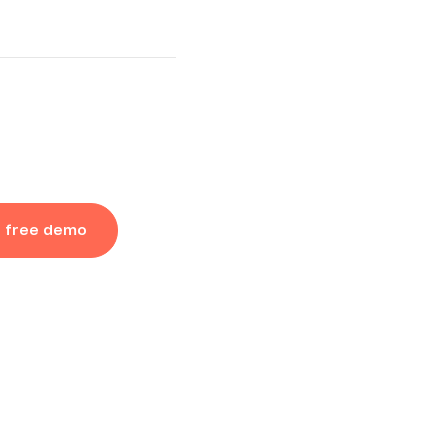
a free demo