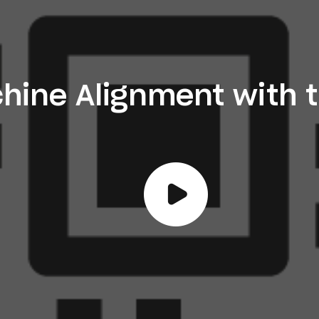
hine Alignment with 