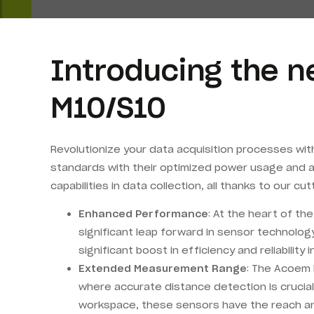
Introducing the n
M10/S10
Revolutionize your data acquisition processes wi
standards with their optimized power usage and 
capabilities in data collection, all thanks to our 
Enhanced Performance
: At the heart of t
significant leap forward in sensor technolo
significant boost in efficiency and reliability
Extended Measurement Range
: The Acoem 
where accurate distance detection is crucial
workspace, these sensors have the reach an