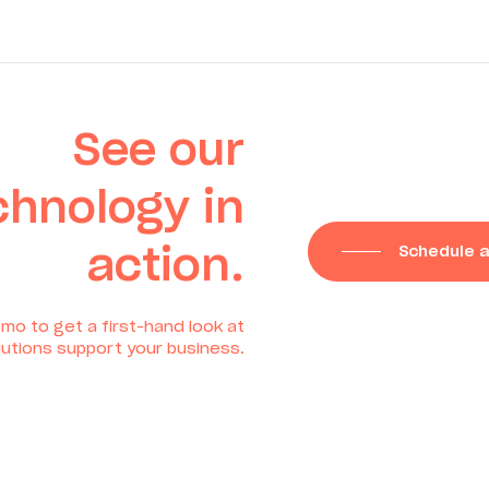
See our
chnology in
action.
Schedule 
mo to get a first-hand look at
utions support your business.