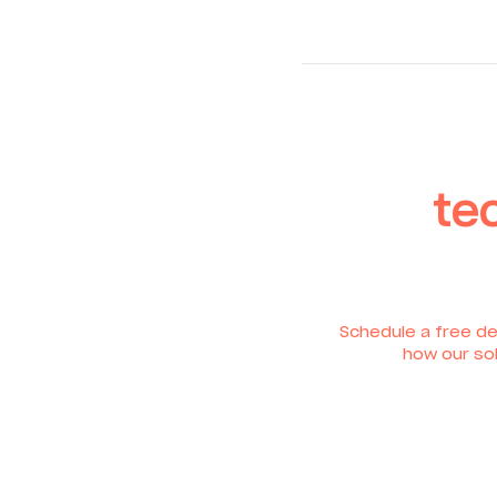
te
Schedule a free de
how our sol