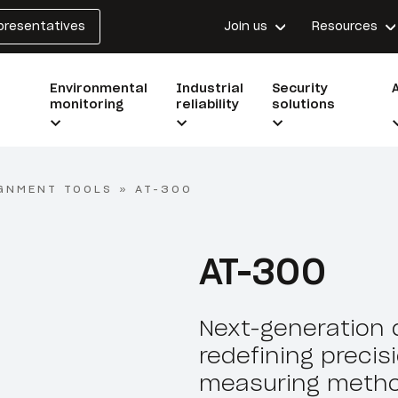
epresentatives
Join us
Resources
Environmental
Industrial
Security
monitoring
reliability
solutions
GNMENT TOOLS
»
AT-300
AT-300
Next-generation d
redefining precis
measuring metho