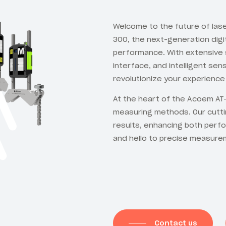
Welcome to the future of la
300, the next-generation digi
performance. With extensive s
interface, and intelligent se
revolutionize your experience 
At the heart of the Acoem AT-
measuring methods. Our cutt
results, enhancing both perf
and hello to precise measure
Contact us