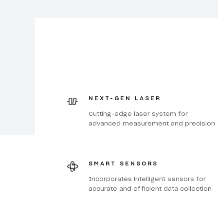
NEXT-GEN LASER
Cutting-edge laser system for
advanced measurement and precision
SMART SENSORS
Incorporates intelligent sensors for
accurate and efficient data collection