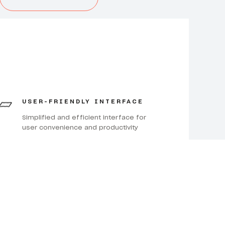
USER-FRIENDLY INTERFACE
Simplified and efficient interface for
user convenience and productivity