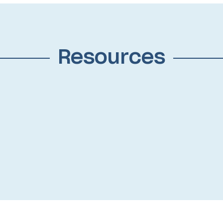
Resources