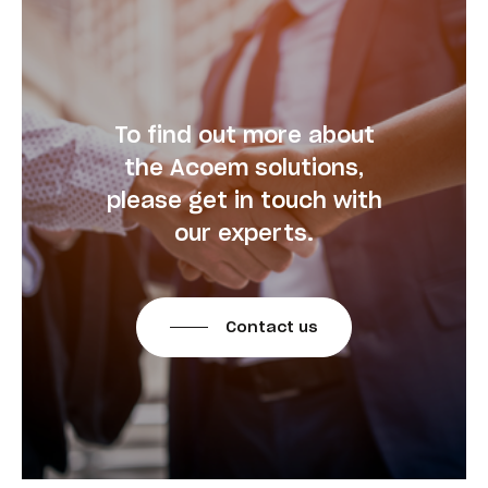
To find out more about
the Acoem solutions,
please get in touch with
our experts.
Contact us