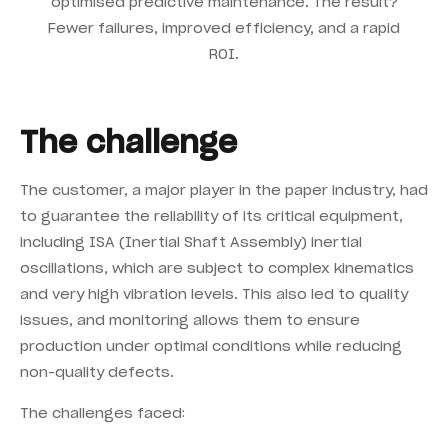
optimised predictive maintenance. The result?
Fewer failures, improved efficiency, and a rapid
ROI.
The challenge
The customer, a major player in the paper industry, had
to guarantee the reliability of its critical equipment,
including ISA (Inertial Shaft Assembly) inertial
oscillations, which are subject to complex kinematics
and very high vibration levels. This also led to quality
issues, and monitoring allows them to ensure
production under optimal conditions while reducing
non-quality defects.
The challenges faced: