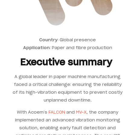
Country
: Global presence
Application
:
Paper and fibre production
Executive summary
A global leader in paper machine manufacturing
faced a critical challenge: ensuring the reliability
of its high-vibration equipment to prevent costly
unplanned downtime.
With Acoem’s
FALCON
and
MV-X
, the company
implemented an advanced vibration monitoring
solution, enabling early fault detection and