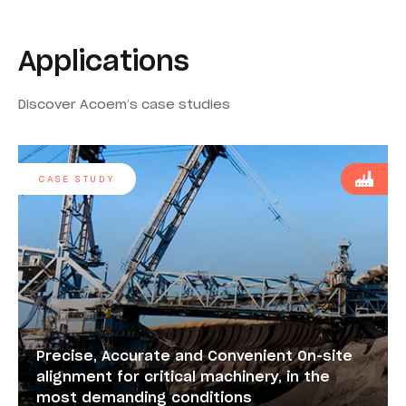
Applications
Discover Acoem’s case studies
CASE STUDY
Precise, Accurate and Convenient On-site
alignment for critical machinery, in the
most demanding conditions