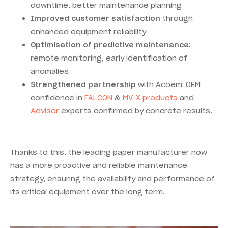
downtime, better maintenance planning
Improved customer satisfaction
through
enhanced equipment reliability
Optimisation of predictive maintenance
:
remote monitoring, early identification of
anomalies
Strengthened partnership
with Acoem: OEM
confidence in
FALCON
&
MV-X products
and
Advisor
experts confirmed by concrete results.
Thanks to this, the leading paper manufacturer now
has a more proactive and reliable maintenance
strategy, ensuring the availability and performance of
its critical equipment over the long term.