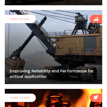
CASE STUDY
Improving Reliability and Performance for
critical application
CASE STUDY