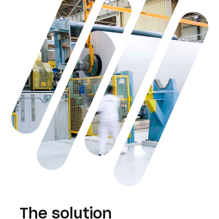
The solution