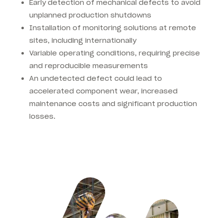
Early detection of mechanical defects to avoid
unplanned production shutdowns
Installation of monitoring solutions at remote
sites, including internationally
Variable operating conditions, requiring precise
and reproducible measurements
An undetected defect could lead to
accelerated component wear, increased
maintenance costs and significant production
losses.