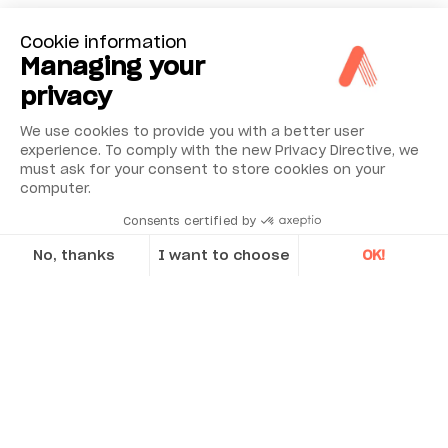
Cookie information
Managing your
privacy
We use cookies to provide you with a better user
experience. To comply with the new Privacy Directive, we
must ask for your consent to store cookies on your
computer.
Consents certified by
No, thanks
I want to choose
OK!
Axeptio consent
Consent Management Platform: Personalize Your Options
Our platform empowers you to tailor and manage your privacy se