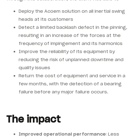
Deploy the Acoem solution on all inertial swing
heads at its customers
Detect a limited backlash defect in the pinning,
resulting in an increase of the forces at the
frequency of impingement and its harmonics
Improve the reliability of its equipment by
reducing the risk of unplanned downtime and
quality issues
Return the cost of equipment and service in a
few months, with the detection of a bearing
failure before any major failure occurs.
The impact
Improved operational performance
: Less