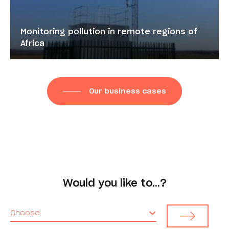
Monitoring pollution in remote regions of
Africa
Our business cases
Would you like to…?
Choose