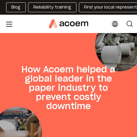
Blog
Reliability training
Find your local represen
How Acoem helped a
global leader in the
paper industry to
prevent costly
downtime