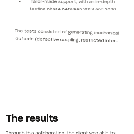
testing phase between 2018 and 2020
The tests consisted of generating mechanical
defects (defective coupling, restricted inter-
tooth clearance) on an ISA inertial swing,
allowing to optimise:
The location of accelerometers for better
fault detection
The vibratory alarm thresholds, adapted to
operating conditions
Monitoring parameters to accurately
identify critical failures
The results
Through this collaboration, the client was able to: