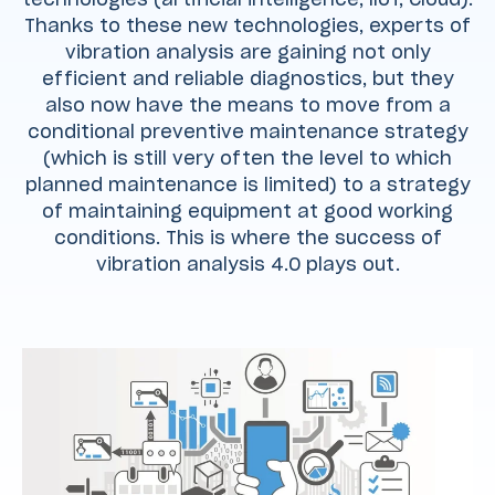
Thanks to these new technologies, experts of
vibration analysis are gaining not only
efficient and reliable diagnostics, but they
also now have the means to move from a
conditional preventive maintenance strategy
(which is still very often the level to which
planned maintenance is limited) to a strategy
of maintaining equipment at good working
conditions. This is where the success of
vibration analysis 4.0 plays out.