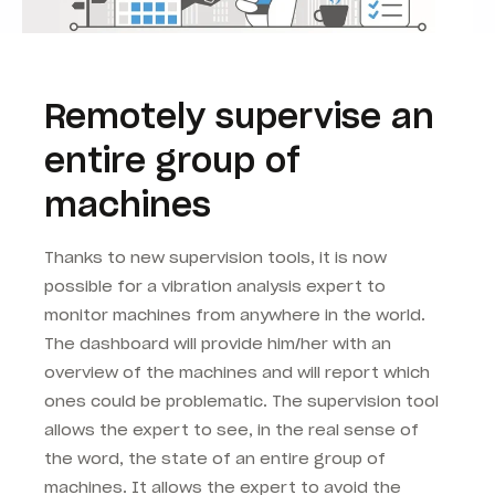
Remotely supervise an
entire group of
machines
Thanks to new supervision tools, it is now
possible for a vibration analysis expert to
monitor machines from anywhere in the world.
The dashboard will provide him/her with an
overview of the machines and will report which
ones could be problematic. The supervision tool
allows the expert to see, in the real sense of
the word, the state of an entire group of
machines. It allows the expert to avoid the