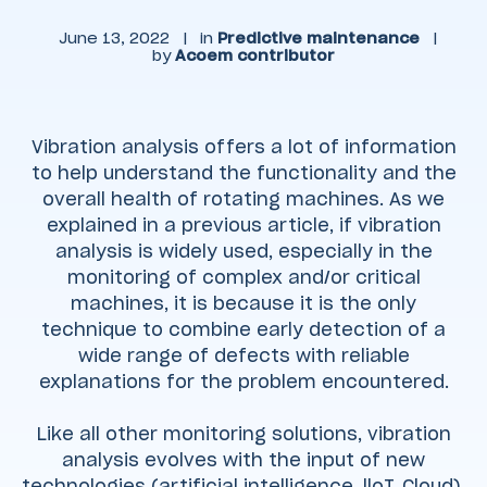
June 13, 2022
|
in
Predictive maintenance
|
by
Acoem contributor
Vibration analysis offers a lot of information
to help understand the functionality and the
overall health of rotating machines. As we
explained in a previous article, if vibration
analysis is widely used, especially in the
monitoring of complex and/or critical
machines, it is because it is the only
technique to combine early detection of a
wide range of defects with reliable
explanations for the problem encountered.
Like all other monitoring solutions, vibration
analysis evolves with the input of new
technologies (artificial intelligence, lloT, Cloud).