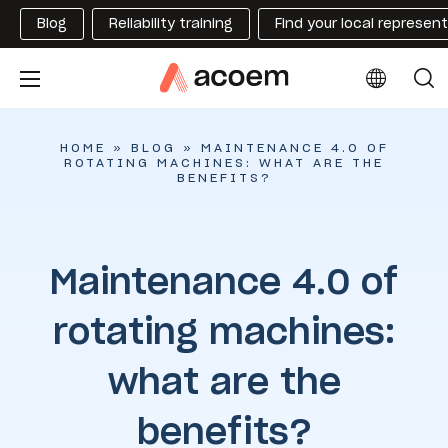
Blog
Reliability training
Find your local represen
HOME
»
BLOG
»
MAINTENANCE 4.0 OF
ROTATING MACHINES: WHAT ARE THE
BENEFITS?
Maintenance 4.0 of
rotating machines:
what are the
benefits?