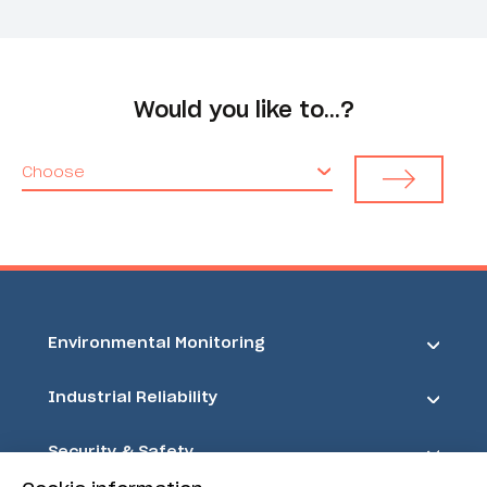
Would you like to…?
Choose
Environmental Monitoring
Industrial Reliability
Security & Safety