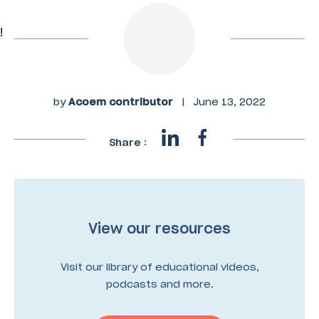
!
by
Acoem contributor
|
June 13, 2022
Share :
View our resources
Visit our library of educational videos,
podcasts and more.