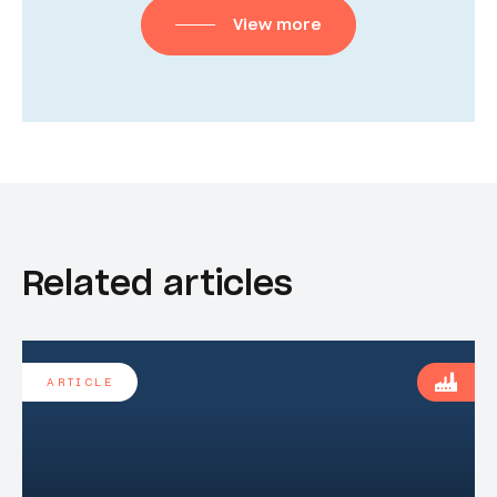
View more
Related articles
ARTICLE