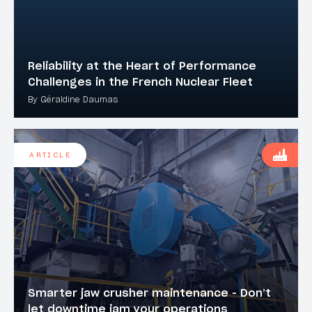
Reliability at the Heart of Performance
Challenges in the French Nuclear Fleet
By Géraldine Daumas
ARTICLE
Smarter jaw crusher maintenance - Don’t
let downtime jam your operations