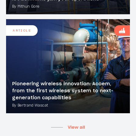
By Mithun Gore
ARTICLE
Pioneering wireless innovation: Acoem,
from the first wireless system to next-
generation capabilities
By Bertrand Wascat
View all