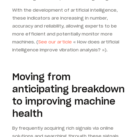
With the development of artificial intelligence,
these indicators are increasing in number,
accuracy and reliability, allowing experts to be
more efficient and potentially monitor more
machines. (
See our article
« How does artificial
intelligence improve vibration analysis? »).
Moving from
anticipating breakdown
to improving machine
health
By frequently acquiring rich signals via online
solutions and searching through these signals,