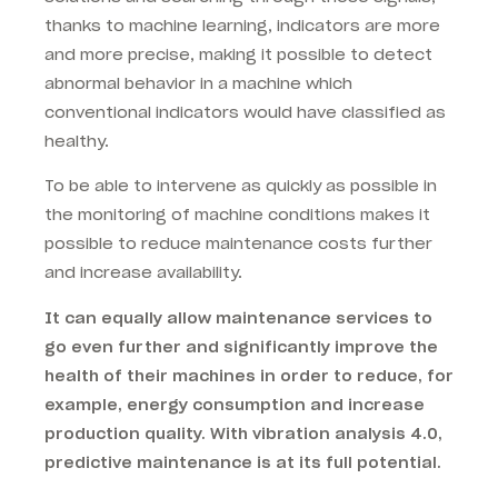
thanks to machine learning, indicators are more
and more precise, making it possible to detect
abnormal behavior in a machine which
conventional indicators would have classified as
healthy.
To be able to intervene as quickly as possible in
the monitoring of machine conditions makes it
possible to reduce maintenance costs further
and increase availability.
It can equally allow maintenance services to
go even further and significantly improve the
health of their machines in order to reduce, for
example, energy consumption and increase
production quality. With vibration analysis 4.0,
predictive maintenance is at its full potential.