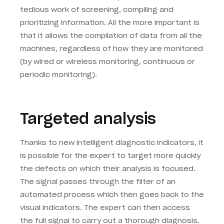
tedious work of screening, compiling and
prioritizing information. All the more important is
that it allows the compilation of data from all the
machines, regardless of how they are monitored
(by wired or wireless monitoring, continuous or
periodic monitoring).
Targeted analysis
Thanks to new intelligent diagnostic indicators, it
is possible for the expert to target more quickly
the defects on which their analysis is focused.
The signal passes through the filter of an
automated process which then goes back to the
visual indicators. The expert can then access
the full signal to carry out a thorough diagnosis.