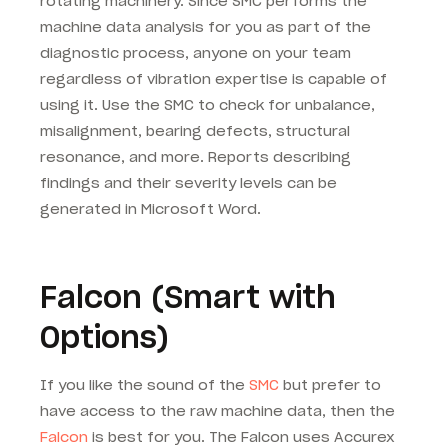
rotating machinery. Since SMC performs the
machine data analysis for you as part of the
diagnostic process, anyone on your team
regardless of vibration expertise is capable of
using it. Use the SMC to check for unbalance,
misalignment, bearing defects, structural
resonance, and more. Reports describing
findings and their severity levels can be
generated in Microsoft Word.
Falcon (Smart with
Options)
If you like the sound of the
SMC
but prefer to
have access to the raw machine data, then the
Falcon
is best for you. The Falcon uses Accurex