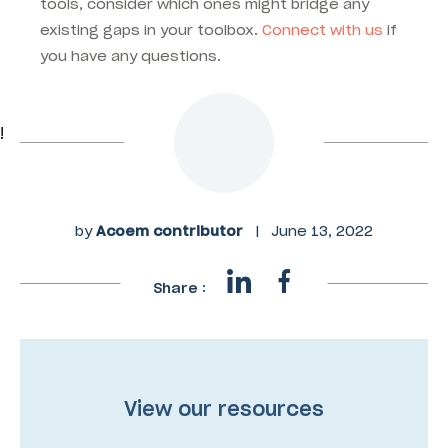
tools, consider which ones might bridge any
existing gaps in your toolbox.
Connect with us
if
you have any questions.
!
by
Acoem contributor
|
June 13, 2022
Share :
View our resources