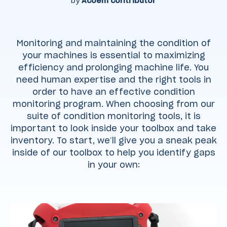
by
Acoem contributor
Monitoring and maintaining the condition of
your machines is essential to maximizing
efficiency and prolonging machine life. You
need human expertise and the right tools in
order to have an effective condition
monitoring program. When choosing from our
suite of condition monitoring tools, it is
important to look inside your toolbox and take
inventory. To start, we’ll give you a sneak peak
inside of our toolbox to help you identify gaps
in your own: