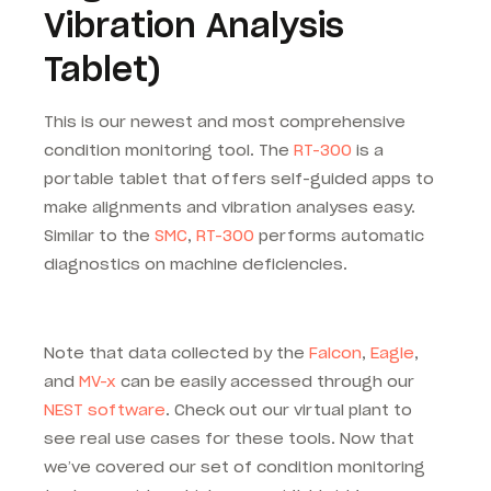
Vibration Analysis
Tablet)
This is our newest and most comprehensive
condition monitoring tool. The
RT-300
is a
portable tablet that offers self-guided apps to
make alignments and vibration analyses easy.
Similar to the
SMC
,
RT-300
performs automatic
diagnostics on machine deficiencies.
Note that data collected by the
Falcon
,
Eagle
,
and
MV-x
can be easily accessed through our
NEST software
. Check out our virtual plant to
see real use cases for these tools. Now that
we’ve covered our set of condition monitoring