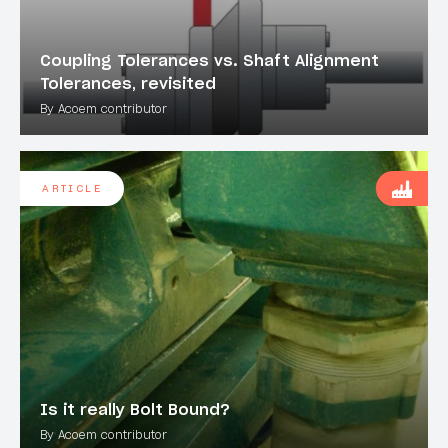
Coupling Tolerances vs. Shaft Alignment
Tolerances, revisited
By Acoem contributor
ARTICLE
Is it really Bolt Bound?
By Acoem contributor