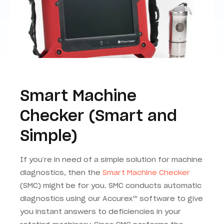
Smart Machine
Checker (Smart and
Simple)
If you’re in need of a simple solution for machine
diagnostics, then the
Smart Machine Checker
(SMC) might be for you. SMC conducts automatic
diagnostics using our Accurex™ software to give
you instant answers to deficiencies in your