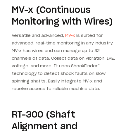
MV-x (Continuous
Monitoring with Wires)
Versatile and advanced,
MV-x
is suited for
advanced, real-time monitoring in any industry.
MV-x has wires and can manage up to 32
channels of data. Collect data on vibration, IPE,
voltage, and more. It uses ShockFinder™
technology to detect shock faults on slow
spinning shafts. Easily integrate MV-x and
receive access to reliable machine data.
RT-300 (Shaft
Alignment and