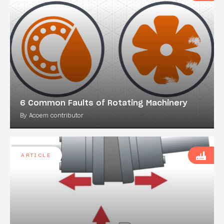
6 Common Faults of Rotating Machinery
By Acoem contributor
ARTICLE