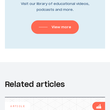
Visit our library of educational videos,
podcasts and more.
View more
Related articles
ARTICLE