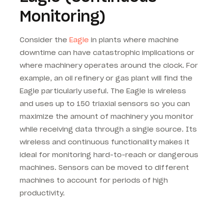
Monitoring)
Consider the
Eagle
in plants where machine
downtime can have catastrophic implications or
where machinery operates around the clock. For
example, an oil refinery or gas plant will find the
Eagle particularly useful. The Eagle is wireless
and uses up to 150 triaxial sensors so you can
maximize the amount of machinery you monitor
while receiving data through a single source. Its
wireless and continuous functionality makes it
ideal for monitoring hard-to-reach or dangerous
machines. Sensors can be moved to different
machines to account for periods of high
productivity.