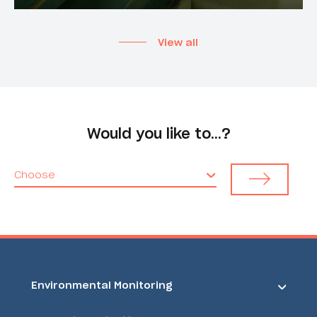
View all
Would you like to…?
Choose
Environmental Monitoring