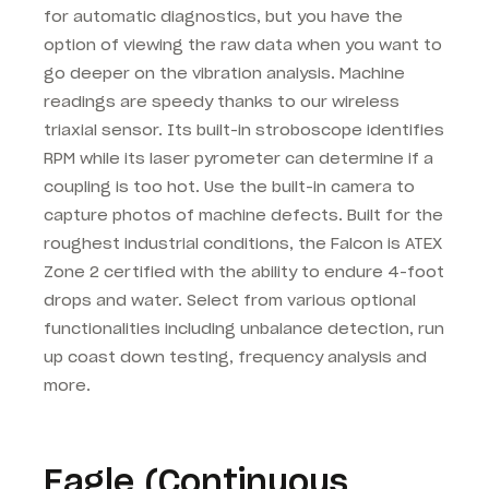
for automatic diagnostics, but you have the
option of viewing the raw data when you want to
go deeper on the vibration analysis. Machine
readings are speedy thanks to our wireless
triaxial sensor. Its built-in stroboscope identifies
RPM while its laser pyrometer can determine if a
coupling is too hot. Use the built-in camera to
capture photos of machine defects. Built for the
roughest industrial conditions, the Falcon is ATEX
Zone 2 certified with the ability to endure 4-foot
drops and water. Select from various optional
functionalities including unbalance detection, run
up coast down testing, frequency analysis and
more.
Eagle (Continuous