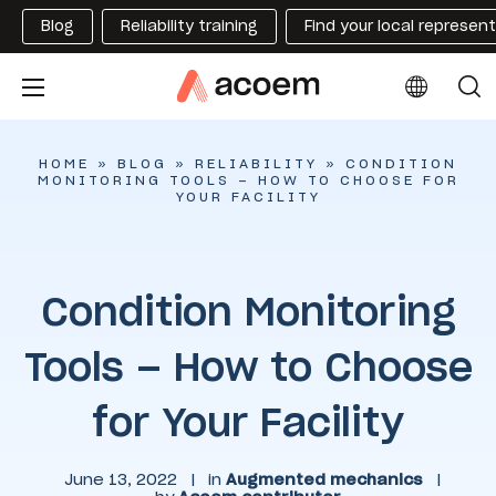
Blog
Reliability training
Find your local represen
HOME
»
BLOG
»
RELIABILITY
»
CONDITION
MONITORING TOOLS – HOW TO CHOOSE FOR
YOUR FACILITY
Condition Monitoring
Tools – How to Choose
for Your Facility
June 13, 2022
|
in
Augmented mechanics
|