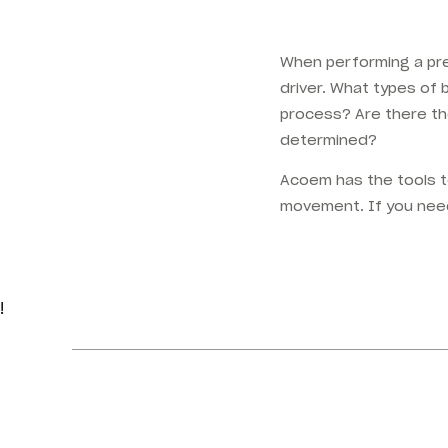
When performing a pre
driver. What types of
process? Are there th
determined?
Acoem has the tools t
movement. If you nee
!