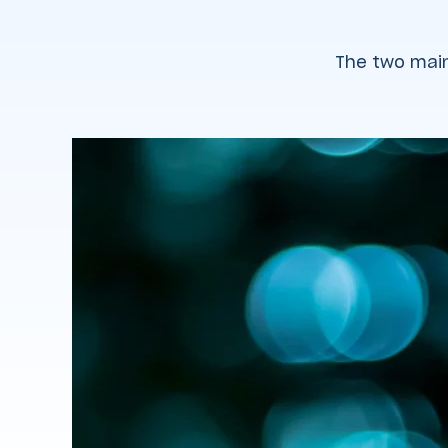
The two main