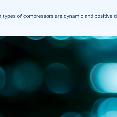
 types of compressors are dynamic and positive 