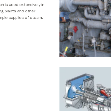
ch is used extensively in
g plants and other
mple supplies of steam.