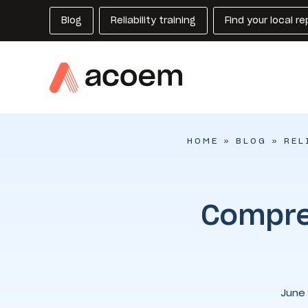
Blog
Reliability training
Find your local r
HOME
»
BLOG
»
REL
Compre
June 