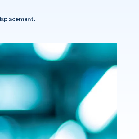
displacement.