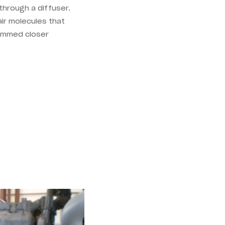
through a diffuser.
ir molecules that
ammed closer