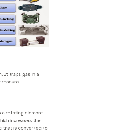
 It traps gas in a
pressure.
 a rotating element
 which increases the
d that is converted to