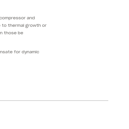
e compressor and
e to thermal growth or
an those be
ensate for dynamic