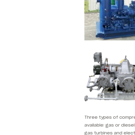
Three types of compres
available: gas or diese
gas turbines and elect