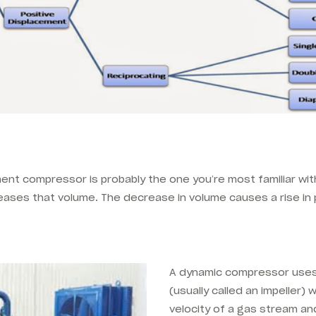
ent compressor is probably the one you’re most familiar with.
ases that volume. The decrease in volume causes a rise in 
A dynamic compressor uses
(usually called an impeller)
velocity of a gas stream an