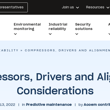
epresentatives
Join us
Resources
Environmental
Industrial
Security
monitoring
reliability
solutions
IABILITY
»
COMPRESSORS, DRIVERS AND ALIGNME
ssors, Drivers and Al
Considerations
13, 2022
|
in
Predictive maintenance
|
by
Acoem contri