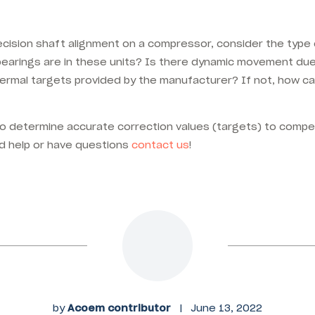
cision shaft alignment on a compressor, consider the typ
 bearings are in these units? Is there dynamic movement du
ermal targets provided by the manufacturer? If not, how c
o determine accurate correction values (targets) to comp
d help or have questions
contact us
!
by
Acoem contributor
|
June 13, 2022