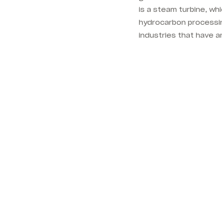
is a steam turbine, whi
hydrocarbon processin
industries that have a
.