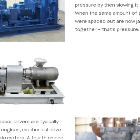
pressure by then slowing it 
When the same amount of a
were spaced out are now j
together – that’s pressure.
.
sor drivers are typically
l engines, mechanical drive
ric motors. A fourth choice