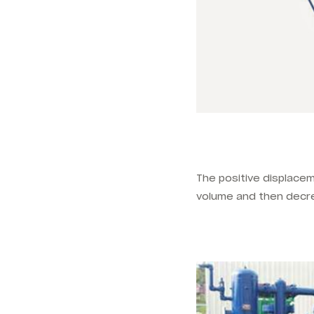
The positive displacem
volume and then decre