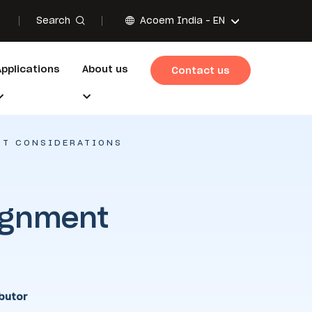
Search
Acoem India -
EN
Applications
About us
Contact us
NT CONSIDERATIONS
ignment
butor