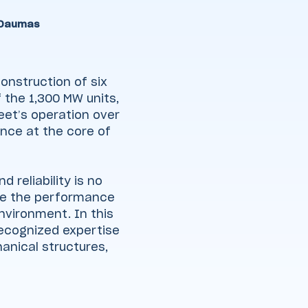
 Daumas
onstruction of six
 the 1,300 MW units,
eet’s operation over
nce at the core of
 reliability is no
sure the performance
nvironment. In this
recognized expertise
hanical structures,