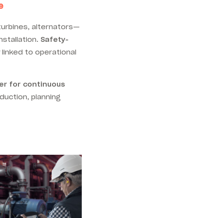
e
turbines, alternators—
nstallation.
Safety-
ly linked to operational
er for continuous
duction, planning