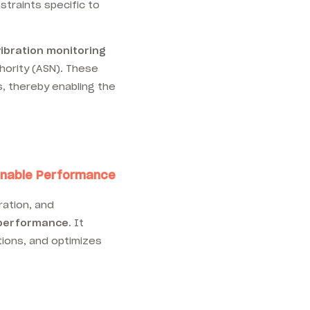
straints specific to
vibration monitoring
hority (ASN). These
, thereby enabling the
tainable Performance
ration, and
 performance.
It
ations, and optimizes