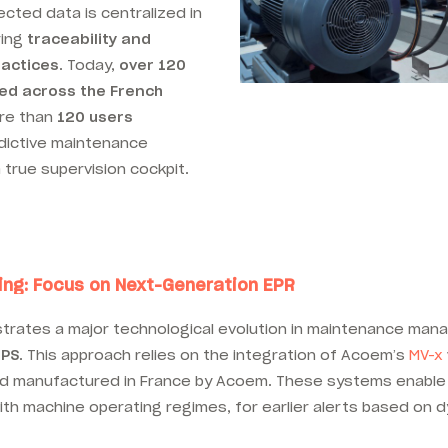
lected data is centralized in
ring
traceability and
ractices
. Today,
over 120
yed across the French
ore than
120 users
dictive maintenance
a true supervision cockpit.
ing: Focus on Next-Generation EPR
lustrates a major technological evolution in maintenance ma
IPS
. This approach relies on the integration of Acoem’s
MV-x
nd manufactured in France by Acoem. These systems enable
with machine operating regimes, for earlier alerts based on 