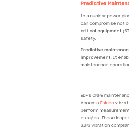
Predictive Mainten
In a nuclear power pla
can compromise not only
critical equipment (S
safety.
Predictive maintena
improvement
. It ena
maintenance operation
EDF’s CNPE maintenanc
Acoem’s
Falcon
vibrat
perform measurement 
outages. These inspect
SIPS vibration compli