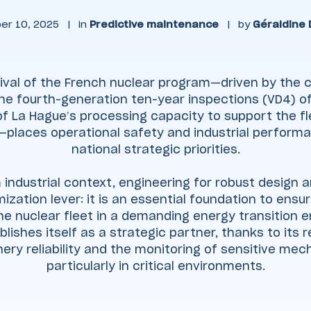
er 10, 2025
|
in
Predictive maintenance
|
by
Géraldine
ival of the French nuclear program—driven by the c
he fourth-generation ten-year inspections (VD4) of
f La Hague’s processing capacity to support the fl
—places operational safety and industrial performa
national strategic priorities.
 industrial context, engineering for robust design and
mization lever: it is an essential foundation to en
the nuclear fleet in a demanding energy transition e
lishes itself as a strategic partner, thanks to its 
ery reliability and the monitoring of sensitive mec
particularly in critical environments.