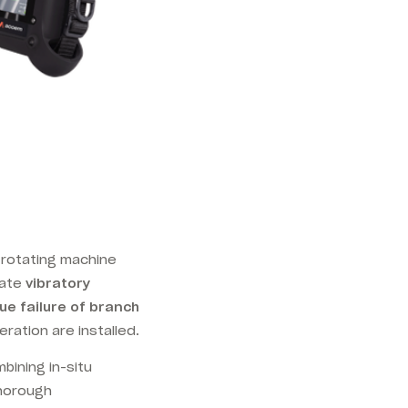
 rotating machine
rate
vibratory
ue failure of branch
ration are installed.
bining in-situ
thorough