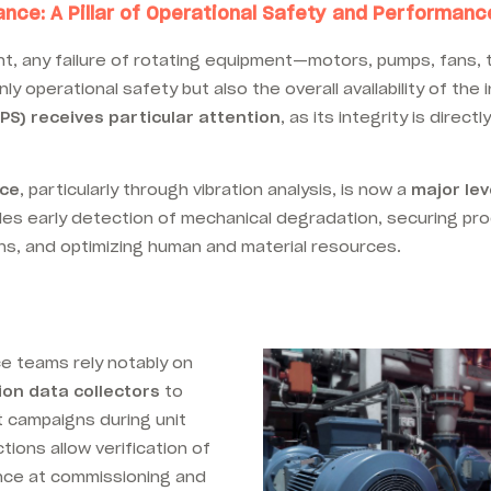
ance: A Pillar of Operational Safety and Performanc
nt, any failure of rotating equipment—motors, pumps, fans, 
 operational safety but also the overall availability of the i
IPS) receives particular attention
, as its integrity is direct
nce
, particularly through vibration analysis, is now a
major lev
bles early detection of mechanical degradation, securing pro
s, and optimizing human and material resources.
e teams rely notably on
ion data collectors
to
campaigns during unit
ions allow verification of
ance at commissioning and