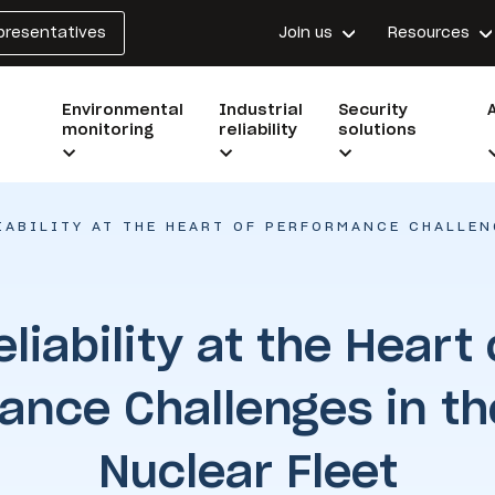
epresentatives
Join us
Resources
Environmental
Industrial
Security
monitoring
reliability
solutions
IABILITY AT THE HEART OF PERFORMANCE CHALLEN
eliability at the Heart 
ance Challenges in th
Nuclear Fleet