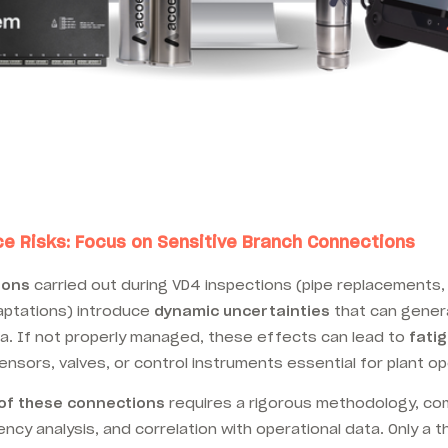
 Risks: Focus on Sensitive Branch Connections
ions
carried out during VD4 inspections (pipe replacements,
aptations) introduce
dynamic uncertainties
that can gene
 If not properly managed, these effects can lead to
fatig
ensors, valves, or control instruments essential for plant ope
 of these connections
requires a rigorous methodology, com
cy analysis, and correlation with operational data. Only a 