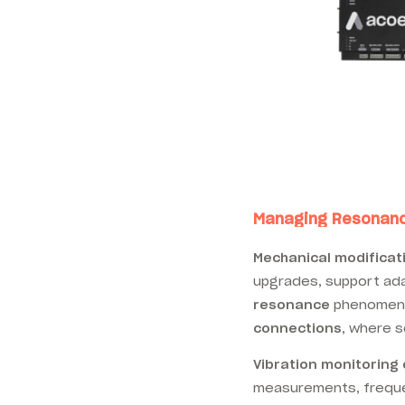
Managing Resonance
Mechanical modificat
upgrades, support ad
resonance
phenomena.
connections
, where s
Vibration monitoring
measurements, frequen