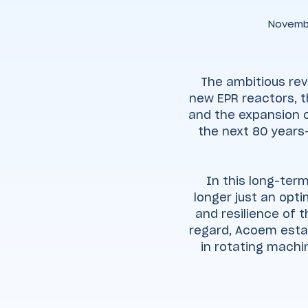
Novemb
The ambitious rev
new EPR reactors, t
and the expansion o
the next 80 years
In this long-term
longer just an opti
and resilience of 
regard, Acoem estab
in rotating machin