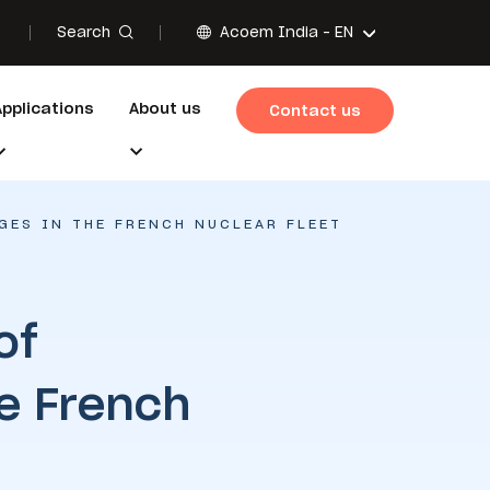
Search
Acoem India -
EN
Applications
About us
Contact us
GES IN THE FRENCH NUCLEAR FLEET
of
e French