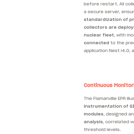
before restart. All col
a secure server, ensu
standardization of p
collectors are deplo
nuclear fleet
, with m
connected
to the pre
application Nest i4.0, 
Continuous Monitor
The Flamanville EPR il
instrumentation of S
modules
, designed a
analysis
, correlated 
threshold levels.