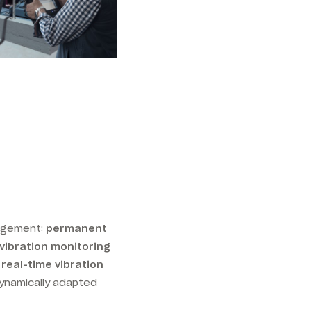
nagement:
permanent
vibration monitoring
real-time vibration
dynamically adapted