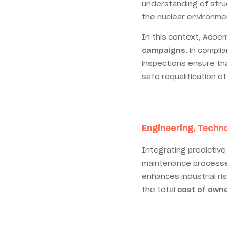
understanding of struc
the nuclear environmen
In this context, Acoe
campaigns
, in compl
inspections ensure tha
safe requalification of
Engineering, Techno
Integrating predictive
maintenance processes
enhances industrial ri
the total
cost of own