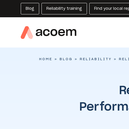
Blog
Reliability training
Find your local r
HOME
»
BLOG
»
RELIABILITY
»
REL
R
Perform