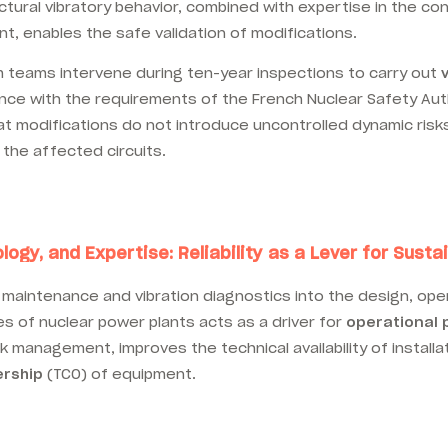
tural vibratory behavior, combined with expertise in the con
t, enables the safe validation of modifications.
m teams intervene during ten-year inspections to carry out
iance with the requirements of the French Nuclear Safety Aut
t modifications do not introduce uncontrolled dynamic risks
 the affected circuits.
logy, and Expertise: Reliability as a Lever for Sus
 maintenance and vibration diagnostics into the design, ope
 of nuclear power plants acts as a driver for
operational
sk management, improves the technical availability of install
ership
(TCO) of equipment.