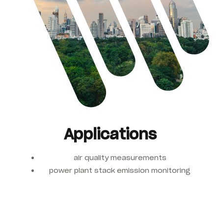
Applications
air quality measurements
power plant stack emission monitoring