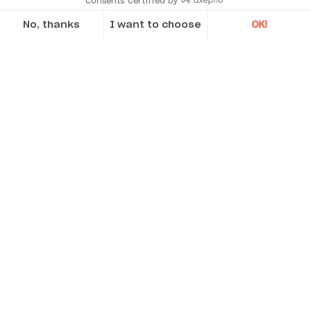
Consents certified by
No, thanks
I want to choose
OK!
Axeptio consent
Consent Management Platform: Personalize Your Options
Our platform empowers you to tailor and manage your privacy se
Acoem sets the standard for Air Quality
Monitoring in Sydney's new WestConnex M8
Our business cases