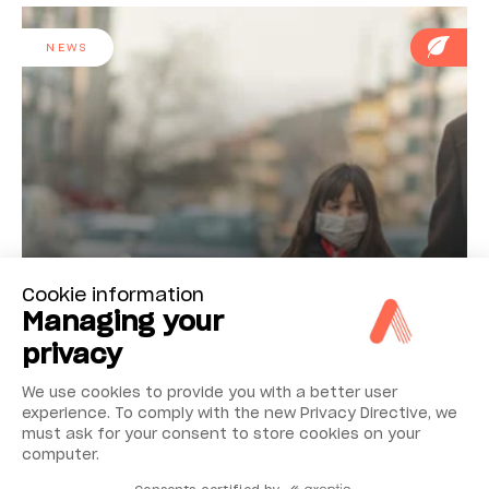
NEWS
Cookie information
Reducing airborne fine particulate
Managing your
privacy
We use cookies to provide you with a better user
NEWS
experience. To comply with the new Privacy Directive, we
must ask for your consent to store cookies on your
computer.