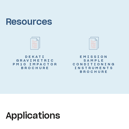
Resources
DEKATI
EMISSION
GRAVIMETRIC
SAMPLE
PM10 IMPACTOR
CONDITIONING
BROCHURE
INSTRUMENTS
BROCHURE
Applications