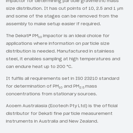
impactor for determining particle gravimetric mass
size distribution. It has cut points of 10, 2.5 and 1 µm
and some of the stages can be removed from the
assembly to make setup easier if required.
The Dekati® PM
impactor is an ideal choice for
10
applications where information on particle size
distribution is needed. Manufactured in stainless
steel, it enables sampling at high temperatures and
can endure heat up to 200 °C.
It fulfils all requirements set in ISO 23210 standard
for determination of PM
and PM
mass
10
2.5
concentrations from stationary sources.
Acoem Australasia (Ecotech Pty Ltd) is the official
distributor for Dekati fine particle measurement
instruments in Australia and New Zealand.