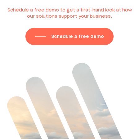
Schedule a free demo to get a first-hand look at how
our solutions support your business.
Schedule a free demo