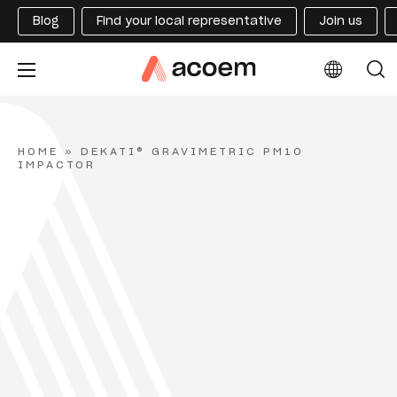
Blog
Find your local representative
Join us
HOME
»
DEKATI® GRAVIMETRIC PM10
IMPACTOR