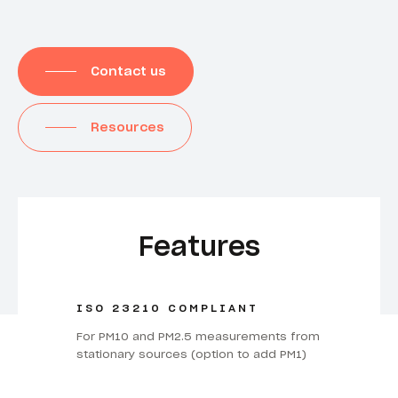
Contact us
Resources
Features
ISO 23210 COMPLIANT
For PM10 and PM2.5 measurements from
stationary sources (option to add PM1)