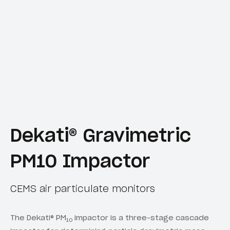
Dekati® Gravimetric
PM10 Impactor
CEMS air particulate monitors
The Dekati® PM
impactor is a three-stage cascade
10