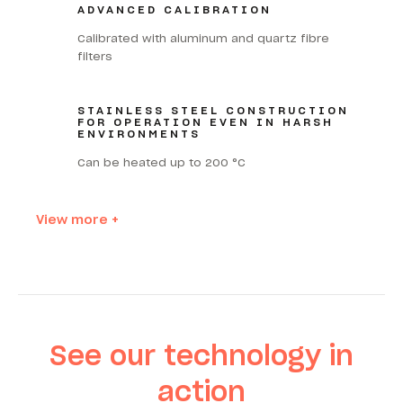
ADVANCED CALIBRATION
Calibrated with aluminum and quartz fibre
filters
STAINLESS STEEL CONSTRUCTION
FOR OPERATION EVEN IN HARSH
ENVIRONMENTS
Can be heated up to 200 °C
View more +
See our technology in
action